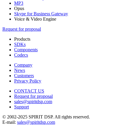
MP3
Opus
Skype for Business Gateway
Voice & Video Engine
Request for proposal
Products
SDKs
Components
Codecs
Company
News
Customers
Privacy Policy
CONTACT US
Request for proposal
sales@spiritdsp.com
Support
© 2002-2025 SPIRIT DSP. All rights reserved.
E-mail:
sales@spiritdsp.com