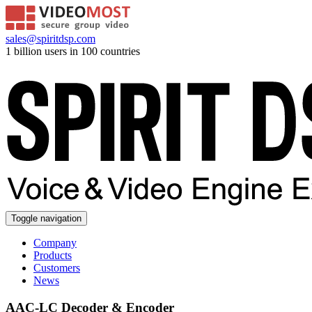
sales@spiritdsp.com
1 billion users in 100 countries
Toggle navigation
Company
Products
Customers
News
AAC-LC Decoder & Encoder