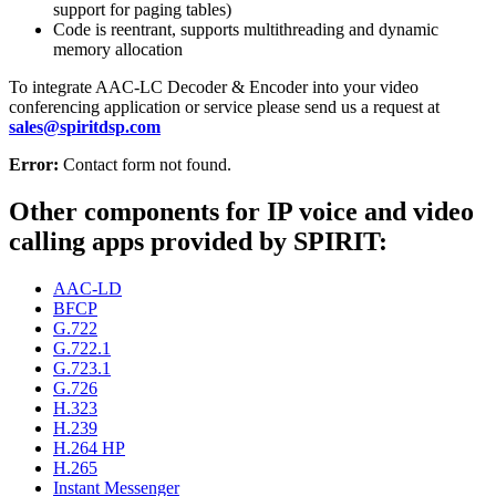
support for paging tables)
Code is reentrant, supports multithreading and dynamic
memory allocation
To integrate AAC-LC Decoder & Encoder into your video
conferencing application or service please send us a request at
sales@spiritdsp.com
Error:
Contact form not found.
Other components for IP voice and video
calling apps provided by SPIRIT:
AAC-LD
BFCP
G.722
G.722.1
G.723.1
G.726
H.323
H.239
H.264 HP
H.265
Instant Messenger