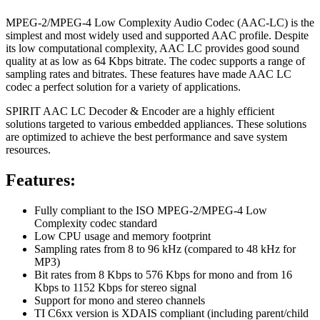
MPEG-2/MPEG-4 Low Complexity Audio Codec (AAC-LC) is the
simplest and most widely used and supported AAC profile. Despite
its low computational complexity, AAC LC provides good sound
quality at as low as 64 Kbps bitrate. The codec supports a range of
sampling rates and bitrates. These features have made AAC LC
codec a perfect solution for a variety of applications.
SPIRIT AAC LC Decoder & Encoder are a highly efficient
solutions targeted to various embedded appliances. These solutions
are optimized to achieve the best performance and save system
resources.
Features:
Fully compliant to the ISO MPEG-2/MPEG-4 Low
Complexity codec standard
Low CPU usage and memory footprint
Sampling rates from 8 to 96 kHz (compared to 48 kHz for
MP3)
Bit rates from 8 Kbps to 576 Kbps for mono and from 16
Kbps to 1152 Kbps for stereo signal
Support for mono and stereo channels
TI C6xx version is XDAIS compliant (including parent/child