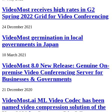
VideoMost receives high rates in G2
Spring 2022 Grid for Video Conferencing
24 December 2021
VideoMost germination in local
governments in Japan
10 March 2021
VideoMost 8.0 New Release: Genuine On-
premise Video Conferencing Server for
Businesses & Governments
21 December 2020
VideoMost.ai ML Video Codec has been
named video compression solution of the