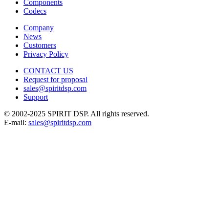
Components
Codecs
Company
News
Customers
Privacy Policy
CONTACT US
Request for proposal
sales@spiritdsp.com
Support
© 2002-2025 SPIRIT DSP. All rights reserved.
E-mail:
sales@spiritdsp.com