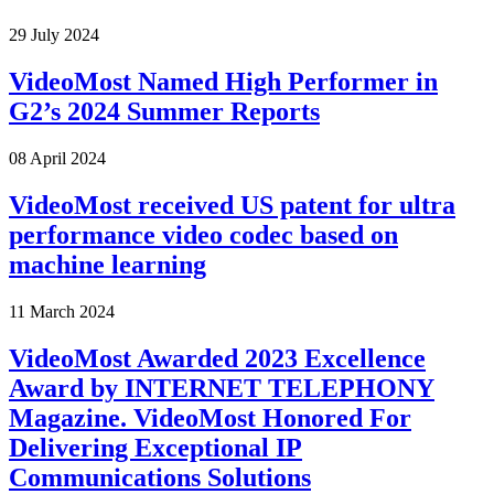
29 July 2024
VideoMost Named High Performer in
G2’s 2024 Summer Reports
08 April 2024
VideoMost received US patent for ultra
performance video codec based on
machine learning
11 March 2024
VideoMost Awarded 2023 Excellence
Award by INTERNET TELEPHONY
Magazine. VideoMost Honored For
Delivering Exceptional IP
Communications Solutions