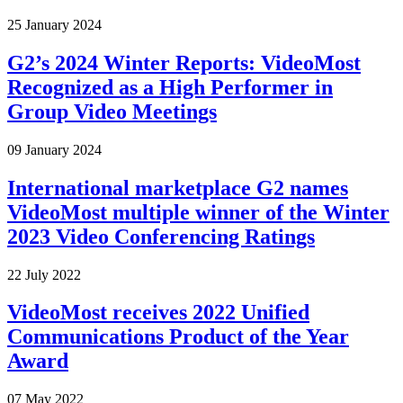
25 January 2024
G2’s 2024 Winter Reports: VideoMost
Recognized as a High Performer in
Group Video Meetings
09 January 2024
International marketplace G2 names
VideoMost multiple winner of the Winter
2023 Video Conferencing Ratings
22 July 2022
VideoMost receives 2022 Unified
Communications Product of the Year
Award
07 May 2022