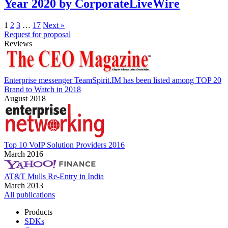
Year 2020 by CorporateLiveWire
1
2
3
…
17
Next »
Request for proposal
Reviews
Enterprise messenger TeamSpirit.IM has been listed among TOP 20
Brand to Watch in 2018
August 2018
Top 10 VoIP Solution Providers 2016
March 2016
AT&T Mulls Re-Entry in India
March 2013
All publications
Products
SDKs