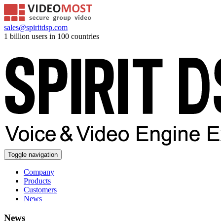
sales@spiritdsp.com
1 billion users in 100 countries
Toggle navigation
Company
Products
Customers
News
News