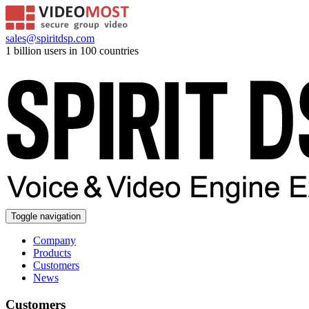
sales@spiritdsp.com
1 billion users in 100 countries
Toggle navigation
Company
Products
Customers
News
Customers