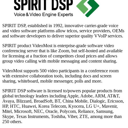
SPIRIT DSP, established in 1992, innovative carrier-grade voice
and video software platforms allow telcos, service providers, OEMs
and software developers to deliver superior quality VVoIP services.
SPIRIT product VideoMost is enterprise-grade software video
conferencing server that is like Zoom, but self-hosted and available
for licensing at a fraction of competitors cloud prices and allows
group video calling with mobile messaging and content sharing.
VideoMost supports 500 video participants in a conference room
with extensive collaboration tools, including docs and screen
sharing, whiteboard, mobile messenger, polls and more.
SPIRIT DSP software is licensed to/powers popular products from
global technology leaders including Apple, Adobe, ARM, AT&T,
Avaya, Blizzard, BroadSoft, BT, China Mobile, Dialogic, Ericsson,
HP, HTC, Huawei, Korea Telecom, Kyocera, LG U+, Mavenir,
Mitel, Microsoft, NEC, Oracle, Polycom, Reliance, Samsung,
Skype, Texas Instruments, Toshiba, Viber, ZTE, among more than
250 others.