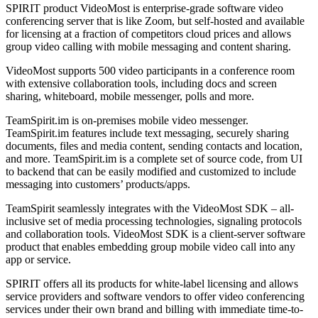
SPIRIT product VideoMost is enterprise-grade software video
conferencing server that is like Zoom, but self-hosted and available
for licensing at a fraction of competitors cloud prices and allows
group video calling with mobile messaging and content sharing.
VideoMost supports 500 video participants in a conference room
with extensive collaboration tools, including docs and screen
sharing, whiteboard, mobile messenger, polls and more.
TeamSpirit.im is on-premises mobile video messenger.
TeamSpirit.im features include text messaging, securely sharing
documents, files and media content, sending contacts and location,
and more. TeamSpirit.im is a complete set of source code, from UI
to backend that can be easily modified and customized to include
messaging into customers’ products/apps.
TeamSpirit seamlessly integrates with the VideoMost SDK – all-
inclusive set of media processing technologies, signaling protocols
and collaboration tools. VideoMost SDK is a client-server software
product that enables embedding group mobile video call into any
app or service.
SPIRIT offers all its products for white-label licensing and allows
service providers and software vendors to offer video conferencing
services under their own brand and billing with immediate time-to-