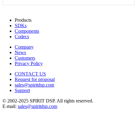
Products
SDKs
Components
Codecs
Company
News
Customers
Privacy Policy
CONTACT US
Request for proposal
sales@spiritdsp.com
Support
© 2002-2025 SPIRIT DSP. All rights reserved.
E-mail:
sales@spiritdsp.com