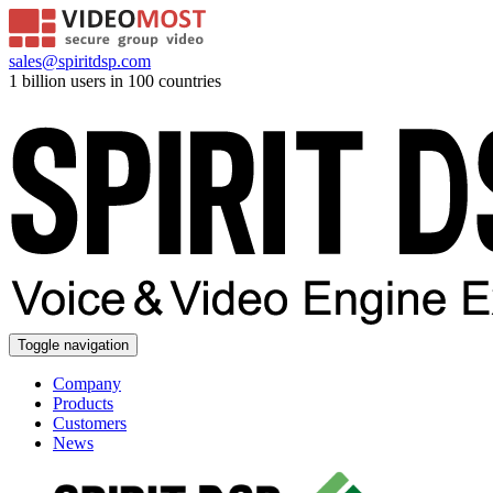
sales@spiritdsp.com
1 billion users in 100 countries
Toggle navigation
Company
Products
Customers
News