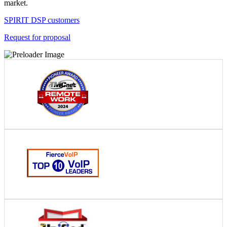
market.
SPIRIT DSP customers
Request for proposal