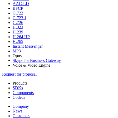
AAC-LD
BFCP
G.722
G.723.1
G.726
H.323
H.239
H.264 HP
H.265
Instant Messenger
MP3
Opus
Skype for Business Gateway
Voice & Video Engine
Request for proposal
Products
SDKs
Components
Codecs
Company
News
Customers