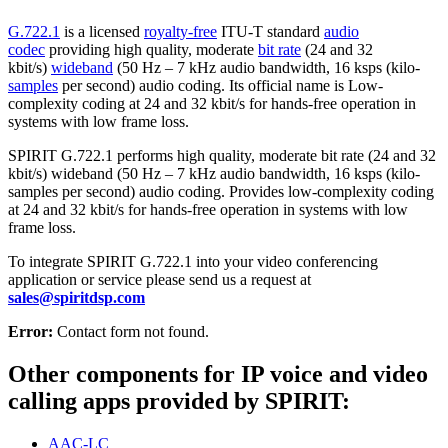
G.722.1
is a licensed
royalty-free
ITU-T standard
audio
codec
providing high quality, moderate
bit rate
(24 and 32
kbit/s)
wideband
(50 Hz – 7 kHz audio bandwidth, 16 ksps (kilo-
samples
per second) audio coding. Its official name is Low-
complexity coding at 24 and 32 kbit/s for hands-free operation in
systems with low frame loss.
SPIRIT G.722.1 performs high quality, moderate bit rate (24 and 32
kbit/s) wideband (50 Hz – 7 kHz audio bandwidth, 16 ksps (kilo-
samples per second) audio coding. Provides low-complexity coding
at 24 and 32 kbit/s for hands-free operation in systems with low
frame loss.
To integrate SPIRIT G.722.1 into your video conferencing
application or service please send us a request at
sales@spiritdsp.com
Error:
Contact form not found.
Other components for IP voice and video
calling apps provided by SPIRIT:
AAC-LC