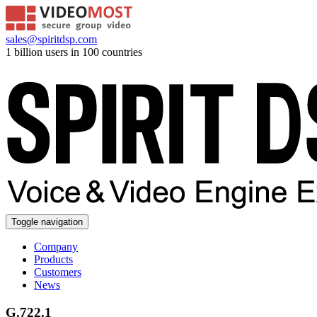
sales@spiritdsp.com
1 billion users in 100 countries
Toggle navigation
Company
Products
Customers
News
G.722.1