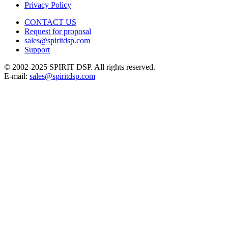
Privacy Policy
CONTACT US
Request for proposal
sales@spiritdsp.com
Support
© 2002-2025 SPIRIT DSP. All rights reserved.
E-mail:
sales@spiritdsp.com