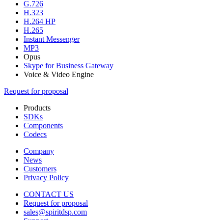
G.726
H.323
H.264 HP
H.265
Instant Messenger
MP3
Opus
Skype for Business Gateway
Voice & Video Engine
Request for proposal
Products
SDKs
Components
Codecs
Company
News
Customers
Privacy Policy
CONTACT US
Request for proposal
sales@spiritdsp.com