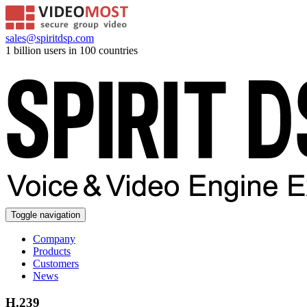
sales@spiritdsp.com
1 billion users in 100 countries
Toggle navigation
Company
Products
Customers
News
H.239