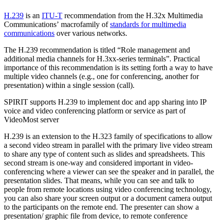
H.239
is an
ITU-T
recommendation from the H.32x Multimedia
Communications’ macrofamily of
standards for multimedia
communications
over various networks.
The H.239 recommendation is titled “Role management and
additional media channels for H.3xx-series terminals”. Practical
importance of this recommendation is its setting forth a way to have
multiple video channels (e.g., one for conferencing, another for
presentation) within a single session (call).
SPIRIT supports H.239 to implement doc and app sharing into IP
voice and video conferencing platform or service as part of
VideoMost server
H.239 is an extension to the H.323 family of specifications to allow
a second video stream in parallel with the primary live video stream
to share any type of content such as slides and spreadsheets. This
second stream is one-way and considered important in video-
conferencing where a viewer can see the speaker and in parallel, the
presentation slides. That means, while you can see and talk to
people from remote locations using video conferencing technology,
you can also share your screen output or a document camera output
to the participants on the remote end. The presenter can show a
presentation/ graphic file from device, to remote conference