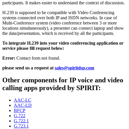
participants. It makes easier to understand the context of discussion.
H.239 is supposed to be compatible with Video Conferencing
systems connected over both IP and ISDN networks. In case of
Multi-Conference system (video conference between 3 or more
locations simultaneously), a presenter can connect laptop and show
the data/presentation, which is received by all the participants.
To integrate H.239 into your video conferencing application or
service please fill request below:
Error:
Contact form not found.
please send us a request at
sales@spiritdsp.com
Other components for IP voice and video
calling apps provided by SPIRIT:
AAC-LC
AAC-LD
BFCP
G.722
G.722.1
G.723.1