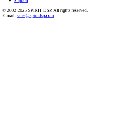
Support
© 2002-2025 SPIRIT DSP. All rights reserved.
E-mail:
sales@spiritdsp.com