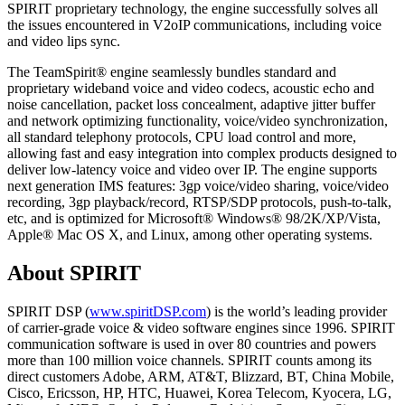
SPIRIT proprietary technology, the engine successfully solves all
the issues encountered in V2oIP communications, including voice
and video lips sync.
The TeamSpirit® engine seamlessly bundles standard and
proprietary wideband voice and video codecs, acoustic echo and
noise cancellation, packet loss concealment, adaptive jitter buffer
and network optimizing functionality, voice/video synchronization,
all standard telephony protocols, CPU load control and more,
allowing fast and easy integration into complex products designed to
deliver low-latency voice and video over IP. The engine supports
next generation IMS features: 3gp voice/video sharing, voice/video
recording, 3gp playback/record, RTSP/SDP protocols, push-to-talk,
etc, and is optimized for Microsoft® Windows® 98/2K/XP/Vista,
Apple® Mac OS X, and Linux, among other operating systems.
About SPIRIT
SPIRIT DSP (
www.spiritDSP.com
) is the world’s leading provider
of carrier-grade voice & video software engines since 1996. SPIRIT
communication software is used in over 80 countries and powers
more than 100 million voice channels. SPIRIT counts among its
direct customers Adobe, ARM, AT&T, Blizzard, BT, China Mobile,
Cisco, Ericsson, HP, HTC, Huawei, Korea Telecom, Kyocera, LG,