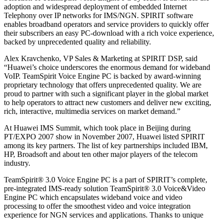
adoption and widespread deployment of embedded Internet
Telephony over IP networks for IMS/NGN. SPIRIT software
enables broadband operators and service providers to quickly offer
their subscribers an easy PC-download with a rich voice experience,
backed by unprecedented quality and reliability.
Alex Kravchenko, VP Sales & Marketing at SPIRIT DSP, said
“Huawei’s choice underscores the enormous demand for wideband
VoIP. TeamSpirit Voice Engine PC is backed by award-winning
proprietary technology that offers unprecedented quality. We are
proud to partner with such a significant player in the global market
to help operators to attract new customers and deliver new exciting,
rich, interactive, multimedia services on market demand.”
At Huawei IMS Summit, which took place in Beijing during
PT/EXPO 2007 show in November 2007, Huawei listed SPIRIT
among its key partners. The list of key partnerships included IBM,
HP, Broadsoft and about ten other major players of the telecom
industry.
TeamSpirit® 3.0 Voice Engine PC is a part of SPIRIT’s complete,
pre-integrated IMS-ready solution TeamSpirit® 3.0 Voice&Video
Engine PC which encapsulates wideband voice and video
processing to offer the smoothest video and voice integration
experience for NGN services and applications. Thanks to unique