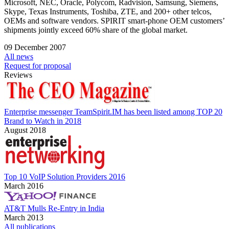
Microsoft, NEC, Oracle, Polycom, Radvision, Samsung, Siemens,
Skype, Texas Instruments, Toshiba, ZTE, and 200+ other telcos,
OEMs and software vendors. SPIRIT smart-phone OEM customers’
shipments jointly exceed 60% share of the global market.
09 December 2007
All news
Request for proposal
Reviews
Enterprise messenger TeamSpirit.IM has been listed among TOP 20
Brand to Watch in 2018
August 2018
Top 10 VoIP Solution Providers 2016
March 2016
AT&T Mulls Re-Entry in India
March 2013
All publications