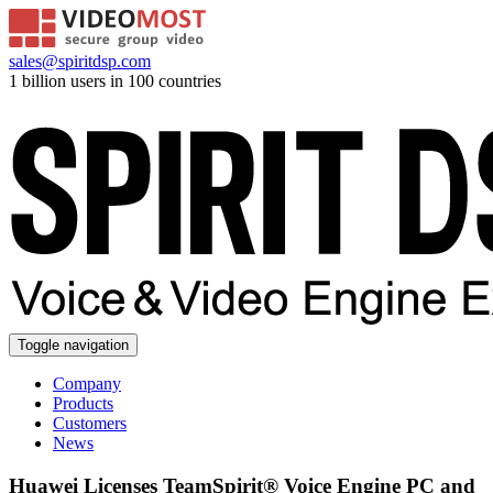
sales@spiritdsp.com
1 billion users in 100 countries
Toggle navigation
Company
Products
Customers
News
Huawei Licenses TeamSpirit® Voice Engine PC and