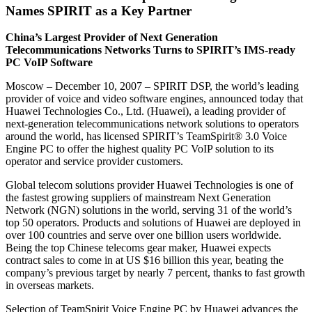
Names SPIRIT as a Key Partner
China’s Largest Provider of Next Generation
Telecommunications Networks Turns to SPIRIT’s IMS-ready
PC VoIP Software
Moscow – December 10, 2007 – SPIRIT DSP, the world’s leading
provider of voice and video software engines, announced today that
Huawei Technologies Co., Ltd. (Huawei), a leading provider of
next-generation telecommunications network solutions to operators
around the world, has licensed SPIRIT’s TeamSpirit® 3.0 Voice
Engine PC to offer the highest quality PC VoIP solution to its
operator and service provider customers.
Global telecom solutions provider Huawei Technologies is one of
the fastest growing suppliers of mainstream Next Generation
Network (NGN) solutions in the world, serving 31 of the world’s
top 50 operators. Products and solutions of Huawei are deployed in
over 100 countries and serve over one billion users worldwide.
Being the top Chinese telecoms gear maker, Huawei expects
contract sales to come in at US $16 billion this year, beating the
company’s previous target by nearly 7 percent, thanks to fast growth
in overseas markets.
Selection of TeamSpirit Voice Engine PC by Huawei advances the