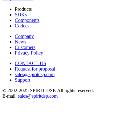
Products
SDKs
Components
Codecs
Company
News
Customers
Privacy Policy
CONTACT US
Request for proposal
sales@spiritdsp.com
Support
© 2002-2025 SPIRIT DSP. All rights reserved.
E-mail:
sales@spiritdsp.com