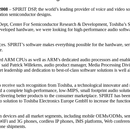
2008
– SPIRIT DSP, the world’s leading provider of voice and video so
ation semiconductor designs.
Dept, Center For Semiconductor Research & Development, Toshiba’s 
y developed hardware, we were looking for high-performance audio softwa
ces. SPIRIT’s software makes everything possible for the hardware, s
e.
dard ARM CPUs as well as ARM’s dedicated audio processors and enable
sk,” said Patrick Willekens, audio product manager, Media Processin
et leadership and dedication to best-of-class software solutions is well
ceive such recognition from Toshiba, a technological innovator and ma
d a complete high-performance, low-MIPS, small footprint audio soluti
ivering better products to the consumer marketplace. SPIRIT has bee
dio solution to Toshiba Electronics Europe GmbH to increase the function
n devices and all market segments, including mobile OEMs/ODMs, semi
WiFi and 3G phones, cordless IP phones, IMS platforms, Web conferenc
one shipments.