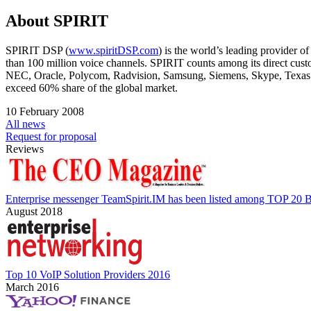
About SPIRIT
SPIRIT DSP (
www.spiritDSP.com
) is the world’s leading provider 
than 100 million voice channels. SPIRIT counts among its direct c
NEC, Oracle, Polycom, Radvision, Samsung, Siemens, Skype, Texas 
exceed 60% share of the global market.
10 February 2008
All news
Request for proposal
Reviews
Enterprise messenger TeamSpirit.IM has been listed among TOP 20 B
August 2018
Top 10 VoIP Solution Providers 2016
March 2016