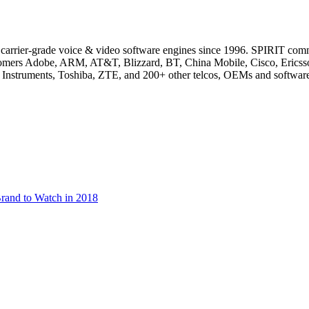
of carrier-grade voice & video software engines since 1996. SPIRIT co
ustomers Adobe, ARM, AT&T, Blizzard, BT, China Mobile, Cisco, Eric
Instruments, Toshiba, ZTE, and 200+ other telcos, OEMs and softwar
rand to Watch in 2018