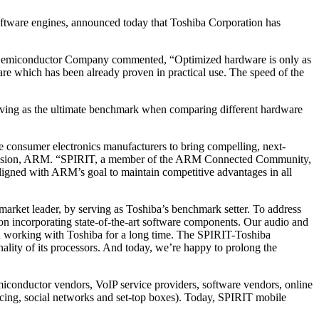
ftware engines, announced today that Toshiba Corporation has
Semiconductor Company commented, “Optimized hardware is only as
re which has been already proven in practical use. The speed of the
erving as the ultimate benchmark when comparing different hardware
 consumer electronics manufacturers to bring compelling, next-
g Division, ARM. “SPIRIT, a member of the ARM Connected Community,
 aligned with ARM’s goal to maintain competitive advantages in all
rket leader, by serving as Toshiba’s benchmark setter. To address
on incorporating state-of-the-art software components. Our audio and
n working with Toshiba for a long time. The SPIRIT-Toshiba
ality of its processors. And today, we’re happy to prolong the
conductor vendors, VoIP service providers, software vendors, online
ing, social networks and set-top boxes). Today, SPIRIT mobile