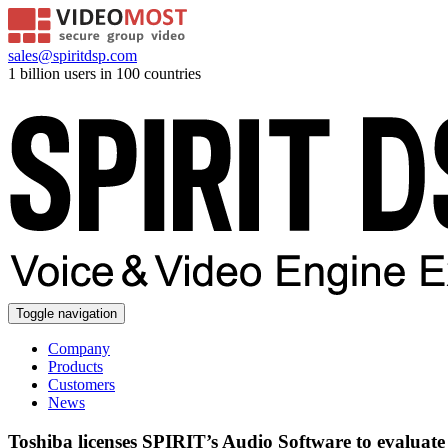
sales@spiritdsp.com
1 billion users in 100 countries
Toggle navigation
Company
Products
Customers
News
Toshiba licenses SPIRIT’s Audio Software to evaluat