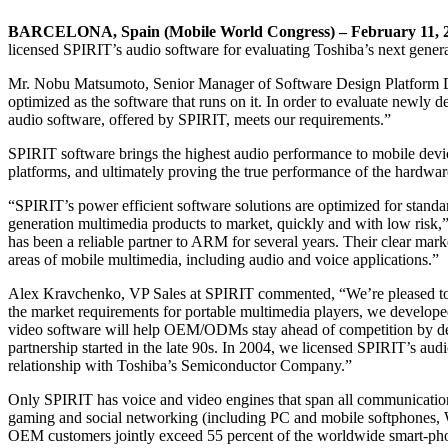
BARCELONA, Spain (Mobile World Congress) – February 11, 
licensed SPIRIT’s audio software for evaluating Toshiba’s next gener
Mr. Nobu Matsumoto, Senior Manager of Software Design Platform 
optimized as the software that runs on it. In order to evaluate newl
audio software, offered by SPIRIT, meets our requirements.”
SPIRIT software brings the highest audio performance to mobile devi
platforms, and ultimately proving the true performance of the hardwar
“SPIRIT’s power efficient software solutions are optimized for stan
generation multimedia products to market, quickly and with low ri
has been a reliable partner to ARM for several years. Their clear mark
areas of mobile multimedia, including audio and voice applications.”
Alex Kravchenko, VP Sales at SPIRIT commented, “We’re pleased to re
the market requirements for portable multimedia players, we develope
video software will help OEM/ODMs stay ahead of competition by del
partnership started in the late 90s. In 2004, we licensed SPIRIT’s au
relationship with Toshiba’s Semiconductor Company.”
Only SPIRIT has voice and video engines that span all communicatio
gaming and social networking (including PC and mobile softphones, 
OEM customers jointly exceed 55 percent of the worldwide smart-ph