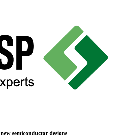
e new semiconductor designs