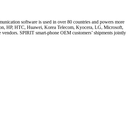
mmunication software is used in over 80 countries and powers more
sson, HP, HTC, Huawei, Korea Telecom, Kyocera, LG, Microsoft,
e vendors. SPIRIT smart-phone OEM customers’ shipments jointly