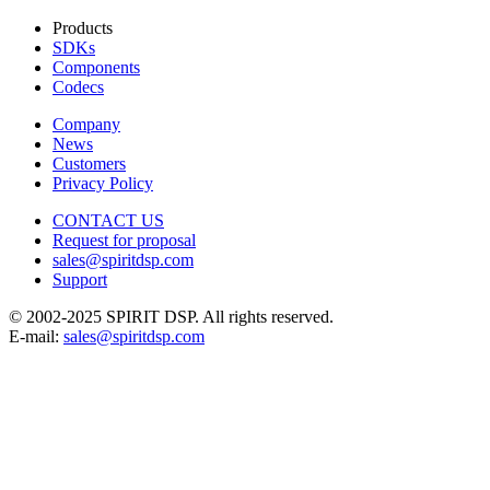
Products
SDKs
Components
Codecs
Company
News
Customers
Privacy Policy
CONTACT US
Request for proposal
sales@spiritdsp.com
Support
© 2002-2025 SPIRIT DSP. All rights reserved.
E-mail:
sales@spiritdsp.com