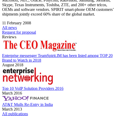
Microsoft, NEC, Oracle, Polycom, Radvision, Samsung, Siemens,
Skype, Texas Instruments, Toshiba, ZTE, and 200+ other telcos,
OEMs and software vendors. SPIRIT smart-phone OEM customers’
shipments jointly exceed 60% share of the global market.
11 February 2008
All news
Request for proposal
Reviews
Enterprise messenger TeamSpirit.IM has been listed among TOP 20
Brand to Watch in 2018
August 2018
Top 10 VoIP Solution Providers 2016
March 2016
AT&T Mulls Re-Entry in India
March 2013
All publications