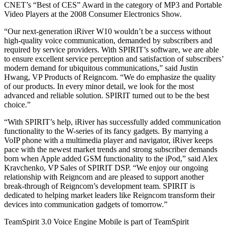
CNET’s “Best of CES” Award in the category of MP3 and Portable
Video Players at the 2008 Consumer Electronics Show.
“Our next-generation iRiver W10 wouldn’t be a success without
high-quality voice communication, demanded by subscribers and
required by service providers. With SPIRIT’s software, we are able
to ensure excellent service perception and satisfaction of subscribers’
modern demand for ubiquitous communications,” said Justin
Hwang, VP Products of Reigncom. “We do emphasize the quality
of our products. In every minor detail, we look for the most
advanced and reliable solution. SPIRIT turned out to be the best
choice.”
“With SPIRIT’s help, iRiver has successfully added communication
functionality to the W-series of its fancy gadgets. By marrying a
VoIP phone with a multimedia player and navigator, iRiver keeps
pace with the newest market trends and strong subscriber demands
born when Apple added GSM functionality to the iPod,” said Alex
Kravchenko, VP Sales of SPIRIT DSP. “We enjoy our ongoing
relationship with Reigncom and are pleased to support another
break-through of Reigncom’s development team. SPIRIT is
dedicated to helping market leaders like Reigncom transform their
devices into communication gadgets of tomorrow.”
TeamSpirit 3.0 Voice Engine Mobile is part of TeamSpirit