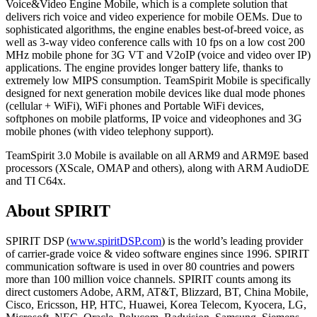
Voice&Video Engine Mobile, which is a complete solution that
delivers rich voice and video experience for mobile OEMs. Due to
sophisticated algorithms, the engine enables best-of-breed voice, as
well as 3-way video conference calls with 10 fps on a low cost 200
MHz mobile phone for 3G VT and V2oIP (voice and video over IP)
applications. The engine provides longer battery life, thanks to
extremely low MIPS consumption. TeamSpirit Mobile is specifically
designed for next generation mobile devices like dual mode phones
(cellular + WiFi), WiFi phones and Portable WiFi devices,
softphones on mobile platforms, IP voice and videophones and 3G
mobile phones (with video telephony support).
TeamSpirit 3.0 Mobile is available on all ARM9 and ARM9E based
processors (XScale, OMAP and others), along with ARM AudioDE
and TI C64x.
About SPIRIT
SPIRIT DSP (
www.spiritDSP.com
) is the world’s leading provider
of carrier-grade voice & video software engines since 1996. SPIRIT
communication software is used in over 80 countries and powers
more than 100 million voice channels. SPIRIT counts among its
direct customers Adobe, ARM, AT&T, Blizzard, BT, China Mobile,
Cisco, Ericsson, HP, HTC, Huawei, Korea Telecom, Kyocera, LG,