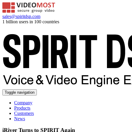
sales@spiritdsp.com
1 billion users in 100 countries
Toggle navigation
Company
Products
Customers
News
iRiver Turns to SPIRIT Again