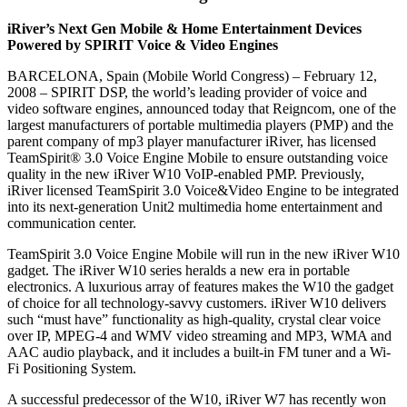
iRiver’s Next Gen Mobile & Home Entertainment Devices
Powered by SPIRIT Voice & Video Engines
BARCELONA, Spain (Mobile World Congress) – February 12,
2008 – SPIRIT DSP, the world’s leading provider of voice and
video software engines, announced today that Reigncom, one of the
largest manufacturers of portable multimedia players (PMP) and the
parent company of mp3 player manufacturer iRiver, has licensed
TeamSpirit® 3.0 Voice Engine Mobile to ensure outstanding voice
quality in the new iRiver W10 VoIP-enabled PMP. Previously,
iRiver licensed TeamSpirit 3.0 Voice&Video Engine to be integrated
into its next-generation Unit2 multimedia home entertainment and
communication center.
TeamSpirit 3.0 Voice Engine Mobile will run in the new iRiver W10
gadget. The iRiver W10 series heralds a new era in portable
electronics. A luxurious array of features makes the W10 the gadget
of choice for all technology-savvy customers. iRiver W10 delivers
such “must have” functionality as high-quality, crystal clear voice
over IP, MPEG-4 and WMV video streaming and MP3, WMA and
AAC audio playback, and it includes a built-in FM tuner and a Wi-
Fi Positioning System.
A successful predecessor of the W10, iRiver W7 has recently won