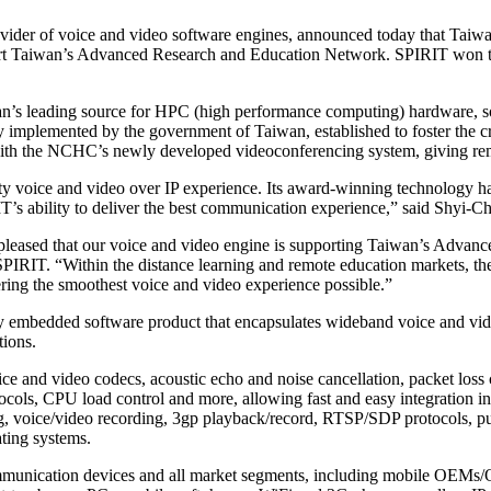
der of voice and video software engines, announced today that Taiw
 Taiwan’s Advanced Research and Education Network. SPIRIT won this
n’s leading source for HPC (high performance computing) hardware, 
ly implemented by the government of Taiwan, established to foster the cr
ith the NCHC’s newly developed videoconferencing system, giving remo
lity voice and video over IP experience. Its award-winning technology 
IT’s ability to deliver the best communication experience,” said Shyi
leased that our voice and video engine is supporting Taiwan’s Advanc
RIT. “Within the distance learning and remote education markets, the
ering the smoothest voice and video experience possible.”
embedded software product that encapsulates wideband voice and video
ions.
e and video codecs, acoustic echo and noise cancellation, packet loss 
otocols, CPU load control and more, allowing fast and easy integration
ng, voice/video recording, 3gp playback/record, RTSP/SDP protocols, p
ing systems.
ommunication devices and all market segments, including mobile OEMs/