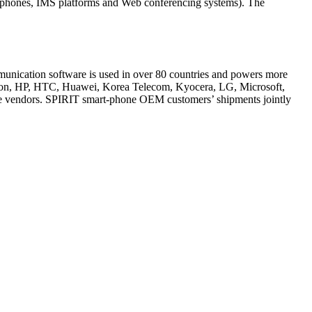
P phones, IMS platforms and Web conferencing systems). The
mmunication software is used in over 80 countries and powers more
sson, HP, HTC, Huawei, Korea Telecom, Kyocera, LG, Microsoft,
e vendors. SPIRIT smart-phone OEM customers’ shipments jointly