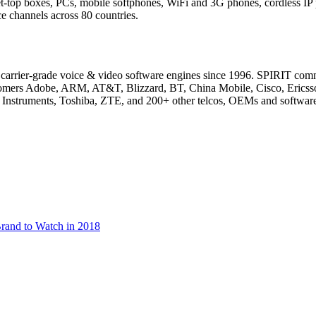
set-top boxes, PCs, mobile softphones, WiFi and 3G phones, cordless I
 channels across 80 countries.
of carrier-grade voice & video software engines since 1996. SPIRIT co
ustomers Adobe, ARM, AT&T, Blizzard, BT, China Mobile, Cisco, Eric
Instruments, Toshiba, ZTE, and 200+ other telcos, OEMs and softwar
rand to Watch in 2018