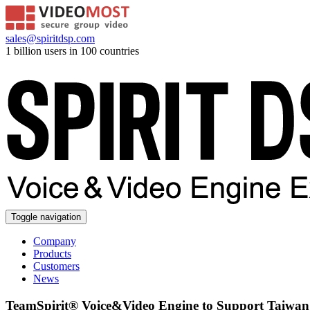
sales@spiritdsp.com
1 billion users in 100 countries
Toggle navigation
Company
Products
Customers
News
TeamSpirit® Voice&Video Engine to Support Taiwan