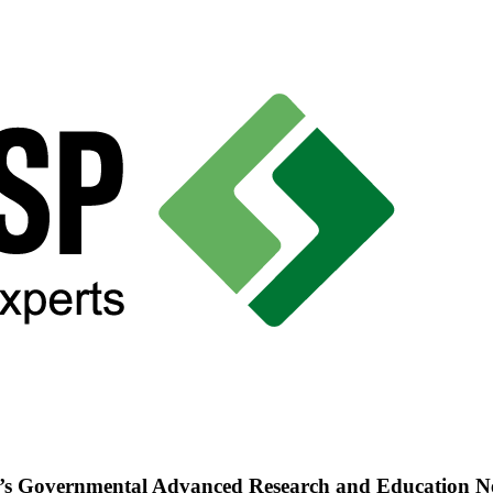
’s Governmental Advanced Research and Education 