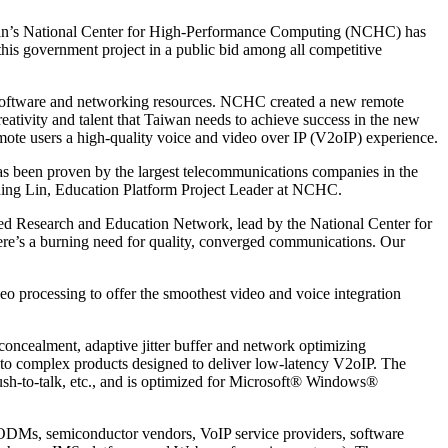
an’s National Center for High-Performance Computing (NCHC) has
 government project in a public bid among all competitive
software and networking resources. NCHC created a new remote
eativity and talent that Taiwan needs to achieve success in the new
te users a high-quality voice and video over IP (V2oIP) experience.
has been proven by the largest telecommunications companies in the
-Ching Lin, Education Platform Project Leader at NCHC.
ed Research and Education Network, lead by the National Center for
re’s a burning need for quality, converged communications. Our
 processing to offer the smoothest video and voice integration
concealment, adaptive jitter buffer and network optimizing
 into complex products designed to deliver low-latency V2oIP. The
ush-to-talk, etc., and is optimized for Microsoft® Windows®
ODMs, semiconductor vendors, VoIP service providers, software