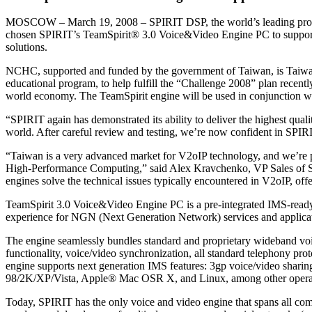
MOSCOW – March 19, 2008 – SPIRIT DSP, the world’s leading provi
chosen SPIRIT’s TeamSpirit® 3.0 Voice&Video Engine PC to support
solutions.
NCHC, supported and funded by the government of Taiwan, is Taiwa
educational program, to help fulfill the “Challenge 2008” plan recent
world economy. The TeamSpirit engine will be used in conjunction w
“SPIRIT again has demonstrated its ability to deliver the highest qua
world. After careful review and testing, we’re now confident in SPIR
“Taiwan is a very advanced market for V2oIP technology, and we’re p
High-Performance Computing,” said Alex Kravchenko, VP Sales of SPI
engines solve the technical issues typically encountered in V2oIP, off
TeamSpirit 3.0 Voice&Video Engine PC is a pre-integrated IMS-ready 
experience for NGN (Next Generation Network) services and applicat
The engine seamlessly bundles standard and proprietary wideband voic
functionality, voice/video synchronization, all standard telephony pr
engine supports next generation IMS features: 3gp voice/video shari
98/2K/XP/Vista, Apple® Mac OSR X, and Linux, among other operat
Today, SPIRIT has the only voice and video engine that spans all c