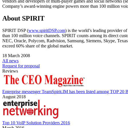
vendors and developers of multi-player games and social networks (
Company’s award-winning engine powers more than 100 million voice
About SPIRIT
SPIRIT DSP (
www.spiritDSP.com
) is the world’s leading provider 
than 100 million voice channels. SPIRIT counts among its direct c
NEC, Oracle, Polycom, Radvision, Samsung, Siemens, Skype, Texas 
exceed 60% share of the global market.
18 March 2008
All news
Request for proposal
Reviews
Enterprise messenger TeamSpirit.IM has been listed among TOP 20 B
August 2018
Top 10 VoIP Solution Providers 2016
March 2016