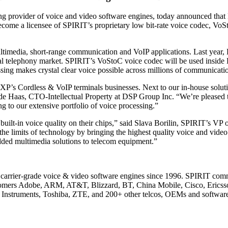
provider of voice and video software engines, today announced that 
me a licensee of SPIRIT’s proprietary low bit-rate voice codec, VoStoC
ltimedia, short-range communication and VoIP applications. Last year,
ial telephony market. SPIRIT’s VoStoC voice codec will be used inside
sing makes crystal clear voice possible across millions of communicati
XP’s Cordless & VoIP terminals businesses. Next to our in-house soluti
k de Haas, CTO-Intellectual Property at DSP Group Inc. “We’re pleased 
ng to our extensive portfolio of voice processing.”
 built-in voice quality on their chips,” said Slava Borilin, SPIRIT’s 
e limits of technology by bringing the highest quality voice and video
dded multimedia solutions to telecom equipment.”
of carrier-grade voice & video software engines since 1996. SPIRIT co
ustomers Adobe, ARM, AT&T, Blizzard, BT, China Mobile, Cisco, Eric
Instruments, Toshiba, ZTE, and 200+ other telcos, OEMs and softwar