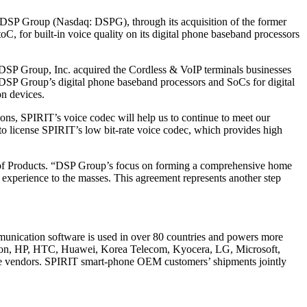
DSP Group (Nasdaq: DSPG), through its acquisition of the former
, for built-in voice quality on its digital phone baseband processors
 DSP Group, Inc. acquired the Cordless & VoIP terminals businesses
 DSP Group’s digital phone baseband processors and SoCs for digital
on devices.
ons, SPIRIT’s voice codec will help us to continue to meet our
to license SPIRIT’s low bit-rate voice codec, which provides high
VP of Products. “DSP Group’s focus on forming a comprehensive home
 experience to the masses. This agreement represents another step
mmunication software is used in over 80 countries and powers more
sson, HP, HTC, Huawei, Korea Telecom, Kyocera, LG, Microsoft,
e vendors. SPIRIT smart-phone OEM customers’ shipments jointly