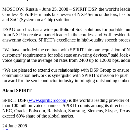
MOSCOW, Russia – June 25, 2008 – SPIRIT DSP, the world’s leading 
Cordless & VoIP terminals businesses of NXP Semiconductors, has beco
and SoC (System on a Chip) solutions.
DSP Group Inc. has a wide portfolio of SoC solutions for portable mu
from NXP to create a market leader in the cordless and VoIP resident
answering devices. SPIRIT’s excellence in high-quality speech proces
“We have included the contract with SPIRIT into our acquisition of N
customers’ requirements for solid state answering devices,” said Joe
voice quality at the average bit rates from 2400 up to 12000 bps, addi
“We are pleased to extend our relationship with DSP Group to ensure
communication network is synergistic with SPIRIT’s mission to push th
forward for the semiconductor industry in bringing outstanding embe
About SPIRIT
SPIRIT DSP (
www.spiritDSP.com
) is the world’s leading provider 
than 100 million voice channels. SPIRIT counts among its direct c
NEC, Oracle, Polycom, Radvision, Samsung, Siemens, Skype, Texas 
exceed 60% share of the global market.
24 June 2008