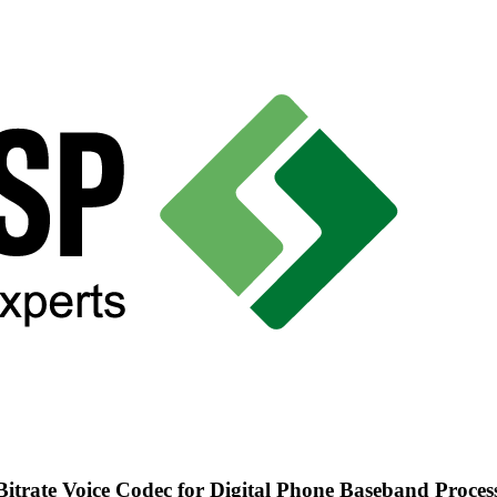
trate Voice Codec for Digital Phone Baseband Proces