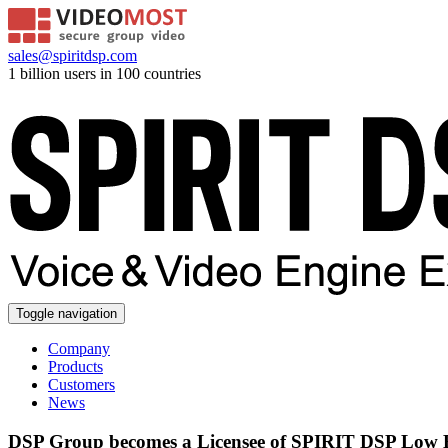
sales@spiritdsp.com
1 billion users in 100 countries
Toggle navigation
Company
Products
Customers
News
DSP Group becomes a Licensee of SPIRIT DSP Low Bi