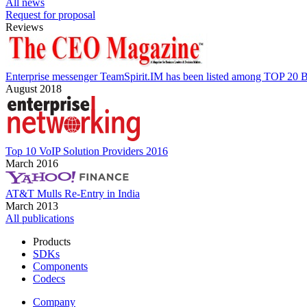
All news
Request for proposal
Reviews
Enterprise messenger TeamSpirit.IM has been listed among TOP 20 B
August 2018
Top 10 VoIP Solution Providers 2016
March 2016
AT&T Mulls Re-Entry in India
March 2013
All publications
Products
SDKs
Components
Codecs
Company