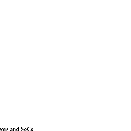
sors and SoCs