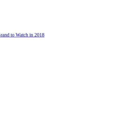
rand to Watch in 2018