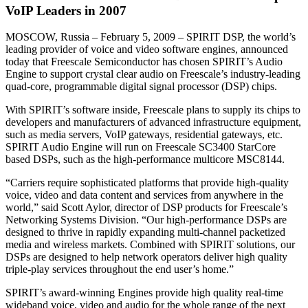
VoIP Leaders in 2007
MOSCOW, Russia – February 5, 2009 – SPIRIT DSP, the world’s
leading provider of voice and video software engines, announced
today that Freescale Semiconductor has chosen SPIRIT’s Audio
Engine to support crystal clear audio on Freescale’s industry-leading
quad-core, programmable digital signal processor (DSP) chips.
With SPIRIT’s software inside, Freescale plans to supply its chips to
developers and manufacturers of advanced infrastructure equipment,
such as media servers, VoIP gateways, residential gateways, etc.
SPIRIT Audio Engine will run on Freescale SC3400 StarCore
based DSPs, such as the high-performance multicore MSC8144.
“Carriers require sophisticated platforms that provide high-quality
voice, video and data content and services from anywhere in the
world,” said Scott Aylor, director of DSP products for Freescale’s
Networking Systems Division. “Our high-performance DSPs are
designed to thrive in rapidly expanding multi-channel packetized
media and wireless markets. Combined with SPIRIT solutions, our
DSPs are designed to help network operators deliver high quality
triple-play services throughout the end user’s home.”
SPIRIT’s award-winning Engines provide high quality real-time
wideband voice, video and audio for the whole range of the next