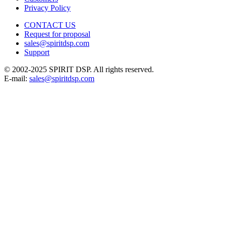
Privacy Policy
CONTACT US
Request for proposal
sales@spiritdsp.com
Support
© 2002-2025 SPIRIT DSP. All rights reserved.
E-mail:
sales@spiritdsp.com