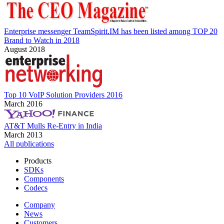
Enterprise messenger TeamSpirit.IM has been listed among TOP 20
Brand to Watch in 2018
August 2018
Top 10 VoIP Solution Providers 2016
March 2016
AT&T Mulls Re-Entry in India
March 2013
All publications
Products
SDKs
Components
Codecs
Company
News
Customers