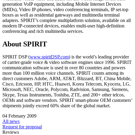
generation VoIP equipment, including Mobile Internet Devices
(MIDs), Video IP-phones, video conferencing terminals, IP set-top
boxes as well as residential gateways and multimedia terminal
adapters. SPIRIT’s complete multiplatform solution, available on all
modern IP-connected devices, enables multi-user high-definition
conferencing and rich multimedia services.
About SPIRIT
SPIRIT DSP (
www.spiritDSP.com
) is the world’s leading provider
of carrier-grade voice & video software engines since 1996. SPIRIT
communication software is used in over 80 countries and powers
more than 100 million voice channels. SPIRIT counts among its
direct customers Adobe, ARM, AT&T, Blizzard, BT, China Mobile,
Cisco, Ericsson, HP, HTC, Huawei, Korea Telecom, Kyocera, LG,
Microsoft, NEC, Oracle, Polycom, Radvision, Samsung, Siemens,
Skype, Texas Instruments, Toshiba, ZTE, and 200+ other telcos,
OEMs and software vendors. SPIRIT smart-phone OEM customers’
shipments jointly exceed 60% share of the global market.
04 February 2009
All news
Request for proposal
Reviews