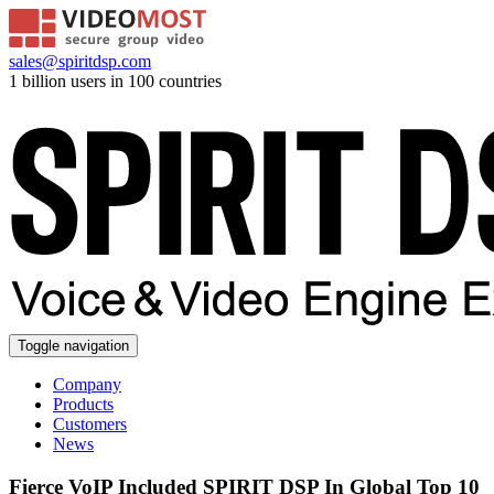
sales@spiritdsp.com
1 billion users in 100 countries
Toggle navigation
Company
Products
Customers
News
Fierce VoIP Included SPIRIT DSP In Global Top 10