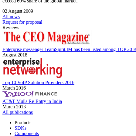
exceed 60% share of the global market.
02 August 2009
All news
Request for proposal
Reviews
Enterprise messenger TeamSpirit.IM has been listed among TOP 20 B
August 2018
Top 10 VoIP Solution Providers 2016
March 2016
AT&T Mulls Re-Entry in India
March 2013
All publications
Products
SDKs
Components