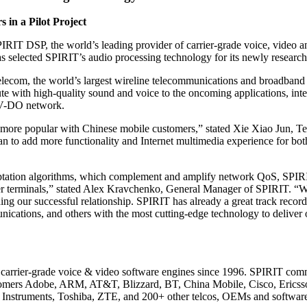
 in a Pilot Project
IRIT DSP, the world’s leading provider of carrier-grade voice, video 
selected SPIRIT’s audio processing technology for its newly researche
om, the world’s largest wireline telecommunications and broadband ser
ute with high-quality sound and voice to the oncoming applications, int
EV-DO network.
 more popular with Chinese mobile customers,” stated Xie Xiao Jun, Te
 to add more functionality and Internet multimedia experience for both
aptation algorithms, which complement and amplify network QoS, SPIRIT
-user terminals,” stated Alex Kravchenko, General Manager of SPIRIT. “W
 our successful relationship. SPIRIT has already a great track record i
ions, and others with the most cutting-edge technology to deliver ou
of carrier-grade voice & video software engines since 1996. SPIRIT co
ustomers Adobe, ARM, AT&T, Blizzard, BT, China Mobile, Cisco, Eric
Instruments, Toshiba, ZTE, and 200+ other telcos, OEMs and softwar