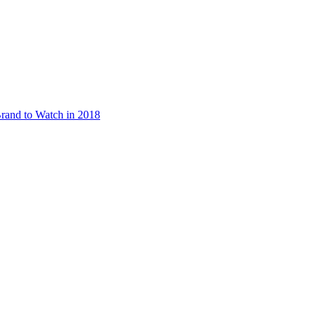
rand to Watch in 2018