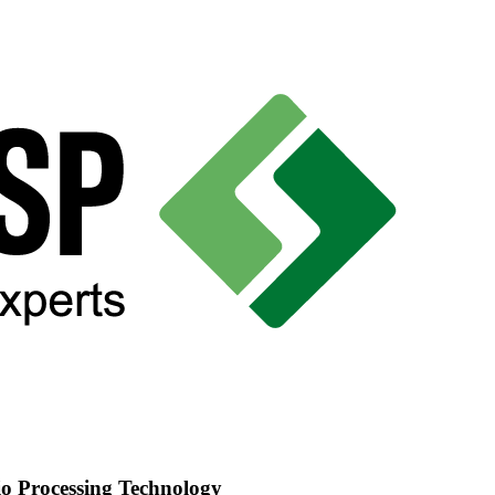
o Processing Technology