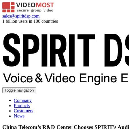
sales@spiritdsp.com
1 billion users in 100 countries
Toggle navigation
Company
Products
Customers
News
China Telecom’s R&D Center Chooses SPIRIT’s Audi