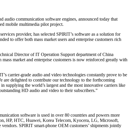
and audio communication software engines, announced today that
d mobile multimedia pilot project.
vices provider, has selected SPIRIT’s software as a solution for
ended to offer both mass market users and enterprise customers rich
chnical Director of IT Operation Support department of China
 mass market and enterprise customers is now reinforced greatly with
’s carrier-grade audio and video technologies constantly prove to be
e are delighted to contribute our technology to the forthcoming
n supplying the world’s largest and the most innovative carriers like
tstanding HD audio and video to their subscribers.”
mmunication software is used in over 80 countries and powers more
sson, HP, HTC, Huawei, Korea Telecom, Kyocera, LG, Microsoft,
e vendors. SPIRIT smart-phone OEM customers’ shipments jointly