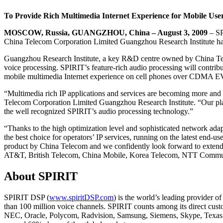
To Provide Rich Multimedia Internet Experience for Mobile Users
MOSCOW, Russia, GUANGZHOU, China – August 3, 2009
– SP
China Telecom Corporation Limited Guangzhou Research Institute has 
Guangzhou Research Institute, a key R&D centre owned by China Telec
voice processing. SPIRIT’s feature-rich audio processing will contrib
mobile multimedia Internet experience on cell phones over CDMA 
“Multimedia rich IP applications and services are becoming more and
Telecom Corporation Limited Guangzhou Research Institute. “Our plan
the well recognized SPIRIT’s audio processing technology.”
“Thanks to the high optimization level and sophisticated network ad
the best choice for operators’ IP services, running on the latest end
product by China Telecom and we confidently look forward to extending
AT&T, British Telecom, China Mobile, Korea Telecom, NTT Communicat
About SPIRIT
SPIRIT DSP (
www.spiritDSP.com
) is the world’s leading provider 
than 100 million voice channels. SPIRIT counts among its direct c
NEC, Oracle, Polycom, Radvision, Samsung, Siemens, Skype, Texas 