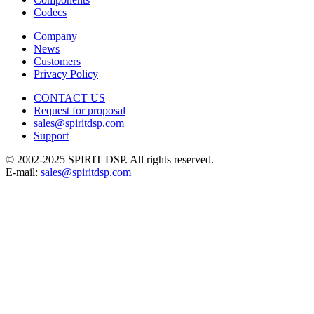
Codecs
Company
News
Customers
Privacy Policy
CONTACT US
Request for proposal
sales@spiritdsp.com
Support
© 2002-2025 SPIRIT DSP. All rights reserved.
E-mail:
sales@spiritdsp.com