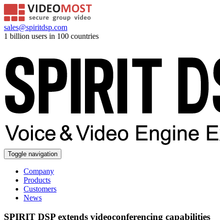
sales@spiritdsp.com
1 billion users in 100 countries
Toggle navigation
Company
Products
Customers
News
SPIRIT DSP extends videoconferencing capabilities