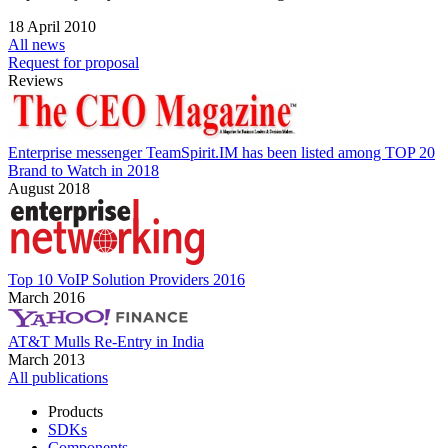
18 April 2010
All news
Request for proposal
Reviews
Enterprise messenger TeamSpirit.IM has been listed among TOP 20
Brand to Watch in 2018
August 2018
Top 10 VoIP Solution Providers 2016
March 2016
AT&T Mulls Re-Entry in India
March 2013
All publications
Products
SDKs
Components