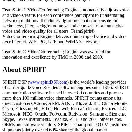
TeamSpirit® VideoConferencing Engine automatically adjusts voice
and video streams for each conference participant to fit alternating
network conditions. It includes algorithms that compensate for
packet loss, jitter, background noise and echo securing unmatched
voice and video quality for all users. TeamSpirit®
VideoConferencing Engine delivers uninterrupted voice and video
over Internet, WiFi, 3G, LTE and WiMAX networks.
TeamSpirit® VideoConferencing Engine was awarded for
innovation and excellence by TMC in 2008 and 2009.
About SPIRIT
SPIRIT DSP (
www.spiritDSP.com
) is the world’s leading provider
of carrier-grade voice & video software engines since 1996. SPIRIT
communication software is used in over 80 countries and powers
more than 100 million voice channels. SPIRIT counts among its
direct customers Adobe, ARM, AT&T, Blizzard, BT, China Mobile,
Cisco, Ericsson, HP, HTC, Huawei, Korea Telecom, Kyocera, LG,
Microsoft, NEC, Oracle, Polycom, Radvision, Samsung, Siemens,
Skype, Texas Instruments, Toshiba, ZTE, and 200+ other telcos,
OEMs and software vendors. SPIRIT smart-phone OEM customers’
shipments jointly exceed 60% share of the global market.