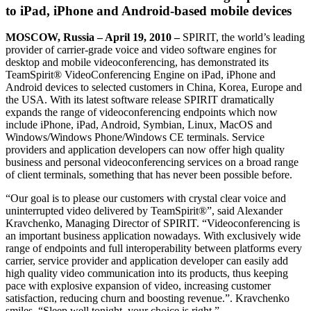
to iPad, iPhone and Android-based mobile devices
MOSCOW
, Russia
– April 19, 2010
–
SPIRIT, the world’s leading
provider of carrier-grade voice and video software engines for
desktop and mobile videoconferencing, has demonstrated its
TeamSpirit® VideoConferencing Engine on iPad, iPhone and
Android devices to selected customers in China, Korea, Europe and
the USA. With its latest software release SPIRIT dramatically
expands the range of videoconferencing endpoints which now
include iPhone, iPad, Android, Symbian, Linux, MacOS and
Windows/Windows Phone/Windows CE terminals. Service
providers and application developers can now offer high quality
business and personal videoconferencing services on a broad range
of client terminals, something that has never been possible before.
“Our goal is to please our customers with crystal clear voice and
uninterrupted video delivered by TeamSpirit®”, said Alexander
Kravchenko, Managing Director of SPIRIT. “Videoconferencing is
an important business application nowadays. With exclusively wide
range of endpoints and full interoperability between platforms every
carrier, service provider and application developer can easily add
high quality video communication into its products, thus keeping
pace with explosive expansion of video, increasing customer
satisfaction, reducing churn and boosting revenue.”. Kravchenko
smiles, “Sleep well tonight, your choice is right.”