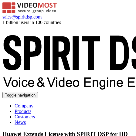
sales@spiritdsp.com
1 billion users in 100 countries
Toggle navigation
Company
Products
Customers
News
Huawei Extends License with SPIRIT DSP for HD