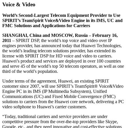
Voice & Video
World’s Second-Largest Telecom Equipment Provider to Use
SPIRIT’s TeamSpirit Voice&Video Engine in its IMS, UC and
FMC Solutions and Applications for Carriers
SHANGHAI, China and MOSCOW, Russia – February 16,
2011
– SPIRIT DSP, the world’s top voice and video over IP
engines provider, has announced today that Huawei Technologies,
the world’s leading telecom solutions provider, has extended its
license with SPIRIT DSP for HD voice and video to carriers.
Huawei’s product and services are deployed in over 100 countries
and serve 45 of the world’s top 50 telecom operators, as well as one
third of the world’s population.
Under terms of the agreement, Huawei, an existing SPIRIT
customer since 2007, will use SPIRIT’s TeamSpirit® Voice&Video
Engine PC in its IMS (IP Multimedia Subsystem), Unified
Communications (UC) and Fixed Mobile Convergence (FMC)
solutions to carriers from the Huawei core network, delivering a PC
video softphone to Huawei’s carrier customers.
“Today, traditional carriers and service providers are under
competitive pressure from the over-the-top providers like Skype,
Google, etc., and they need innovative and cost-effective solutions