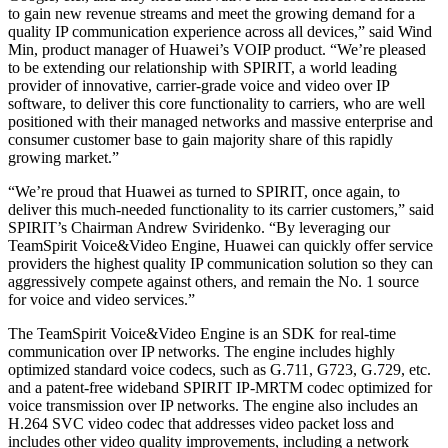
to gain new revenue streams and meet the growing demand for a
quality IP communication experience across all devices,” said Wind
Min, product manager of Huawei’s VOIP product. “We’re pleased
to be extending our relationship with SPIRIT, a world leading
provider of innovative, carrier-grade voice and video over IP
software, to deliver this core functionality to carriers, who are well
positioned with their managed networks and massive enterprise and
consumer customer base to gain majority share of this rapidly
growing market.”
“We’re proud that Huawei as turned to SPIRIT, once again, to
deliver this much-needed functionality to its carrier customers,” said
SPIRIT’s Chairman Andrew Sviridenko. “By leveraging our
TeamSpirit Voice&Video Engine, Huawei can quickly offer service
providers the highest quality IP communication solution so they can
aggressively compete against others, and remain the No. 1 source
for voice and video services.”
The TeamSpirit Voice&Video Engine is an SDK for real-time
communication over IP networks. The engine includes highly
optimized standard voice codecs, such as G.711, G723, G.729, etc.
and a patent-free wideband SPIRIT IP-MRTM codec optimized for
voice transmission over IP networks. The engine also includes an
H.264 SVC video codec that addresses video packet loss and
includes other video quality improvements, including a network