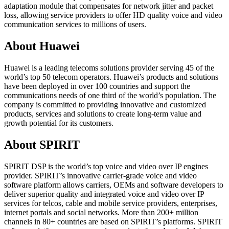
adaptation module that compensates for network jitter and packet
loss, allowing service providers to offer HD quality voice and video
communication services to millions of users.
About Huawei
Huawei is a leading telecoms solutions provider serving 45 of the
world’s top 50 telecom operators. Huawei’s products and solutions
have been deployed in over 100 countries and support the
communications needs of one third of the world’s population. The
company is committed to providing innovative and customized
products, services and solutions to create long-term value and
growth potential for its customers.
About SPIRIT
SPIRIT DSP is the world’s top voice and video over IP engines
provider. SPIRIT’s innovative carrier-grade voice and video
software platform allows carriers, OEMs and software developers to
deliver superior quality and integrated voice and video over IP
services for telcos, cable and mobile service providers, enterprises,
internet portals and social networks. More than 200+ million
channels in 80+ countries are based on SPIRIT’s platforms. SPIRIT