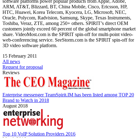
software platforms power popular products from Apple, Adobe,
ARM, AT&T, Blizzard, BT, China Mobile, Cisco, Ericsson, HP,
HTC, Huawei, Korea Telecom, Kyocera, LG, Microsoft, NEC,
Oracle, Polycom, Radvision, Samsung, Skype, Texas Instruments,
Toshiba, Veraz, ZTE, among 250+ others. SPIRIT’s direct OEM
customers jointly exceed 60 percent of the global smartphone market
share. VideoMost.com is the SPIRIT spin-off for multi-point video-
web-conferencing service. SeeStorm.com is the SPIRIT spin-off for
3D video software platform.
15 February 2011
All news
Request for proposal
Reviews
Enterprise messenger TeamSpirit.IM has been listed among TOP 20
Brand to Watch in 2018
August 2018
Top 10 VoIP Solution Providers 2016