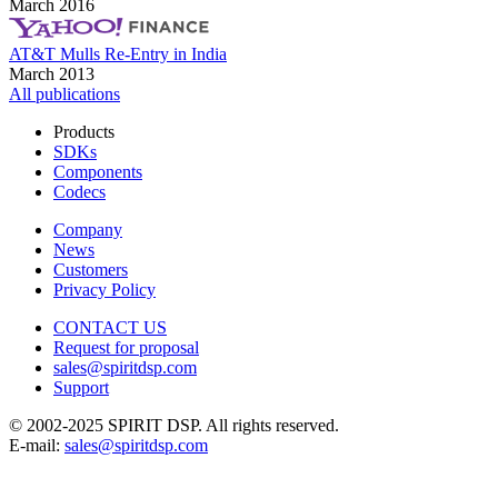
March 2016
AT&T Mulls Re-Entry in India
March 2013
All publications
Products
SDKs
Components
Codecs
Company
News
Customers
Privacy Policy
CONTACT US
Request for proposal
sales@spiritdsp.com
Support
© 2002-2025 SPIRIT DSP. All rights reserved.
E-mail:
sales@spiritdsp.com