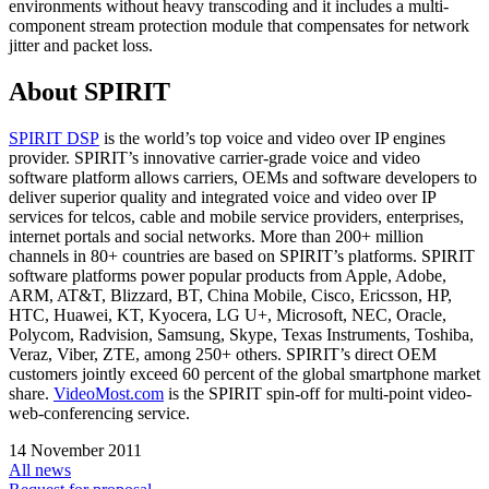
environments without heavy transcoding and it includes a multi-
component stream protection module that compensates for network
jitter and packet loss.
About SPIRIT
SPIRIT DSP
is the world’s top voice and video over IP engines
provider. SPIRIT’s innovative carrier-grade voice and video
software platform allows carriers, OEMs and software developers to
deliver superior quality and integrated voice and video over IP
services for telcos, cable and mobile service providers, enterprises,
internet portals and social networks. More than 200+ million
channels in 80+ countries are based on SPIRIT’s platforms. SPIRIT
software platforms power popular products from Apple, Adobe,
ARM, AT&T, Blizzard, BT, China Mobile, Cisco, Ericsson, HP,
HTC, Huawei, KT, Kyocera, LG U+, Microsoft, NEC, Oracle,
Polycom, Radvision, Samsung, Skype, Texas Instruments, Toshiba,
Veraz, Viber, ZTE, among 250+ others. SPIRIT’s direct OEM
customers jointly exceed 60 percent of the global smartphone market
share.
VideoMost.com
is the SPIRIT spin-off for multi-point video-
web-conferencing service.
14 November 2011
All news