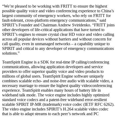
“We’re pleased to be working with FRITT to ensure the highest
possible quality voice and video conferencing experience to China’s
largest community of emergency workers, who rely on FRITT for
fault-tolerant, cross-platform emergency communications,” said
SPIRIT’s Founder and Chairman Andrew Sviridenko. “FRITT joins
other developers of life-critical applications that have turned to
SPIRIT’s engines to ensure crystal clear HD voice and video calling
across all popular devices without barriers and without concern for
call quality, even in unmanaged networks – a capability unique to
SPIRIT and critical to any developer of emergency communications
solutions.”
TeamSpirit Engine is a SDK for real-time IP calling/conferencing
communications, allowing application developers and service
providers to offer superior quality voice and video products to
millions of global users. TeamSpirit Engine software uniquely
combines scalable echo- and noise-free audio with scalable video, a
necessary marriage to ensure the highest quality videoconferencing
experience. TeamSpirit enables many hours of battery life in
wideband talk mode. The voice engine includes highly optimized
standard voice codecs and a patent-free wideband error-resilient
scalable SPIRIT IP-MR (trademark) voice codec (IETF RFC 6262).
The video engine includes SPIRIT’s H.264 scalable video codec
that is able to adapt streams to each peer’s network and PC