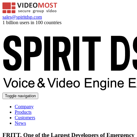
sales@spiritdsp.com
1 billion users in 100 countries
Toggle navigation
Company
Products
Customers
News
FRITT, One of the Largest Developers of Emergency