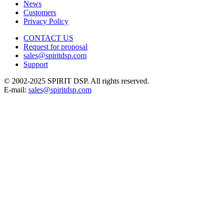
News
Customers
Privacy Policy
CONTACT US
Request for proposal
sales@spiritdsp.com
Support
© 2002-2025 SPIRIT DSP. All rights reserved.
E-mail:
sales@spiritdsp.com