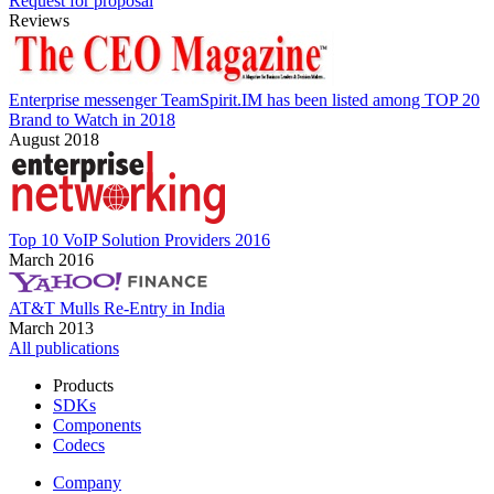
Request for proposal
Reviews
Enterprise messenger TeamSpirit.IM has been listed among TOP 20
Brand to Watch in 2018
August 2018
Top 10 VoIP Solution Providers 2016
March 2016
AT&T Mulls Re-Entry in India
March 2013
All publications
Products
SDKs
Components
Codecs
Company