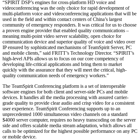
“SPIRIT DSP’s engines for cross-platform HD voice and
videoconferencing was the only choice for rapid development of
multi-platform voice and videoconferencing applications that will be
used in the field and within contact centers of China’s largest
community of emergency responders. It was critical for us to choose
a proven engine provider that enabled quality communications –
meaning multi-point video server scalability, open choice for
communication device and superior quality of voice and video over
IP ensured by sophisticated mechanisms of TeamSpirit Server, PC
and mobile clients,” said FRITT’s Technology Director. “SPIRIT’s
high-level APIs allows us to focus on our core competency of
developing life-critical applications and bring them to market
quickly with the assurance that they will meet the critical, high-
quality communication needs of emergency workers.”
The TeamSpirit Conferencing platform is a set of interoperable
software engines for both client and server-side PCs and mobile
devices. It handles all the media processing with assured carrier-
grade quality to provide clear audio and crisp video for a consistent
user experience. TeamSpirit Conferencing supports up to an
unprecedented 1000 simultaneous video channels on a standard
$4000 server computer, requires no heavy transcoding on the server
side and offers scalable media stream adaptation, which allows all
calls to be optimized for the highest possible performance on any PC
or mobile device.