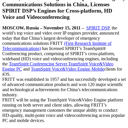
Communications Solutions in China, Licenses
SPIRIT DSP’s Engines for Cross-platform, HD
Voice and Videoconferencing
MOSCOW, Russia – November 15, 2011 –
SPIRIT DSP
, the
world’s top voice and video over IP engines provider, announced
today that that China’s largest developer of emergency
communications solutions FRITT
(First Research Institute of
Telecommunications)
has licensed SPIRIT’s TeamSpirit®
Conferencing product, comprising of SPIRIT’s cross-platform,
wideband (HD) voice and videoconferencing engines, including
the
TeamSpirit Conferencing Server
,
TeamSpirit Voice&Video
Engine PC
and
TeamSpirit Voice&Video Engine Mobile
clients for
iOS.
FRITT was established in 1957 and has successfully developed a set
of advanced communication products and won 120 major scientific
and technological achievements for China’s telecommunications
industry.
FRITT will be using the TeamSpirit Voice&Video Engine platform
running on both server and client sides, allowing FRITT’s
emergency management customers the unique ability to conduct
HD-quality, multi-point voice and videoconferencing across popular
PC and mobile devices.