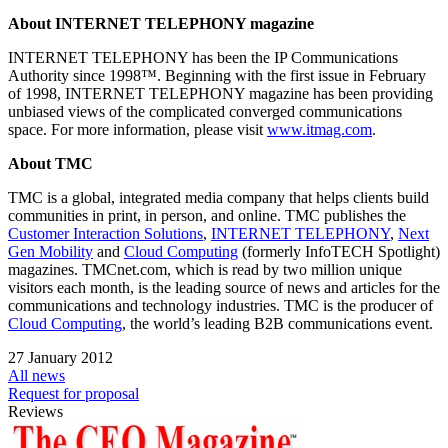
About INTERNET TELEPHONY magazine
INTERNET TELEPHONY has been the IP Communications
Authority since 1998™. Beginning with the first issue in February
of 1998, INTERNET TELEPHONY magazine has been providing
unbiased views of the complicated converged communications
space. For more information, please visit
www.itmag.com
.
About TMC
TMC is a global, integrated media company that helps clients build
communities in print, in person, and online. TMC publishes the
Customer Interaction Solutions
,
INTERNET TELEPHONY
,
Next
Gen Mobility
and
Cloud Computing
(formerly InfoTECH Spotlight)
magazines. TMCnet.com, which is read by two million unique
visitors each month, is the leading source of news and articles for the
communications and technology industries. TMC is the producer of
Cloud Computing
, the world’s leading B2B communications event.
27 January 2012
All news
Request for proposal
Reviews