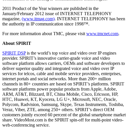
2011 Product of the Year winners are published in the
January/February 2012 issue of INTERNET TELEPHONY
magazine,
(www.itmag.com)
. INTERNET TELEPHONY has been
the authority in IP communication since 1998™.
For more information about TMC, please visit
www.tmcnet.com
.
About SPIRIT
SPIRIT DSP
is the world’s top voice and video over IP engines
provider. SPIRIT’s innovative carrier-grade voice and video
software platform allows carriers, OEMs and software developers to
deliver superior quality and integrated voice and video over IP
services for telcos, cable and mobile service providers, enterprises,
internet portals and social networks. More than 200+ million
channels in 80+ countries are based on SPIRIT’s platforms. SPIRIT
software platforms power popular products from Apple, Adobe,
ARM, AT&T, Blizzard, BT, China Mobile, Cisco, Ericsson, HP,
HTC, Huawei, KT, Kyocera, LG U+, Microsoft, NEC, Oracle,
Polycom, Radvision, Samsung, Skype, Texas Instruments, Toshiba,
Veraz, Viber, ZTE, among 250+ others. SPIRIT’s direct OEM
customers jointly exceed 60 percent of the global smartphone market
share. VideoMost.com is the SPIRIT spin-off for multi-point video-
web-conferencing service.