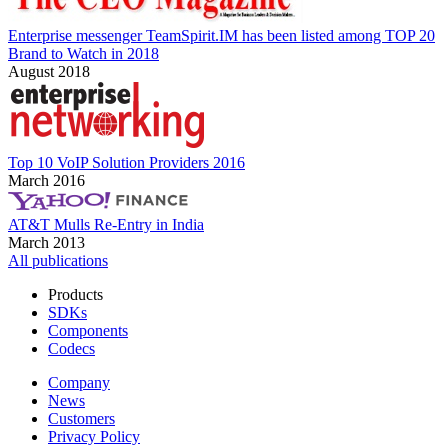
Enterprise messenger TeamSpirit.IM has been listed among TOP 20
Brand to Watch in 2018
August 2018
Top 10 VoIP Solution Providers 2016
March 2016
AT&T Mulls Re-Entry in India
March 2013
All publications
Products
SDKs
Components
Codecs
Company
News
Customers
Privacy Policy