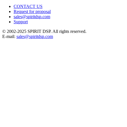
CONTACT US
Request for proposal
sales@spiritdsp.com
Support
© 2002-2025 SPIRIT DSP. All rights reserved.
E-mail:
sales@spiritdsp.com