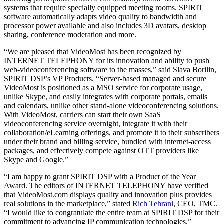
systems that require specially equipped meeting rooms. SPIRIT
software automatically adapts video quality to bandwidth and
processor power available and also includes 3D avatars, desktop
sharing, conference moderation and more.
“We are pleased that VideoMost has been recognized by
INTERNET TELEPHONY for its innovation and ability to push
web-videoconferencing software to the masses,” said Slava Borilin,
SPIRIT DSP’s VP Products. “Server-based managed and secure
VideoMost is positioned as a MSO service for corporate usage,
unlike Skype, and easily integrates with corporate portals, emails
and calendars, unlike other stand-alone videoconferencing solutions.
With VideoMost, carriers can start their own SaaS
videoconferencing service overnight, integrate it with their
collaboration/eLearning offerings, and promote it to their subscribers
under their brand and billing service, bundled with internet-access
packages, and effectively compete against OTT providers like
Skype and Google.”
“I am happy to grant SPIRIT DSP with a Product of the Year
Award. The editors of INTERNET TELEPHONY have verified
that VideoMost.com displays quality and innovation plus provides
real solutions in the marketplace,” stated
Rich Tehrani
, CEO, TMC.
“I would like to congratulate the entire team at SPIRIT DSP for their
commitment to advancing IP communication technologies.”