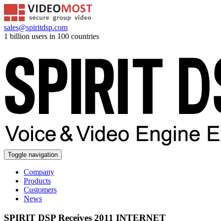
sales@spiritdsp.com
1 billion users in 100 countries
Toggle navigation
Company
Products
Customers
News
SPIRIT DSP Receives 2011 INTERNET