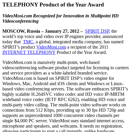
TELEPHONY Product of the Year Award
VideoMost.com Recognized for Innovation in Multipoint HD
Videoconferencing
MOSCOW, Russia – January 27, 2012 –
SPIRIT DSP
, the
world’s top voice and video over IP engines provider, announced
today that
TMC
, a global, integrated media company, has named
SPIRIT’s product
VideoMost.com
a recipient of the 2011
INTERNET TELEPHONY
Product of the Year Award.
VideoMost.com is massively multi-point, web-based
videoconferencing software product targeted for licensing to carriers
and service providers as a white-labeled branded service.
VideoMost.com is based on SPIRIT DSP’s video engine for
Windows, Mac, Android and iOS clients and Windows or Linux-
based video conferencing servers. The software embraces SPIRIT’s
highly scalable H.264SVC video codec and HD voice IP-MRTM
wideband voice codec (IETF RFC 6262), enabling HD voice and
multi-party video calling. The multi-point video software works on
connections from 512 Kbps, providing up to 30 fps HD 720p and
supports an unprecedented 1000 concurrent video channels per
single $4,000 PC server. VideoMost uses standard internet access,
microphone and speakers, and webcams. It needs no registration,
allowing participants to start a call instantly, unlike hardware