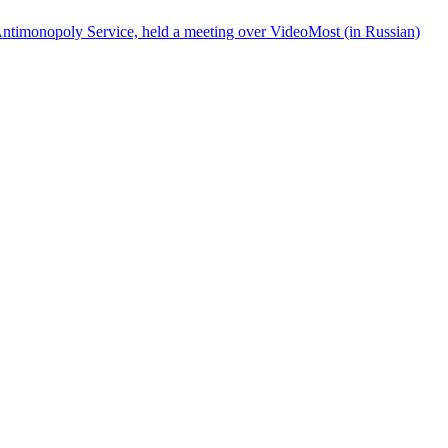
ntimonopoly Service, held a meeting over VideoMost (in Russian)