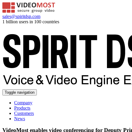
sales@spiritdsp.com
1 billion users in 100 countries
Toggle navigation
Company
Products
Customers
News
VideoMost enables video conferencing for Deputy Pri