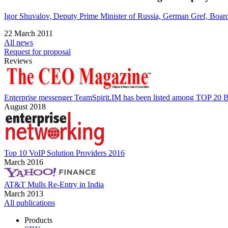
Igor Shuvalov, Deputy Prime Minister of Russia, German Gref, Boar
22 March 2011
All news
Request for proposal
Reviews
Enterprise messenger TeamSpirit.IM has been listed among TOP 20 B
August 2018
Top 10 VoIP Solution Providers 2016
March 2016
AT&T Mulls Re-Entry in India
March 2013
All publications
Products