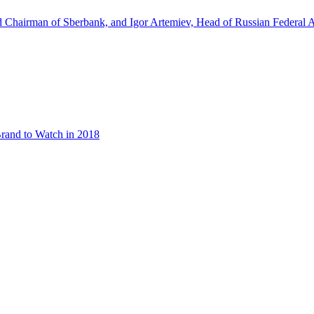
d Chairman of Sberbank, and Igor Artemiev, Head of Russian Federal A
rand to Watch in 2018