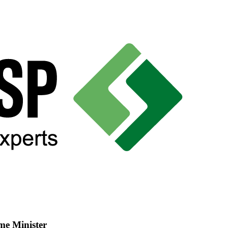
me Minister