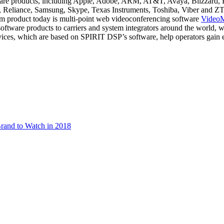
tware products, including Apple, Adobe, ARM, AT&T, Avaya, Blizzard,
Reliance, Samsung, Skype, Texas Instruments, Toshiba, Viber and ZTE
m product today is multi-point web videoconferencing software
Video
oftware products to carriers and system integrators around the world
vices, which are based on SPIRIT DSP’s software, help operators gain 
rand to Watch in 2018