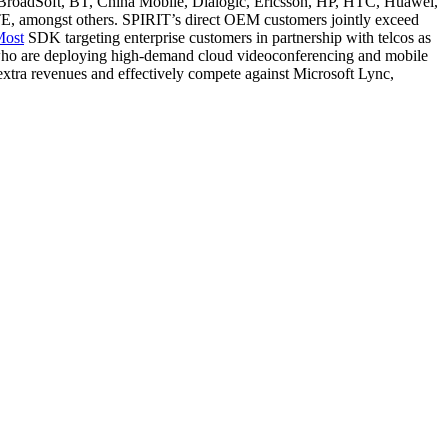
 BroadSoft, BT, China Mobile, Dialogic, Ericsson, HP, HTC, Huawei,
, amongst others. SPIRIT’s direct OEM customers jointly exceed
Most
SDK targeting enterprise customers in partnership with telcos as
, who are deploying high-demand cloud videoconferencing and mobile
extra revenues and effectively compete against Microsoft Lync,