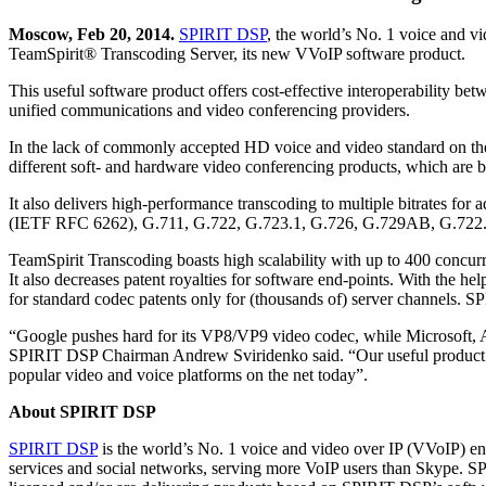
Moscow, Feb 20, 2014.
SPIRIT DSP
, the world’s No. 1 voice and v
TeamSpirit® Transcoding Server, its new VVoIP software product.
This useful software product offers cost-effective interoperability be
unified communications and video conferencing providers.
In the lack of commonly accepted HD voice and video standard on the 
different soft- and hardware video conferencing products, which are
It also delivers high-performance transcoding to multiple bitrates f
(IETF RFC 6262), G.711, G.722, G.723.1, G.726, G.729AB, G
TeamSpirit Transcoding boasts high scalability with up to 400 concurr
It also decreases patent royalties for software end-points. With the h
for standard codec patents only for (thousands of) server channels. SP
“Google pushes hard for its VP8/VP9 video codec, while Microsoft, App
SPIRIT DSP Chairman Andrew Sviridenko said. “Our useful product hel
popular video and voice platforms on the net today”.
About SPIRIT DSP
SPIRIT DSP
is the world’s No. 1 voice and video over IP (VVoIP) en
services and social networks, serving more VoIP users than Skype. SP