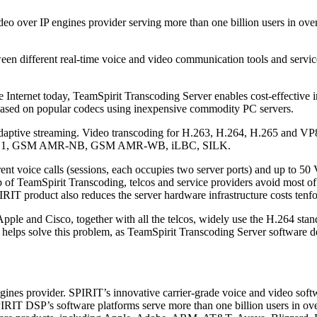
ideo over IP engines provider serving more than one billion users in ov
tween different real-time voice and video communication tools and servic
Internet today, TeamSpirit Transcoding Server enables cost-effective i
 based on popular codecs using inexpensive commodity PC servers.
or adaptive streaming. Video transcoding for H.263, H.264, H.265 and 
.722.1, GSM AMR-NB, GSM AMR-WB, iLBC, SILK.
ent voice calls (sessions, each occupies two server ports) and up to 50
elp of TeamSpirit Transcoding, telcos and service providers avoid most o
IRIT product also reduces the server hardware infrastructure costs tenf
le and Cisco, together with all the telcos, widely use the H.264 standar
ps solve this problem, as TeamSpirit Transcoding Server software deli
gines provider. SPIRIT’s innovative carrier-grade voice and video sof
IRIT DSP’s software platforms serve more than one billion users in ov