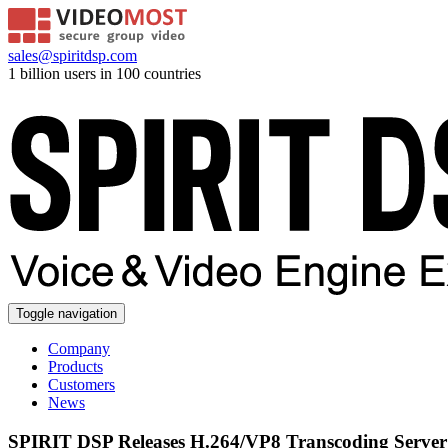
sales@spiritdsp.com
1 billion users in 100 countries
Toggle navigation
Company
Products
Customers
News
SPIRIT DSP Releases H.264/VP8 Transcoding Server