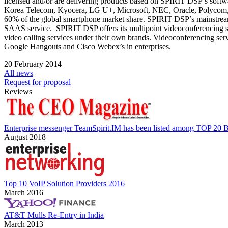
licensed and/or are delivering products based on SPIRIT DSP’s sof
Korea Telecom, Kyocera, LG U+, Microsoft, NEC, Oracle, Polycom, 
60% of the global smartphone market share. SPIRIT DSP’s mainstrea
SAAS service. SPIRIT DSP offers its multipoint videoconferencing s
video calling services under their own brands. Videoconferencing ser
Google Hangouts and Cisco Webex’s in enterprises.
20 February 2014
All news
Request for proposal
Reviews
Enterprise messenger TeamSpirit.IM has been listed among TOP 20 B
August 2018
Top 10 VoIP Solution Providers 2016
March 2016
AT&T Mulls Re-Entry in India
March 2013