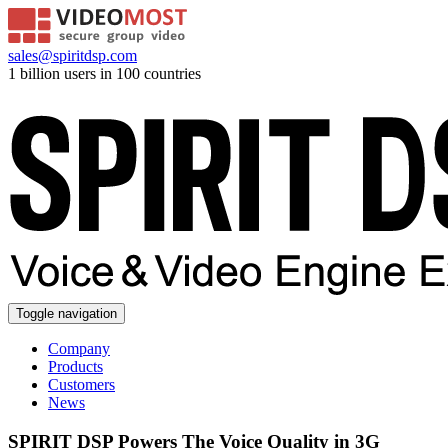
sales@spiritdsp.com
1 billion users in 100 countries
Toggle navigation
Company
Products
Customers
News
SPIRIT DSP Powers The Voice Quality in 3G