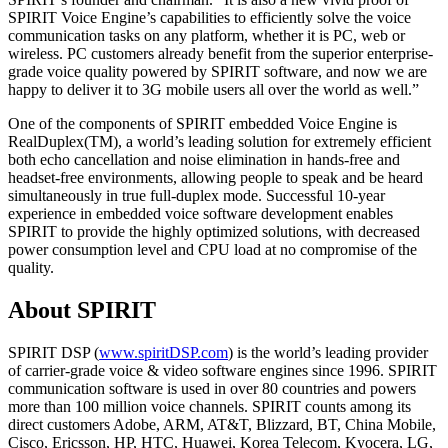
SPIRIT Voice Engine’s capabilities to efficiently solve the voice
communication tasks on any platform, whether it is PC, web or
wireless. PC customers already benefit from the superior enterprise-
grade voice quality powered by SPIRIT software, and now we are
happy to deliver it to 3G mobile users all over the world as well.”
One of the components of SPIRIT embedded Voice Engine is
RealDuplex(TM), a world’s leading solution for extremely efficient
both echo cancellation and noise elimination in hands-free and
headset-free environments, allowing people to speak and be heard
simultaneously in true full-duplex mode. Successful 10-year
experience in embedded voice software development enables
SPIRIT to provide the highly optimized solutions, with decreased
power consumption level and CPU load at no compromise of the
quality.
About SPIRIT
SPIRIT DSP (
www.spiritDSP.com
) is the world’s leading provider
of carrier-grade voice & video software engines since 1996. SPIRIT
communication software is used in over 80 countries and powers
more than 100 million voice channels. SPIRIT counts among its
direct customers Adobe, ARM, AT&T, Blizzard, BT, China Mobile,
Cisco, Ericsson, HP, HTC, Huawei, Korea Telecom, Kyocera, LG,