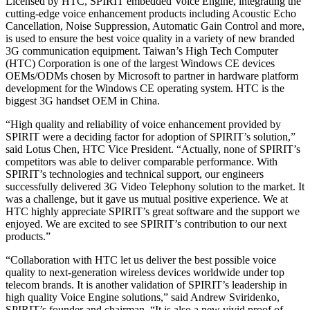
Licensed by HTC, SPIRIT embedded Voice Engine, integrating the
cutting-edge voice enhancement products including Acoustic Echo
Cancellation, Noise Suppression, Automatic Gain Control and more,
is used to ensure the best voice quality in a variety of new branded
3G communication equipment. Taiwan’s High Tech Computer
(HTC) Corporation is one of the largest Windows CE devices
OEMs/ODMs chosen by Microsoft to partner in hardware platform
development for the Windows CE operating system. HTC is the
biggest 3G handset OEM in China.
“High quality and reliability of voice enhancement provided by
SPIRIT were a deciding factor for adoption of SPIRIT’s solution,”
said Lotus Chen, HTC Vice President. “Actually, none of SPIRIT’s
competitors was able to deliver comparable performance. With
SPIRIT’s technologies and technical support, our engineers
successfully delivered 3G Video Telephony solution to the market. It
was a challenge, but it gave us mutual positive experience. We at
HTC highly appreciate SPIRIT’s great software and the support we
enjoyed. We are excited to see SPIRIT’s contribution to our next
products.”
“Collaboration with HTC let us deliver the best possible voice
quality to next-generation wireless devices worldwide under top
telecom brands. It is another validation of SPIRIT’s leadership in
high quality Voice Engine solutions,” said Andrew Sviridenko,
SPIRIT’s founder and chairman. “It is also a new vivid proof of