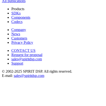
All publications
Products
SDKs
Components
Codecs
Company
News
Customers
Privacy Policy
CONTACT US
Request for proposal
sales@spiritdsp.com
Support
© 2002-2025 SPIRIT DSP. All rights reserved.
E-mail:
sales@spiritdsp.com