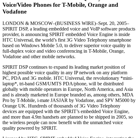
Voice/Video Phones for T-Mobile, Orange and
Vodafone
LONDON & MOSCOW–(BUSINESS WIRE)–Sept. 20, 2005–
SPIRIT DSP, a leading embedded voice and VoIP software products
provider, is announcing SPIRIT embedded Voice Engine is inside
HTC Universal, the world’s first 3G Video Telephony smartphone
based on Windows Mobile 5.0, to deliver superior voice quality in
full-duplex voice and video conferencing in T-Mobile, Orange,
Vodafone and other mobile networks.
SPIRIT DSP continues to expand its leading market position of
highest possible voice quality in any IP network on any platform
PC, PDA and 3G mobile. HTC Universal, the revolutionary *mini-
laptop*, tri-band GSM/UMTS PDA/phone, will be distributed
globally with mobile operators in Europe, North America, and Asia
and is already marketed in Europe branded as, among others, MDA
Pro by T-Mobile, i-mate JASJAR by Vodafone, and SPV M5000 by
Orange UK. Hundreds of thousands of 3G Video Telephony
devices are equipped with the SPIRIT’s embedded Voice Engine,
and more than 4.9m handsets are planned to be shipped in 2005, so
the wireless people can now benefit with the unmatched voice
quality powered by SPIRIT.