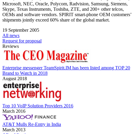
Microsoft, NEC, Oracle, Polycom, Radvision, Samsung, Siemens,
Skype, Texas Instruments, Toshiba, ZTE, and 200+ other telcos,
OEMs and software vendors. SPIRIT smart-phone OEM customers’
shipments jointly exceed 60% share of the global market.
19 September 2005
All news
Request for proposal
Reviews
Enterprise messenger TeamSpirit.IM has been listed among TOP 20
Brand to Watch in 2018
August 2018
Top 10 VoIP Solution Providers 2016
March 2016
AT&T Mulls Re-Entry in India
March 2013