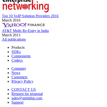
Top 10 VoIP Solution Providers 2016
March 2016
AT&T Mulls Re-Entry in India
March 2013
All publications
Products
SDKs
Components
Codecs
Company
News
Customers
Privacy Policy
CONTACT US
Request for proposal
sales@spiritdsp.com
Support