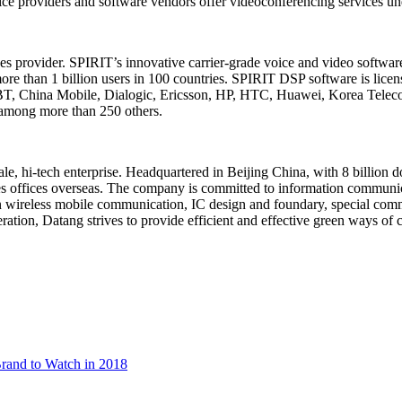
ce providers and software vendors offer videoconferencing services un
es provider. SPIRIT’s innovative carrier-grade voice and video softwar
e than 1 billion users in 100 countries. SPIRIT DSP software is licen
T, China Mobile, Dialogic, Ericsson, HP, HTC, Huawei, Korea Telec
 among more than 250 others.
cale, hi-tech enterprise. Headquartered in Beijing China, with 8 billio
shes offices overseas. The company is committed to information commu
on wireless mobile communication, IC design and foundary, special comm
ation, Datang strives to provide efficient and effective green ways of 
rand to Watch in 2018