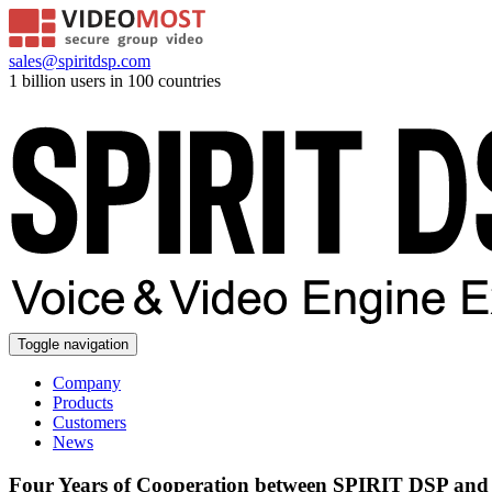
sales@spiritdsp.com
1 billion users in 100 countries
Toggle navigation
Company
Products
Customers
News
Four Years of Cooperation between SPIRIT DSP an