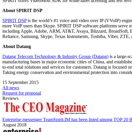
SPIRIT offers VideoMost SDK for white-label licensing and lets servi
About SPIRIT DSP
SPIRIT DSP
is the world’s #1 voice and video over IP (VVoIP) engin
more VoIP users than Skype. SPIRIT DSP software platforms serve mor
including Apple, Adobe, ARM, AT&T, Avaya, Blizzard, BroadSoft, B
Reliance, Samsung, Skype, Texas Instruments, Toshiba, Viber, ZTE,
About Datang
Datang Telecom Technology & Industry Group (Datang)
is a large-s
manufacturing bases in major economic cities of China, and establi
to-end total solutions and services for customers. Datang is focused 
Taking energy conservation and environmental protection into consider
15 September 2015
All news
Request for proposal
Reviews
Enterprise messenger TeamSpirit.IM has been listed among TOP 20 B
August 2018