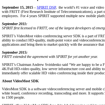
September 15, 2015
–
SPIRIT DSP
, the world’s #1 voice and video 
with FRITT (First Research Institute of Telecommunications), a part
employees. For 4 years SPIRIT supported multiple new mobile platf
September 2011:
SPIRIT first licensed to FRITT,
one of the largest developers of emer
SPIRIT’s VideoMost video conferencing server SDK is a part of FRI
ability to conduct HD-quality, multi-point voice and videoconferenci
applications and bring them to market quickly with the assurance that
September 2015:
FRITT extended the agreement with SPIRIT for yet another year.
SPIRIT’s Chairman Andrew Sviridenko said “We are happy to be a FRI
4K/Full HD-video quality, low server infrastructure cost and ability 
immediately offer scalable HD video conferencing inside their product
About VideoMost SDK
VideoMost SDK is a software videoconferencing server and mobile c
white board, conference recording, transcoding and more. It supports
to 1500 people.