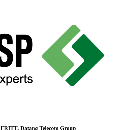
d FRITT, Datang Telecom Group