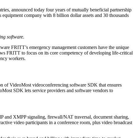
tries, announced today four years of mutually beneficial partnership
s equipment company with 8 billion dollar assets and 30 thousands
ng software.
software FRITT’s emergency management customers have the unique
ws FRITT to focus on its core competency of developing life-critical
gency workers.
ion of VideoMost videoconferencing software SDK that ensures
ideoMost SDK lets service providers and software vendors to
P and XMPP signaling, firewall/NAT traversal, document sharing,
active video participants in a conference room, plus video broadcast