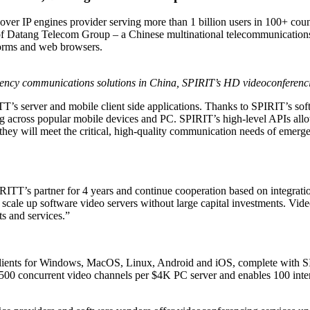
over IP engines provider serving more than 1 billion users in 100+ coun
 of Datang Telecom Group – a Chinese multinational telecommunication
orms and web browsers.
gency communications solutions in China,
SPIRIT’s HD videoconferenci
TT’s server and mobile client side applications. Thanks to SPIRIT’s 
ng across popular mobile devices and PC. SPIRIT’s high-level APIs allo
 they will meet the critical, high-quality communication needs of emer
TT’s partner for 4 years and continue cooperation based on integrat
to scale up software video servers without large capital investments. V
s and services.”
lients for Windows, MacOS, Linux, Android and iOS, complete with SI
 500 concurrent video channels per $4K PC server and enables 100 inter