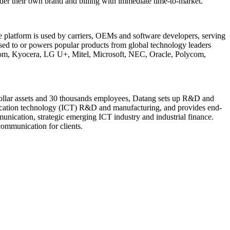
der their own brand and billing with immediate time-to-market.
e platform is used by carriers, OEMs and software developers, serving
sed to or powers popular products from global technology leaders
om, Kyocera, LG U+, Mitel, Microsoft, NEC, Oracle, Polycom,
n dollar assets and 30 thousands employees, Datang sets up R&D and
nication technology (ICT) R&D and manufacturing, and provides end-
unication, strategic emerging ICT industry and industrial finance.
communication for clients.