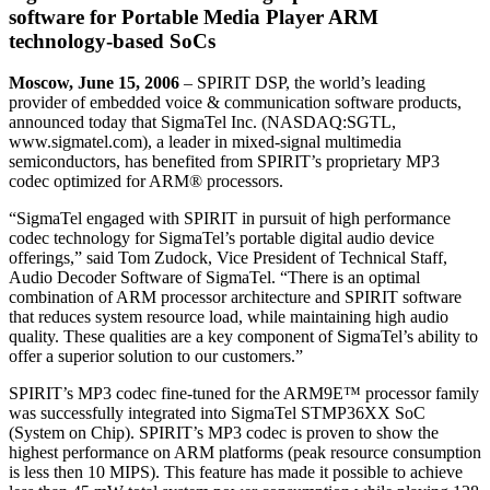
software for Portable Media Player ARM
technology-based SoCs
Moscow, June 15, 2006
– SPIRIT DSP, the world’s leading
provider of embedded voice & communication software products,
announced today that SigmaTel Inc. (NASDAQ:SGTL,
www.sigmatel.com), a leader in mixed-signal multimedia
semiconductors, has benefited from SPIRIT’s proprietary MP3
codec optimized for ARM® processors.
“SigmaTel engaged with SPIRIT in pursuit of high performance
codec technology for SigmaTel’s portable digital audio device
offerings,” said Tom Zudock, Vice President of Technical Staff,
Audio Decoder Software of SigmaTel. “There is an optimal
combination of ARM processor architecture and SPIRIT software
that reduces system resource load, while maintaining high audio
quality. These qualities are a key component of SigmaTel’s ability to
offer a superior solution to our customers.”
SPIRIT’s MP3 codec fine-tuned for the ARM9E™ processor family
was successfully integrated into SigmaTel STMP36XX SoC
(System on Chip). SPIRIT’s MP3 codec is proven to show the
highest performance on ARM platforms (peak resource consumption
is less then 10 MIPS). This feature has made it possible to achieve