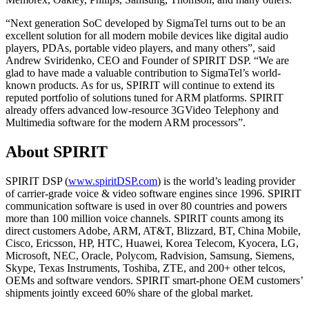
“Next generation SoC developed by SigmaTel turns out to be an
excellent solution for all modern mobile devices like digital audio
players, PDAs, portable video players, and many others”, said
Andrew Sviridenko, CEO and Founder of SPIRIT DSP. “We are
glad to have made a valuable contribution to SigmaTel’s world-
known products. As for us, SPIRIT will continue to extend its
reputed portfolio of solutions tuned for ARM platforms. SPIRIT
already offers advanced low-resource 3GVideo Telephony and
Multimedia software for the modern ARM processors”.
About SPIRIT
SPIRIT DSP (
www.spiritDSP.com
) is the world’s leading provider
of carrier-grade voice & video software engines since 1996. SPIRIT
communication software is used in over 80 countries and powers
more than 100 million voice channels. SPIRIT counts among its
direct customers Adobe, ARM, AT&T, Blizzard, BT, China Mobile,
Cisco, Ericsson, HP, HTC, Huawei, Korea Telecom, Kyocera, LG,
Microsoft, NEC, Oracle, Polycom, Radvision, Samsung, Siemens,
Skype, Texas Instruments, Toshiba, ZTE, and 200+ other telcos,
OEMs and software vendors. SPIRIT smart-phone OEM customers’
shipments jointly exceed 60% share of the global market.