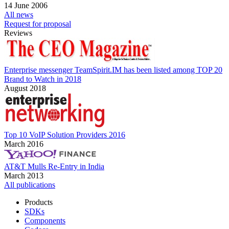
14 June 2006
All news
Request for proposal
Reviews
Enterprise messenger TeamSpirit.IM has been listed among TOP 20
Brand to Watch in 2018
August 2018
Top 10 VoIP Solution Providers 2016
March 2016
AT&T Mulls Re-Entry in India
March 2013
All publications
Products
SDKs
Components