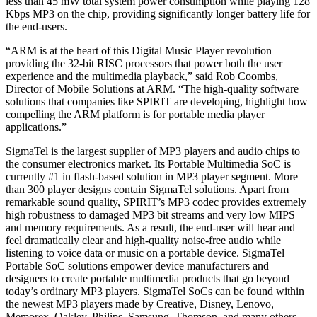
less than 45 mW total system power consumption while playing 128
Kbps MP3 on the chip, providing significantly longer battery life for
the end-users.
“ARM is at the heart of this Digital Music Player revolution
providing the 32-bit RISC processors that power both the user
experience and the multimedia playback,” said Rob Coombs,
Director of Mobile Solutions at ARM. “The high-quality software
solutions that companies like SPIRIT are developing, highlight how
compelling the ARM platform is for portable media player
applications.”
SigmaTel is the largest supplier of MP3 players and audio chips to
the consumer electronics market. Its Portable Multimedia SoC is
currently #1 in flash-based solution in MP3 player segment. More
than 300 player designs contain SigmaTel solutions. Apart from
remarkable sound quality, SPIRIT’s MP3 codec provides extremely
high robustness to damaged MP3 bit streams and very low MIPS
and memory requirements. As a result, the end-user will hear and
feel dramatically clear and high-quality noise-free audio while
listening to voice data or music on a portable device. SigmaTel
Portable SoC solutions empower device manufacturers and
designers to create portable multimedia products that go beyond
today’s ordinary MP3 players. SigmaTel SoCs can be found within
the newest MP3 players made by Creative, Disney, Lenovo,
Memorex, Oakley, Philips, Samsung, Thomson, and many others.