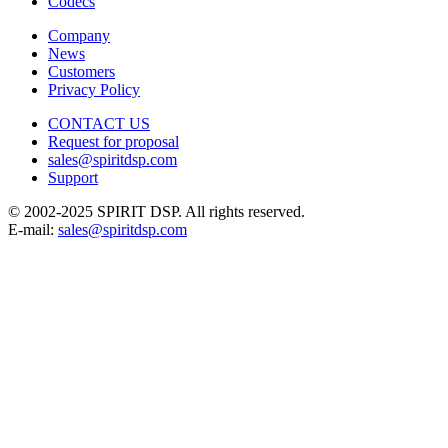
Codecs
Company
News
Customers
Privacy Policy
CONTACT US
Request for proposal
sales@spiritdsp.com
Support
© 2002-2025 SPIRIT DSP. All rights reserved.
E-mail:
sales@spiritdsp.com