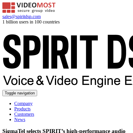
sales@spiritdsp.com
1 billion users in 100 countries
Toggle navigation
Company
Products
Customers
News
SigmaTel selects SPIRIT’s high-performance audio