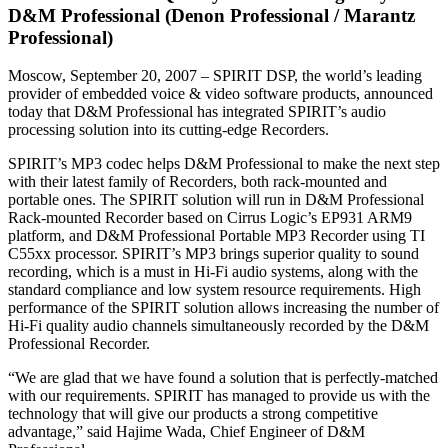
D&M Professional (Denon Professional / Marantz
Professional)
Moscow, September 20, 2007 – SPIRIT DSP, the world’s leading
provider of embedded voice & video software products, announced
today that D&M Professional has integrated SPIRIT’s audio
processing solution into its cutting-edge Recorders.
SPIRIT’s MP3 codec helps D&M Professional to make the next step
with their latest family of Recorders, both rack-mounted and
portable ones. The SPIRIT solution will run in D&M Professional
Rack-mounted Recorder based on Cirrus Logic’s EP931 ARM9
platform, and D&M Professional Portable MP3 Recorder using TI
C55xx processor. SPIRIT’s MP3 brings superior quality to sound
recording, which is a must in Hi-Fi audio systems, along with the
standard compliance and low system resource requirements. High
performance of the SPIRIT solution allows increasing the number of
Hi-Fi quality audio channels simultaneously recorded by the D&M
Professional Recorder.
“We are glad that we have found a solution that is perfectly-matched
with our requirements. SPIRIT has managed to provide us with the
technology that will give our products a strong competitive
advantage,” said Hajime Wada, Chief Engineer of D&M