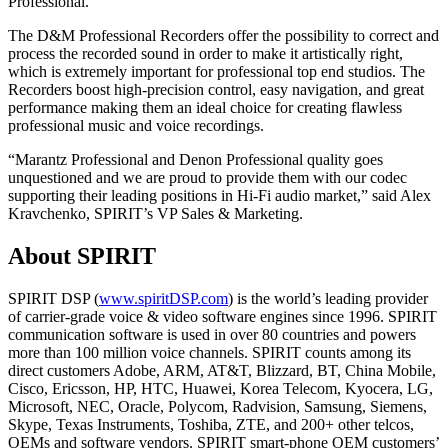
Professional.
The D&M Professional Recorders offer the possibility to correct and
process the recorded sound in order to make it artistically right,
which is extremely important for professional top end studios. The
Recorders boost high-precision control, easy navigation, and great
performance making them an ideal choice for creating flawless
professional music and voice recordings.
“Marantz Professional and Denon Professional quality goes
unquestioned and we are proud to provide them with our codec
supporting their leading positions in Hi-Fi audio market,” said Alex
Kravchenko, SPIRIT’s VP Sales & Marketing.
About SPIRIT
SPIRIT DSP (
www.spiritDSP.com
) is the world’s leading provider
of carrier-grade voice & video software engines since 1996. SPIRIT
communication software is used in over 80 countries and powers
more than 100 million voice channels. SPIRIT counts among its
direct customers Adobe, ARM, AT&T, Blizzard, BT, China Mobile,
Cisco, Ericsson, HP, HTC, Huawei, Korea Telecom, Kyocera, LG,
Microsoft, NEC, Oracle, Polycom, Radvision, Samsung, Siemens,
Skype, Texas Instruments, Toshiba, ZTE, and 200+ other telcos,
OEMs and software vendors. SPIRIT smart-phone OEM customers’