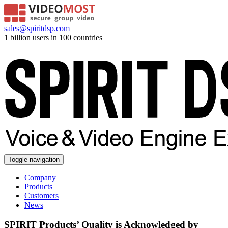
sales@spiritdsp.com
1 billion users in 100 countries
Toggle navigation
Company
Products
Customers
News
SPIRIT Products’ Quality is Acknowledged by