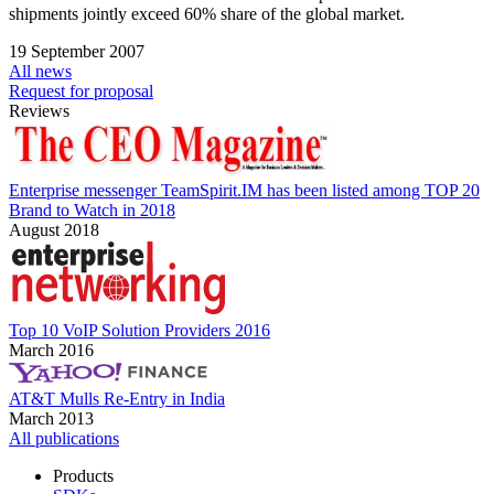
shipments jointly exceed 60% share of the global market.
19 September 2007
All news
Request for proposal
Reviews
Enterprise messenger TeamSpirit.IM has been listed among TOP 20
Brand to Watch in 2018
August 2018
Top 10 VoIP Solution Providers 2016
March 2016
AT&T Mulls Re-Entry in India
March 2013
All publications
Products