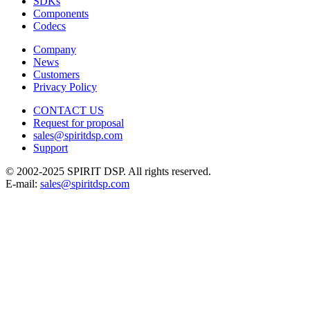
SDKs
Components
Codecs
Company
News
Customers
Privacy Policy
CONTACT US
Request for proposal
sales@spiritdsp.com
Support
© 2002-2025 SPIRIT DSP. All rights reserved.
E-mail:
sales@spiritdsp.com