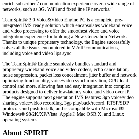
enrich subscribers’ communication experience over a wide range of
networks, such as 3G, WiFi and fixed line IP networks.”
TeamSpirit® 3.0 Voice&Video Engine PC is a complete, pre-
integrated IMS-ready solution which encapsulates wideband voice
and video processing to offer the smoothest video and voice
integration experience for building a New Generation Network.
Thanks to unique proprietary technology, the Engine successfully
solves all the issues encountered in V2oIP communications,
including voice and video lips sync.
The TeamSpirit® Engine seamlessly bundles standard and
proprietary wideband voice and video codecs, echo cancellation,
noise suppression, packet loss concealment, jitter buffer and network
optimizing functionality, voice/video synchronization, CPU load
control and more, allowing fast and easy integration into complex
products designed to deliver low-latency voice and video over IP.
The engine supports next generation IMS features: 3gp voice/video
sharing, voice/video recording, 3gp playback/record, RTSP/SDP
protocols and push-to-talk, and is compatible with Microsoft®
Windows® 98/2K/XP/Vista, Apple® Mac OSR X, and Linux
operating systems.
About SPIRIT