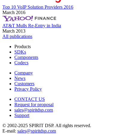
Top 10 VoIP Solution Providers 2016
March 2016
AT&T Mulls Re-Entry in India
March 2013
All publications
Products
SDKs
Components
Codecs
Company
News
Customers
Privacy Policy
CONTACT US
Request for proposal
sales@spiritdsp.com
Support
© 2002-2025 SPIRIT DSP. All rights reserved.
E-mail:
sales@spiritdsp.com