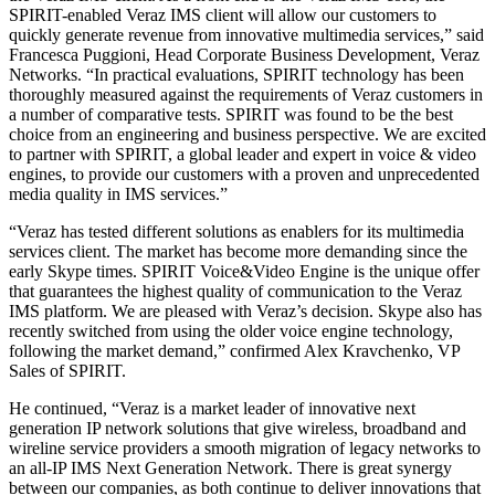
SPIRIT-enabled Veraz IMS client will allow our customers to
quickly generate revenue from innovative multimedia services,” said
Francesca Puggioni, Head Corporate Business Development, Veraz
Networks. “In practical evaluations, SPIRIT technology has been
thoroughly measured against the requirements of Veraz customers in
a number of comparative tests. SPIRIT was found to be the best
choice from an engineering and business perspective. We are excited
to partner with SPIRIT, a global leader and expert in voice & video
engines, to provide our customers with a proven and unprecedented
media quality in IMS services.”
“Veraz has tested different solutions as enablers for its multimedia
services client. The market has become more demanding since the
early Skype times. SPIRIT Voice&Video Engine is the unique offer
that guarantees the highest quality of communication to the Veraz
IMS platform. We are pleased with Veraz’s decision. Skype also has
recently switched from using the older voice engine technology,
following the market demand,” confirmed Alex Kravchenko, VP
Sales of SPIRIT.
He continued, “Veraz is a market leader of innovative next
generation IP network solutions that give wireless, broadband and
wireline service providers a smooth migration of legacy networks to
an all-IP IMS Next Generation Network. There is great synergy
between our companies, as both continue to deliver innovations that