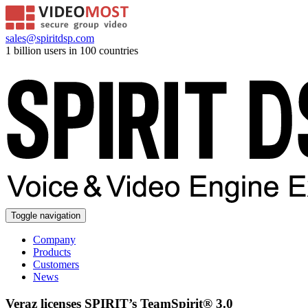
sales@spiritdsp.com
1 billion users in 100 countries
Toggle navigation
Company
Products
Customers
News
Veraz licenses SPIRIT’s TeamSpirit® 3.0