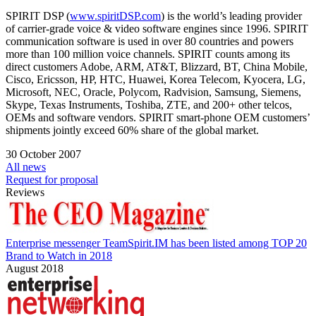
SPIRIT DSP (
www.spiritDSP.com
) is the world’s leading provider
of carrier-grade voice & video software engines since 1996. SPIRIT
communication software is used in over 80 countries and powers
more than 100 million voice channels. SPIRIT counts among its
direct customers Adobe, ARM, AT&T, Blizzard, BT, China Mobile,
Cisco, Ericsson, HP, HTC, Huawei, Korea Telecom, Kyocera, LG,
Microsoft, NEC, Oracle, Polycom, Radvision, Samsung, Siemens,
Skype, Texas Instruments, Toshiba, ZTE, and 200+ other telcos,
OEMs and software vendors. SPIRIT smart-phone OEM customers’
shipments jointly exceed 60% share of the global market.
30 October 2007
All news
Request for proposal
Reviews
Enterprise messenger TeamSpirit.IM has been listed among TOP 20
Brand to Watch in 2018
August 2018