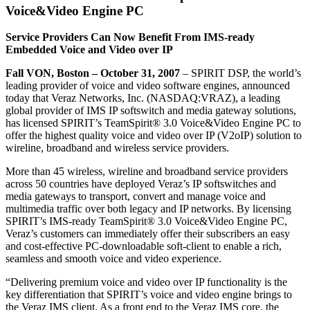
Voice&Video Engine PC
Service Providers Can Now Benefit From IMS-ready
Embedded Voice and Video over IP
Fall VON, Boston – October 31, 2007
– SPIRIT DSP, the world’s
leading provider of voice and video software engines, announced
today that Veraz Networks, Inc. (NASDAQ:VRAZ), a leading
global provider of IMS IP softswitch and media gateway solutions,
has licensed SPIRIT’s TeamSpirit® 3.0 Voice&Video Engine PC to
offer the highest quality voice and video over IP (V2oIP) solution to
wireline, broadband and wireless service providers.
More than 45 wireless, wireline and broadband service providers
across 50 countries have deployed Veraz’s IP softswitches and
media gateways to transport, convert and manage voice and
multimedia traffic over both legacy and IP networks. By licensing
SPIRIT’s IMS-ready TeamSpirit® 3.0 Voice&Video Engine PC,
Veraz’s customers can immediately offer their subscribers an easy
and cost-effective PC-downloadable soft-client to enable a rich,
seamless and smooth voice and video experience.
“Delivering premium voice and video over IP functionality is the
key differentiation that SPIRIT’s voice and video engine brings to
the Veraz IMS client. As a front end to the Veraz IMS core, the