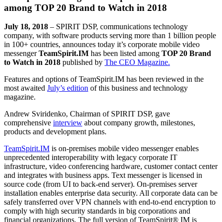
among TOP 20 Brand to Watch in 2018
July 18, 2018
– SPIRIT DSP, communications technology
company, with software products serving more than 1 billion people
in 100+ countries, announces today it’s corporate mobile video
messenger
TeamSpirit.IM
has been listed among
TOP 20 Brand
to Watch in 2018
published by
The CEO Magazine.
Features and options of TeamSpirit.IM has been reviewed in the
most awaited
July’s edition
of this business and technology
magazine.
Andrew Sviridenko, Chairman of SPIRIT DSP, gave
comprehensive
interview
about company growth, milestones,
products and development plans.
TeamSpirit.IM
is on-premises mobile video messenger enables
unprecedented interoperability with legacy corporate IT
infrastructure, video conferencing hardware, customer contact center
and integrates with business apps. Text messenger is licensed in
source code (from UI to back-end server). On-premises server
installation enables enterprise data security. All corporate data can be
safely transferred over VPN channels with end-to-end encryption to
comply with high security standards in big corporations and
financial organizations. The full version of TeamSpirit® IM is