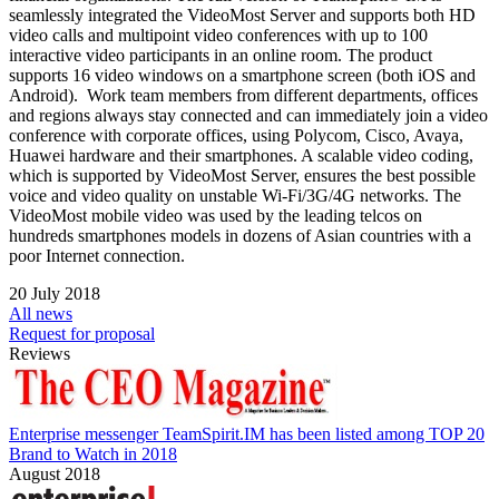
seamlessly integrated the VideoMost Server and supports both HD
video calls and multipoint video conferences with up to 100
interactive video participants in an online room. The product
supports 16 video windows on a smartphone screen (both iOS and
Android). Work team members from different departments, offices
and regions always stay connected and can immediately join a video
conference with corporate offices, using Polycom, Cisco, Avaya,
Huawei hardware and their smartphones. A scalable video coding,
which is supported by VideoMost Server, ensures the best possible
voice and video quality on unstable Wi-Fi/3G/4G networks. The
VideoMost mobile video was used by the leading telcos on
hundreds smartphones models in dozens of Asian countries with a
poor Internet connection.
20 July 2018
All news
Request for proposal
Reviews
Enterprise messenger TeamSpirit.IM has been listed among TOP 20
Brand to Watch in 2018
August 2018