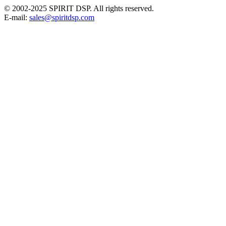
© 2002-2025 SPIRIT DSP. All rights reserved.
E-mail:
sales@spiritdsp.com