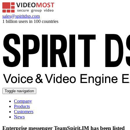
sales@spiritdsp.com
1 billion users in 100 countries
Toggle navigation
Company
Products
Customers
News
Enterprise messenger TeamSpirit.IM has been listed