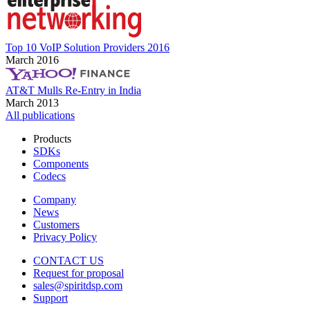
Top 10 VoIP Solution Providers 2016
March 2016
AT&T Mulls Re-Entry in India
March 2013
All publications
Products
SDKs
Components
Codecs
Company
News
Customers
Privacy Policy
CONTACT US
Request for proposal
sales@spiritdsp.com
Support