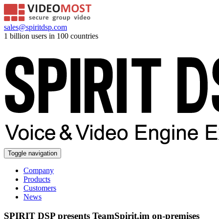
sales@spiritdsp.com
1 billion users in 100 countries
Toggle navigation
Company
Products
Customers
News
SPIRIT DSP presents TeamSpirit.im on-premises