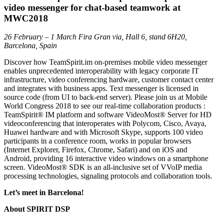
video messenger for chat-based teamwork at
MWC2018
26 February – 1 March Fira Gran via, Hall 6, stand 6H20,
Barcelona, Spain
Discover how TeamSpirit.im on-premises mobile video messenger
enables unprecedented interoperability with legacy corporate IT
infrastructure, video conferencing hardware, customer contact center
and integrates with business apps. Text messenger is licensed in
source code (from UI to back-end server). Please join us at Mobile
World Congress 2018 to see our real-time collaboration products :
TeamSpirit® IM platform and software VideoMost® Server for HD
videoconferencing that interoperates with Polycom, Cisco, Avaya,
Huawei hardware and with Microsoft Skype, supports 100 video
participants in a conference room, works in popular browsers
(Internet Explorer, Firefox, Chrome, Safari) and on iOS and
Android, providing 16 interactive video windows on a smartphone
screen. VideoMost® SDK is an all-inclusive set of VVoIP media
processing technologies, signaling protocols and collaboration tools.
Let’s meet in Barcelona!
About SPIRIT DSP