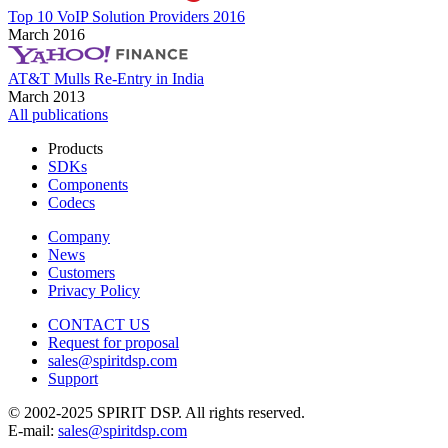
Top 10 VoIP Solution Providers 2016
March 2016
AT&T Mulls Re-Entry in India
March 2013
All publications
Products
SDKs
Components
Codecs
Company
News
Customers
Privacy Policy
CONTACT US
Request for proposal
sales@spiritdsp.com
Support
© 2002-2025 SPIRIT DSP. All rights reserved.
E-mail:
sales@spiritdsp.com