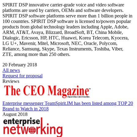
SPIRIT DSP innovative carrier-grade voice and video software
platforms are used by carriers, OEMs and software developers.
SPIRIT DSP software platforms serve more than 1 billion people in
100 countries. SPIRIT DSP software is licensed to/powers popular
products from global technology leaders including Apple, Adobe,
ARM, AT&T, Avaya, Blizzard, BroadSoft, BT, China Mobile,
Dialogic, Ericsson, HP, HTC, Huawei, Korea Telecom, Kyocera,
LG U+, Mavenir, Mitel, Microsoft, NEC, Oracle, Polycom,
Reliance, Samsung, Skype, Texas Instruments, Toshiba, Viber,
ZTE, among more than 250 others.
20 February 2018
All news
Request for proposal
Reviews
Enterprise messenger TeamSpirit.IM has been listed among TOP 20
Brand to Watch in 2018
August 2018