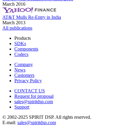
March 2016
AT&T Mulls Re-Entry in India
March 2013
All publications
Products
SDKs
Components
Codecs
Company
News
Customers
Privacy Policy
CONTACT US
Request for proposal
sales@spiritdsp.com
Support
© 2002-2025 SPIRIT DSP. All rights reserved.
E-mail:
sales@spiritdsp.com