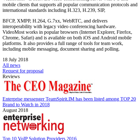
mobile clients that supports all popular communication protocols and
international standards including H.323, H.239, SIP,
BFCP, XMPP, H.264, G.7xx, WebRTC, and delivers
interoperability with legacy video conferencing hardware.
VideoMost works in popular browsers (Internet Explorer, Firefox,
Chrome, Safari) and is available on both iOS and Android mobile
platforms. It also provides a full range of tools for team work,
including mobile messaging, document sharing and polling.
18 July 2018
All news
Request for proposal
Reviews
Enterprise messenger TeamSpirit.IM has been listed among TOP 20
Brand to Watch in 2018
August 2018
Top 10 VoIP Solution Providers 2016