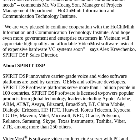
needs” – comments Mr. Vo Hoang Son, Manager of Projects
Management Department – HoChiMinh Information and
Communication Technology Institute.
“We are very pleased to continue cooperation with the HoChiMinh
Information and Communication Technology Institute. And hope
even more government and enterprise customers in Vietnam will
appreciate high quality and affordable VideoMost software instead
of expensive hardware VC systems soon” – says Alex Kravchenko,
SPIRIT DSP Sales Director.
About SPIRIT DSP
SPIRIT DSP innovative carrier-grade voice and video software
platforms are used by carriers, OEMs and software developers.
SPIRIT DSP software platforms serve more than 1 billion people in
100 countries. SPIRIT DSP software is licensed to/powers popular
products from global technology leaders including Apple, Adobe,
ARM, AT&T, Avaya, Blizzard, BroadSoft, BT, China Mobile,
Dialogic, Ericsson, HP, HTC, Huawei, Korea Telecom, Kyocera,
LG U+, Mavenir, Mitel, Microsoft, NEC, Oracle, Polycom,
Reliance, Samsung, Skype, Texas Instruments, Toshiba, Viber,
ZTE, among more than 250 others.
®
VideoMost
is software video conferencing server with PC and