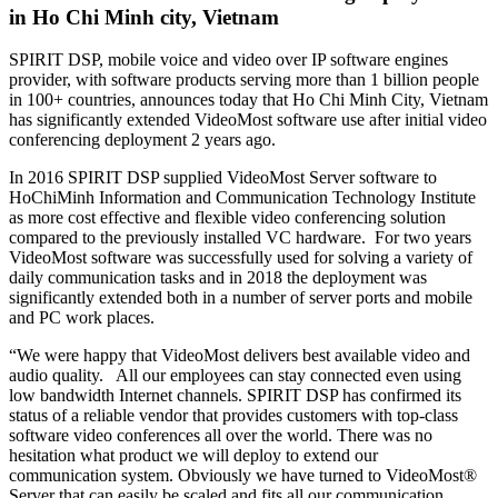
in Ho Chi Minh city, Vietnam
SPIRIT DSP, mobile voice and video over IP software engines
provider, with software products serving more than 1 billion people
in 100+ countries, announces today that Ho Chi Minh City, Vietnam
has significantly extended VideoMost software use after initial video
conferencing deployment 2 years ago.
In 2016 SPIRIT DSP supplied VideoMost Server software to
HoChiMinh Information and Communication Technology Institute
as more cost effective and flexible video conferencing solution
compared to the previously installed VC hardware. For two years
VideoMost software was successfully used for solving a variety of
daily communication tasks and in 2018 the deployment was
significantly extended both in a number of server ports and mobile
and PC work places.
“We were happy that VideoMost delivers best available video and
audio quality. All our employees can stay connected even using
low bandwidth Internet channels. SPIRIT DSP has confirmed its
status of a reliable vendor that provides customers with top-class
software video conferences all over the world. There was no
hesitation what product we will deploy to extend our
communication system. Obviously we have turned to VideoMost®
Server that can easily be scaled and fits all our communication