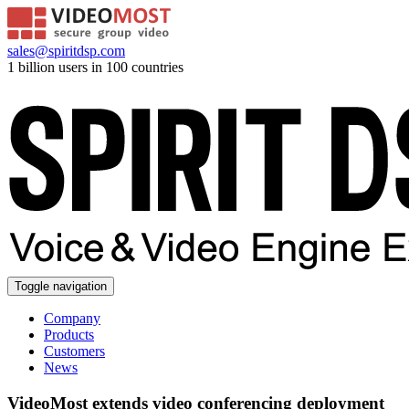
sales@spiritdsp.com
1 billion users in 100 countries
Toggle navigation
Company
Products
Customers
News
VideoMost extends video conferencing deployment