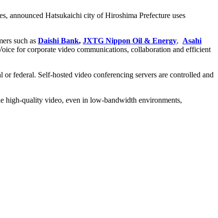
es, announced Hatsukaichi city of Hiroshima Prefecture uses
omers such as
Daishi Bank
,
JXTG Nippon Oil & Energy
,
Asahi
ice for corporate video communications, collaboration and efficient
 or federal. Self-hosted video conferencing servers are controlled and
le high-quality video, even in low-bandwidth environments,