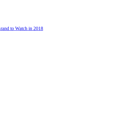
rand to Watch in 2018