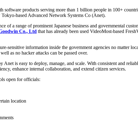
 software products serving more than 1 billion people in 100+ countri
by Tokyo-based Advanced Network Systems Co (Anet).
ience of a range of prominent Japanese business and governmental cust
Goodwin Co., Ltd
that has already been used VideoMost-based FreshVo
e-sensitive information inside the government agencies no matter local
 well as no hacker attacks can be passed over.
Anet is easy to deploy, manage, and scale. With consistent and reliab
ncy, enhance internal collaboration, and extend citizen services.
s open for officials:
rtain location
ernments