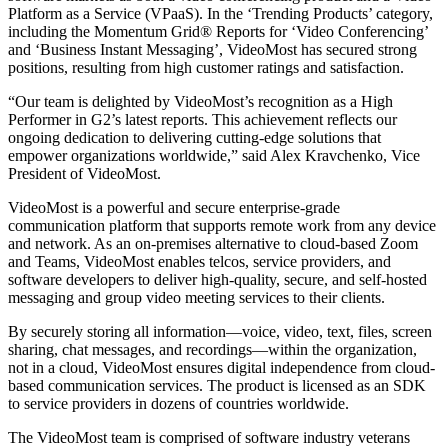
Platform as a Service (VPaaS). In the ‘Trending Products’ category,
including the Momentum Grid® Reports for ‘Video Conferencing’
and ‘Business Instant Messaging’, VideoMost has secured strong
positions, resulting from high customer ratings and satisfaction.
“Our team is delighted by VideoMost’s recognition as a High
Performer in G2’s latest reports. This achievement reflects our
ongoing dedication to delivering cutting-edge solutions that
empower organizations worldwide,” said Alex Kravchenko, Vice
President of VideoMost.
VideoMost is a powerful and secure enterprise-grade
communication platform that supports remote work from any device
and network. As an on-premises alternative to cloud-based Zoom
and Teams, VideoMost enables telcos, service providers, and
software developers to deliver high-quality, secure, and self-hosted
messaging and group video meeting services to their clients.
By securely storing all information—voice, video, text, files, screen
sharing, chat messages, and recordings—within the organization,
not in a cloud, VideoMost ensures digital independence from cloud-
based communication services. The product is licensed as an SDK
to service providers in dozens of countries worldwide.
The VideoMost team is comprised of software industry veterans