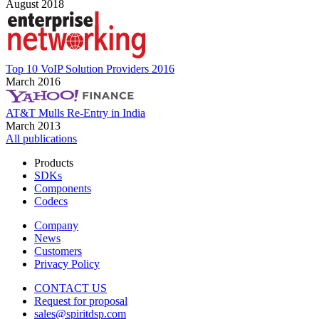
August 2018
Top 10 VoIP Solution Providers 2016
March 2016
AT&T Mulls Re-Entry in India
March 2013
All publications
Products
SDKs
Components
Codecs
Company
News
Customers
Privacy Policy
CONTACT US
Request for proposal
sales@spiritdsp.com