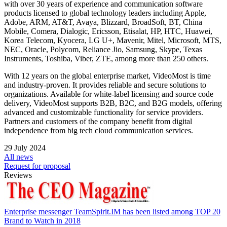
with over 30 years of experience and communication software
products licensed to global technology leaders including Apple,
Adobe, ARM, AT&T, Avaya, Blizzard, BroadSoft, BT, China
Mobile, Comera, Dialogic, Ericsson, Etisalat, HP, HTC, Huawei,
Korea Telecom, Kyocera, LG U+, Mavenir, Mitel, Microsoft, MTS,
NEC, Oracle, Polycom, Reliance Jio, Samsung, Skype, Texas
Instruments, Toshiba, Viber, ZTE, among more than 250 others.
With 12 years on the global enterprise market, VideoMost is time
and industry-proven. It provides reliable and secure solutions to
organizations. Available for white-label licensing and source code
delivery, VideoMost supports B2B, B2C, and B2G models, offering
advanced and customizable functionality for service providers.
Partners and customers of the company benefit from digital
independence from big tech cloud communication services.
29 July 2024
All news
Request for proposal
Reviews
Enterprise messenger TeamSpirit.IM has been listed among TOP 20
Brand to Watch in 2018