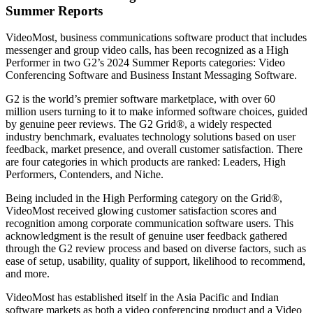
Summer Reports
VideoMost, business communications software product that includes
messenger and group video calls, has been recognized as a High
Performer in two G2’s 2024 Summer Reports categories: Video
Conferencing Software and Business Instant Messaging Software.
G2 is the world’s premier software marketplace, with over 60
million users turning to it to make informed software choices, guided
by genuine peer reviews. The G2 Grid®, a widely respected
industry benchmark, evaluates technology solutions based on user
feedback, market presence, and overall customer satisfaction. There
are four categories in which products are ranked: Leaders, High
Performers, Contenders, and Niche.
Being included in the High Performing category on the Grid®,
VideoMost received glowing customer satisfaction scores and
recognition among corporate communication software users. This
acknowledgment is the result of genuine user feedback gathered
through the G2 review process and based on diverse factors, such as
ease of setup, usability, quality of support, likelihood to recommend,
and more.
VideoMost has established itself in the Asia Pacific and Indian
software markets as both a video conferencing product and a Video