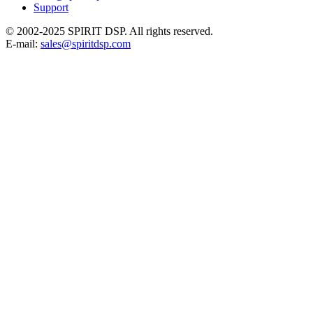
Support
© 2002-2025 SPIRIT DSP. All rights reserved.
E-mail:
sales@spiritdsp.com