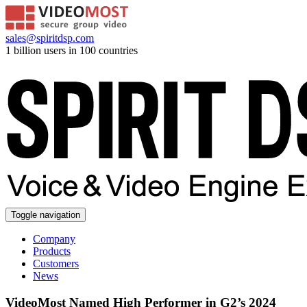
sales@spiritdsp.com
1 billion users in 100 countries
Toggle navigation
Company
Products
Customers
News
VideoMost Named High Performer in G2’s 2024