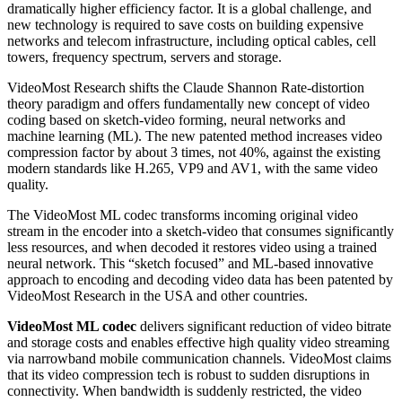
dramatically higher efficiency factor. It is a global challenge, and
new technology is required to save costs on building expensive
networks and telecom infrastructure, including optical cables, cell
towers, frequency spectrum, servers and storage.
VideoMost Research shifts the Claude Shannon Rate-distortion
theory paradigm and offers fundamentally new concept of video
coding based on sketch-video forming, neural networks and
machine learning (ML). The new patented method increases video
compression factor by about 3 times, not 40%, against the existing
modern standards like H.265, VP9 and AV1, with the same video
quality.
The VideoMost ML codec transforms incoming original video
stream in the encoder into a sketch-video that consumes significantly
less resources, and when decoded it restores video using a trained
neural network. This “sketch focused” and ML-based innovative
approach to encoding and decoding video data has been patented by
VideoMost Research in the USA and other countries.
VideoMost ML codec
delivers significant reduction of video bitrate
and storage costs and enables effective high quality video streaming
via narrowband mobile communication channels. VideoMost claims
that its video compression tech is robust to sudden disruptions in
connectivity. When bandwidth is suddenly restricted, the video