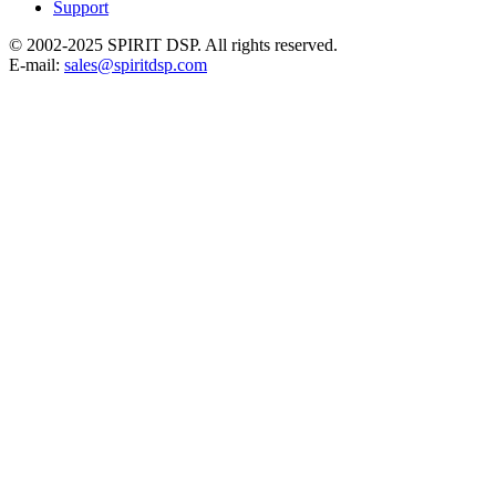
Support
© 2002-2025 SPIRIT DSP. All rights reserved.
E-mail:
sales@spiritdsp.com