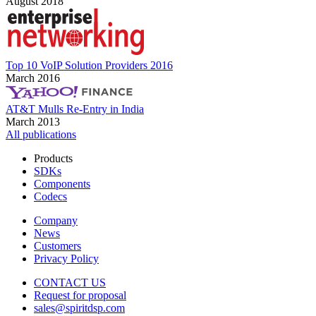
August 2018
Top 10 VoIP Solution Providers 2016
March 2016
AT&T Mulls Re-Entry in India
March 2013
All publications
Products
SDKs
Components
Codecs
Company
News
Customers
Privacy Policy
CONTACT US
Request for proposal
sales@spiritdsp.com