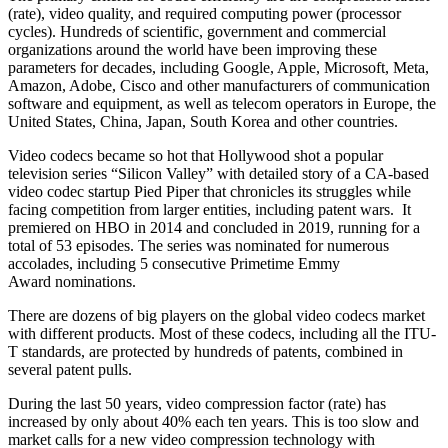
(rate), video quality, and required computing power (processor
cycles). Hundreds of scientific, government and commercial
organizations around the world have been improving these
parameters for decades, including Google, Apple, Microsoft, Meta,
Amazon, Adobe, Cisco and other manufacturers of communication
software and equipment, as well as telecom operators in Europe, the
United States, China, Japan, South Korea and other countries.
Video codecs became so hot that Hollywood shot a popular
television series “Silicon Valley” with detailed story of a CA-based
video codec startup Pied Piper that chronicles its struggles while
facing competition from larger entities, including patent wars. It
premiered on HBO in 2014 and concluded in 2019, running for a
total of 53 episodes. The series was nominated for numerous
accolades, including 5 consecutive Primetime Emmy
Award nominations.
There are dozens of big players on the global video codecs market
with different products. Most of these codecs, including all the ITU-
T standards, are protected by hundreds of patents, combined in
several patent pulls.
During the last 50 years, video compression factor (rate) has
increased by only about 40% each ten years. This is too slow and
market calls for a new video compression technology with