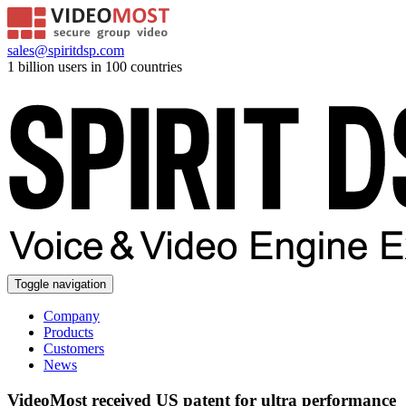
sales@spiritdsp.com
1 billion users in 100 countries
Toggle navigation
Company
Products
Customers
News
VideoMost received US patent for ultra performance