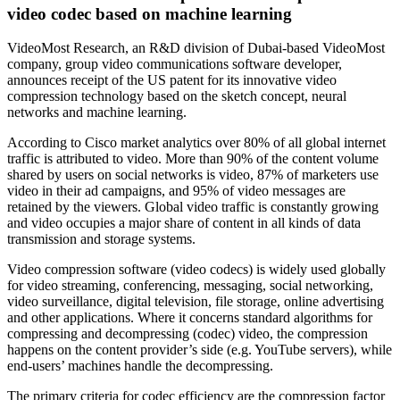
video codec based on machine learning
VideoMost Research, an R&D division of Dubai-based VideoMost
company, group video communications software developer,
announces receipt of the US patent for its innovative video
compression technology based on the sketch concept, neural
networks and machine learning.
According to Cisco market analytics over 80% of all global internet
traffic is attributed to video. More than 90% of the content volume
shared by users on social networks is video, 87% of marketers use
video in their ad campaigns, and 95% of video messages are
retained by the viewers. Global video traffic is constantly growing
and video occupies a major share of content in all kinds of data
transmission and storage systems.
Video compression software (video codecs) is widely used globally
for video streaming, conferencing, messaging, social networking,
video surveillance, digital television, file storage, online advertising
and other applications. Where it concerns standard algorithms for
compressing and decompressing (codec) video, the compression
happens on the content provider’s side (e.g. YouTube servers), while
end-users’ machines handle the decompressing.
The primary criteria for codec efficiency are the compression factor