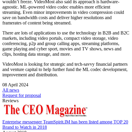
wouldn’t freeze. VideoMost also said its approach is hardware-
agnostic. ML-powered video codec enables more efficient
streaming. Even minor improvements in video compression could
save on bandwidth costs and deliver higher resolutions and
framerates of content being streamed.
There are lots of applications to use the technology in B2B and B2C
markets, including video portals, compact video storage, video
conferencing, p2p and group calling apps, streaming platforms,
game playing and cyber sport, movies and TV shows, news and
clips, hosting data storage, and more.
VideoMost is looking for strategic and tech-savvy financial partners
and venture capital to help further fund the ML codec development,
improvement and distribution.
08 April 2024
All news
Request for proposal
Reviews
Enterprise messenger TeamSpirit.IM has been listed among TOP 20
Brand to Watch in 2018