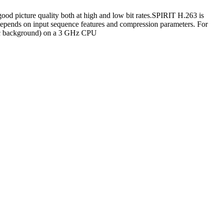
ood picture quality both at high and low bit rates.SPIRIT H.263 is
epends on input sequence features and compression parameters. For
tic background) on a 3 GHz CPU