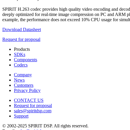
SPIRIT H.263 codec provides high quality video encoding and decoding
deeply optimized for real-time image compression on PC and ARM pla
example, the performance does not exceed 10% CPU usage for simult
Download Datasheet
Request for proposal
Products
SDKs
Components
Codecs
Company
News
Customers
Privacy Policy
CONTACT US
Request for proposal
sales@spiritdsp.com
Support
© 2002-2025 SPIRIT DSP. All rights reserved.