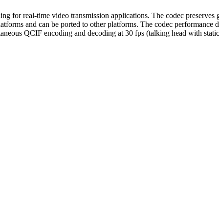
 for real-time video transmission applications. The codec preserves g
tforms and can be ported to other platforms. The codec performance d
aneous QCIF encoding and decoding at 30 fps (talking head with sta