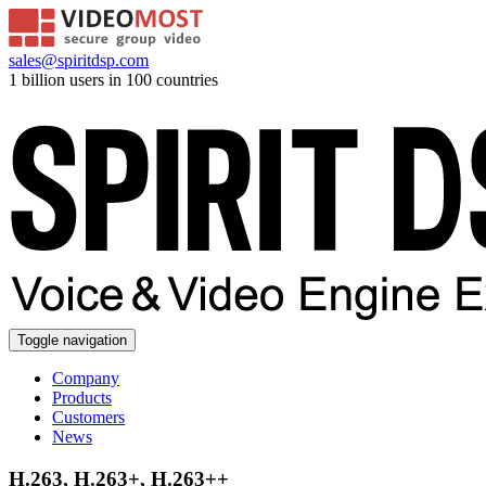
sales@spiritdsp.com
1 billion users in 100 countries
Toggle navigation
Company
Products
Customers
News
H.263, H.263+, H.263++