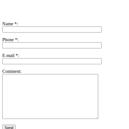
Name *:
Phone *:
E-mail *:
Comment: