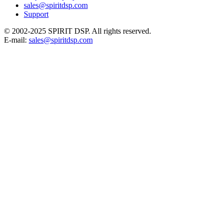
sales@spiritdsp.com
Support
© 2002-2025 SPIRIT DSP. All rights reserved.
E-mail:
sales@spiritdsp.com