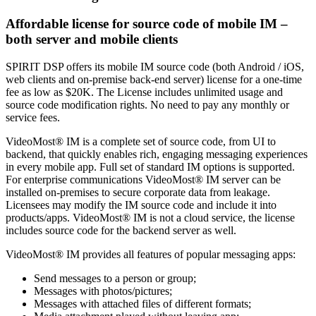
Affordable license for source code of mobile IM –
both server and mobile clients
SPIRIT DSP offers its mobile IM source code (both Android / iOS,
web clients and on-premise back-end server) license for a one-time
fee as low as $20K. The License includes unlimited usage and
source code modification rights. No need to pay any monthly or
service fees.
VideoMost® IM is a complete set of source code, from UI to
backend, that quickly enables rich, engaging messaging experiences
in every mobile app. Full set of standard IM options is supported.
For enterprise communications VideoMost® IM server can be
installed on-premises to secure corporate data from leakage.
Licensees may modify the IM source code and include it into
products/apps. VideoMost® IM is not a cloud service, the license
includes source code for the backend server as well.
VideoMost® IM provides all features of popular messaging apps:
Send messages to a person or group;
Messages with photos/pictures;
Messages with attached files of different formats;