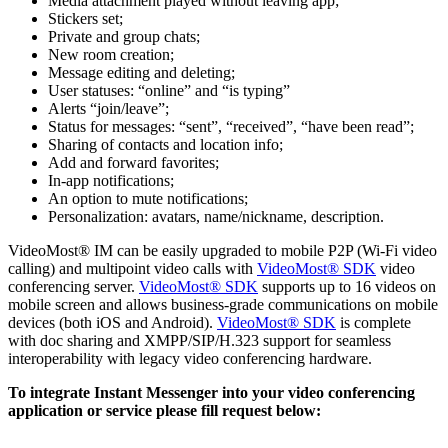
Media attachment played without leaving app;
Stickers set;
Private and group chats;
New room creation;
Message editing and deleting;
User statuses: “online” and “is typing”
Alerts “join/leave”;
Status for messages: “sent”, “received”, “have been read”;
Sharing of contacts and location info;
Add and forward favorites;
In-app notifications;
An option to mute notifications;
Personalization: avatars, name/nickname, description.
VideoMost® IM can be easily upgraded to mobile P2P (Wi-Fi video
calling) and multipoint video calls with
VideoMost® SDK
video
conferencing server.
VideoMost® SDK
supports up to 16 videos on
mobile screen and allows business-grade communications on mobile
devices (both iOS and Android).
VideoMost® SDK
is complete
with doc sharing and XMPP/SIP/H.323 support for seamless
interoperability with legacy video conferencing hardware.
To integrate Instant Messenger into your video conferencing
application or service please fill request below: