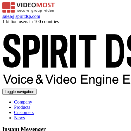
sales@spiritdsp.com
1 billion users in 100 countries
Toggle navigation
Company
Products
Customers
News
Instant Messenger