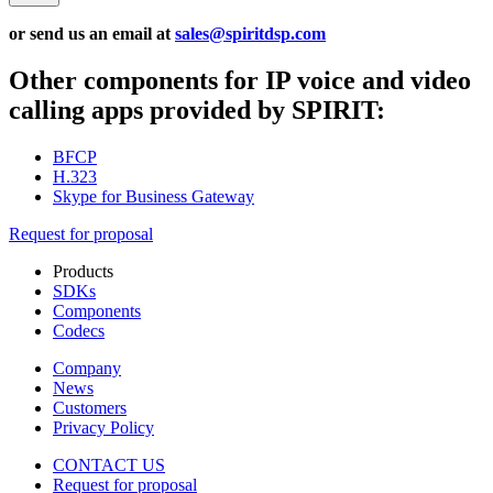
or send us an email at
sales@spiritdsp.com
Other components for IP voice and video
calling apps provided by SPIRIT:
BFCP
H.323
Skype for Business Gateway
Request for proposal
Products
SDKs
Components
Codecs
Company
News
Customers
Privacy Policy
CONTACT US
Request for proposal