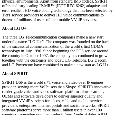
physical environments. Apart from standard IMS codecs, SPIRIT
offers industry leading IP-MR™ (IETF RFC 6262) adaptive and
error-resilient HD voice coding technology that has been selected by
Tier1 service providers to deliver HD voice communications to
dozens of millions of users of their mobile VVoIP services.
About LG U+
The three LG Telecommunication companies make a new start
under the name “LG U+”. The company was founded on the back
of the successful commercialization of the world’s first CDMA
technology in July 1996. Since beginning the PCS service around
the country in October 1997, the company has continued to grow
together with the customers and today, LG Telecom, LG Dacom,
and LG Powercom have combined to make a new start as LG U+.
About SPIRIT
SPIRIT DSP is the world’s #1 voice and video over IP engines
provider, serving more VoIP users than Skype. SPIRIT’s innovative
carrier-grade voice and video software platform allows carriers,
OEMs and software developers to deliver superior quality and
integrated VVoIP services for telcos, cable and mobile service
providers, enterprises, internet portals and social networks. SPIRIT
software platforms serve more than 1 billion users in over 100
countries, powering popular products from Apple, Adobe, ARM,