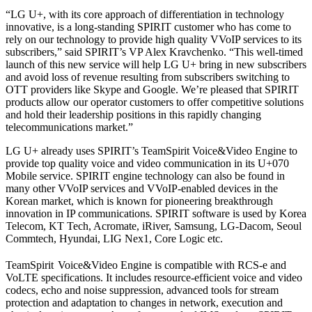
“LG U+, with its core approach of differentiation in technology
innovative, is a long-standing SPIRIT customer who has come to
rely on our technology to provide high quality VVoIP services to its
subscribers,” said SPIRIT’s VP Alex Kravchenko. “This well-timed
launch of this new service will help LG U+ bring in new subscribers
and avoid loss of revenue resulting from subscribers switching to
OTT providers like Skype and Google. We’re pleased that SPIRIT
products allow our operator customers to offer competitive solutions
and hold their leadership positions in this rapidly changing
telecommunications market.”
LG U+ already uses SPIRIT’s TeamSpirit Voice&Video Engine to
provide top quality voice and video communication in its U+070
Mobile service. SPIRIT engine technology can also be found in
many other VVoIP services and VVoIP-enabled devices in the
Korean market, which is known for pioneering breakthrough
innovation in IP communications. SPIRIT software is used by Korea
Telecom, KT Tech, Acromate, iRiver, Samsung, LG-Dacom, Seoul
Commtech, Hyundai, LIG Nex1, Core Logic etc.
TeamSpirit
Voice&Video Engine is compatible with RCS-e and
VoLTE specifications. It includes resource-efficient voice and video
codecs, echo and noise suppression, advanced tools for stream
protection and adaptation to changes in network, execution and