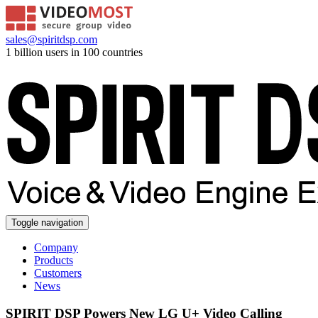
sales@spiritdsp.com
1 billion users in 100 countries
Toggle navigation
Company
Products
Customers
News
SPIRIT DSP Powers New LG U+ Video Calling