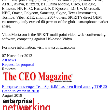
AT&T, Avaya, Blizzard, BT, China Mobile, Cisco, Dialogic,
Ericsson, HP, HTC, Huawei, KT, Kyocera, LG U+, Microsoft,
NEC, Oracle, Polycom, Samsung, Skype, Texas Instruments,
Toshiba, Viber, ZTE, among 250+ others. SPIRIT’s direct OEM
customers jointly exceed 60 percent of the global smartphone market
share.
VideoMost.com is the SPIRIT multi-point video-web-conferencing
software, competing against US-based Vidyo.
For more information, visit www.spiritdsp.com.
07 November 2012
All news
Request for proposal
Reviews
Enterprise messenger TeamSpirit.IM has been listed among TOP 20
Brand to Watch in 2018
August 2018