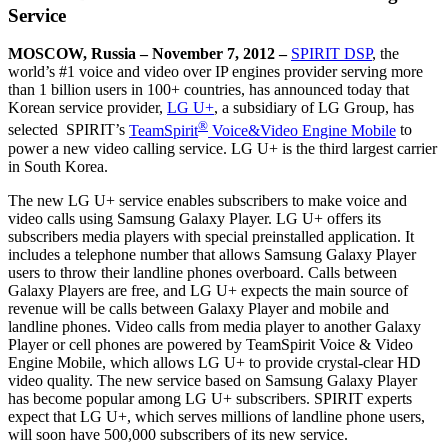
Service
MOSCOW, Russia – November 7, 2012 –
SPIRIT DSP
, the
world’s #1 voice and video over IP engines provider serving more
than 1 billion users in 100+ countries, has announced today that
Korean service provider,
LG U+
, a subsidiary of LG Group, has
®
selected SPIRIT’s
TeamSpirit
Voice&Video Engine Mobile
to
power a new video calling service. LG U+ is the third largest carrier
in South Korea.
The new LG U+ service enables subscribers to make voice and
video calls using Samsung Galaxy Player. LG U+ offers its
subscribers media players with special preinstalled application. It
includes a telephone number that allows Samsung Galaxy Player
users to throw their landline phones overboard. Calls between
Galaxy Players are free, and LG U+ expects the main source of
revenue will be calls between Galaxy Player and mobile and
landline phones. Video calls from media player to another Galaxy
Player or cell phones are powered by TeamSpirit Voice & Video
Engine Mobile, which allows LG U+ to provide crystal-clear HD
video quality. The new service based on Samsung Galaxy Player
has become popular among LG U+ subscribers. SPIRIT experts
expect that LG U+, which serves millions of landline phone users,
will soon have 500,000 subscribers of its new service.