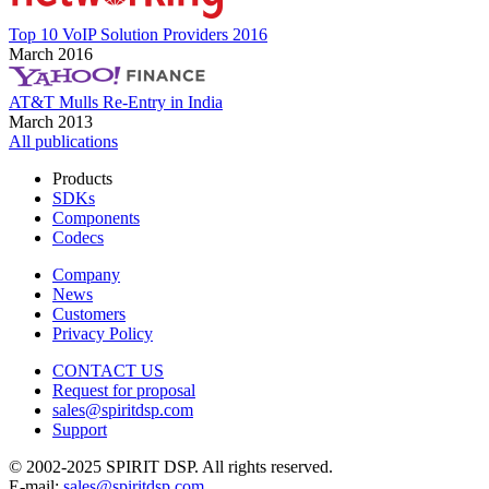
Top 10 VoIP Solution Providers 2016
March 2016
AT&T Mulls Re-Entry in India
March 2013
All publications
Products
SDKs
Components
Codecs
Company
News
Customers
Privacy Policy
CONTACT US
Request for proposal
sales@spiritdsp.com
Support
© 2002-2025 SPIRIT DSP. All rights reserved.
E-mail:
sales@spiritdsp.com