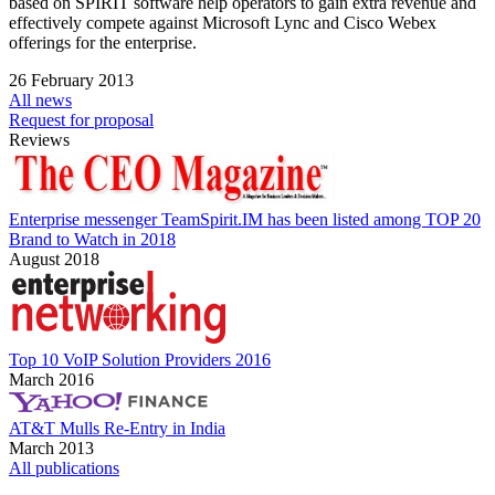
based on SPIRIT software help operators to gain extra revenue and
effectively compete against Microsoft Lync and Cisco Webex
offerings for the enterprise.
26 February 2013
All news
Request for proposal
Reviews
Enterprise messenger TeamSpirit.IM has been listed among TOP 20
Brand to Watch in 2018
August 2018
Top 10 VoIP Solution Providers 2016
March 2016
AT&T Mulls Re-Entry in India
March 2013
All publications