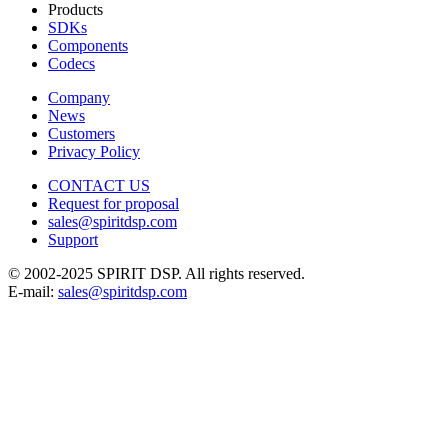
Products
SDKs
Components
Codecs
Company
News
Customers
Privacy Policy
CONTACT US
Request for proposal
sales@spiritdsp.com
Support
© 2002-2025 SPIRIT DSP. All rights reserved.
E-mail:
sales@spiritdsp.com