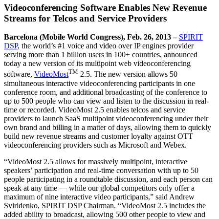
Videoconferencing Software Enables New Revenue
Streams for Telcos and Service Providers
Barcelona (Mobile World Congress), Feb. 26, 2013 –
SPIRIT
DSP
, the world’s #1 voice and video over IP engines provider
serving more than 1 billion users in 100+ countries, announced
today a new version of its multipoint web videoconferencing
TM
software,
VideoMost
2.5. The new version allows 50
simultaneous interactive videoconferencing participants in one
conference room, and additional broadcasting of the conference to
up to 500 people who can view and listen to the discussion in real-
time or recorded. VideoMost 2.5 enables telcos and service
providers to launch SaaS multipoint videoconferencing under their
own brand and billing in a matter of days, allowing them to quickly
build new revenue streams and customer loyalty against OTT
videoconferencing providers such as Microsoft and Webex.
“VideoMost 2.5 allows for massively multipoint, interactive
speakers’ participation and real-time conversation with up to 50
people participating in a roundtable discussion, and each person can
speak at any time ― while our global competitors only offer a
maximum of nine interactive video participants,” said Andrew
Sviridenko, SPIRIT DSP Chairman. “VideoMost 2.5 includes the
added ability to broadcast, allowing 500 other people to view and