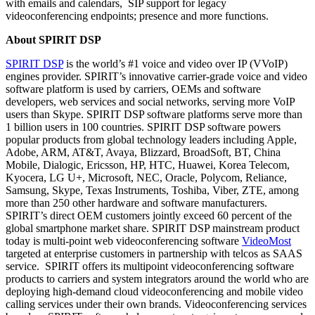
with emails and calendars, SIP support for legacy
videoconferencing endpoints; presence and more functions.
About SPIRIT DSP
SPIRIT DSP
is the world’s #1 voice and video over IP (VVoIP)
engines provider. SPIRIT’s innovative carrier-grade voice and video
software platform is used by carriers, OEMs and software
developers, web services and social networks, serving more VoIP
users than Skype. SPIRIT DSP software platforms serve more than
1 billion users in 100 countries. SPIRIT DSP software powers
popular products from global technology leaders including Apple,
Adobe, ARM, AT&T, Avaya, Blizzard, BroadSoft, BT, China
Mobile, Dialogic, Ericsson, HP, HTC, Huawei, Korea Telecom,
Kyocera, LG U+, Microsoft, NEC, Oracle, Polycom, Reliance,
Samsung, Skype, Texas Instruments, Toshiba, Viber, ZTE, among
more than 250 other hardware and software manufacturers.
SPIRIT’s direct OEM customers jointly exceed 60 percent of the
global smartphone market share. SPIRIT DSP mainstream product
today is multi-point web videoconferencing software
VideoMost
targeted at enterprise customers in partnership with telcos as SAAS
service. SPIRIT offers its multipoint videoconferencing software
products to carriers and system integrators around the world who are
deploying high-demand cloud videoconferencing and mobile video
calling services under their own brands. Videoconferencing services