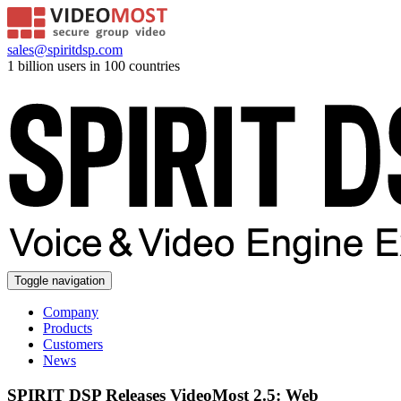
sales@spiritdsp.com
1 billion users in 100 countries
Toggle navigation
Company
Products
Customers
News
SPIRIT DSP Releases VideoMost 2.5: Web