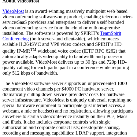
About VideoMost
VideoMost
is an award-winning massively multipoint web-based
videoconferencing software-only product, enabling telecom carriers,
service/SaaS providers and enterprises to deliver a self-branded
videoconferencing service from the cloud or with on-premise
installation. The software is powered by SPIRIT’s
TeamSpirit
Conferencing
(both server- and client-side), which embraces
scalable H.264SVC and VP8 video codecs and SPIRIT’s HD-
TM
quality IP-MR
wideband voice codec (IETF RFC 6262) that
automatically adapts video quality to bandwidth and processor
power available. VideoMost delivers up to 30 fps and 720p HD-
quality calling for each participant in a conference while requiring
only 512 kbps of bandwidth.
The VideoMost software server supports an unprecedented 1000
concurrent video channels per $4000 PC hardware server,
dramatically cutting down service providers’ costs for hardware
server infrastructure. VideoMost is uniquely universal, requiring no
special hardware equipment to participate (just internet access, a
webcam, a mic or headset) and no registration, allowing participants
anywhere to start a videoconference instantly on their PCs, Macs
and iPads. It also includes corporate controls with single
authorization and corporate contact lists; desktop/file sharing,
recording and messaging capabilities; LDAP support, integration