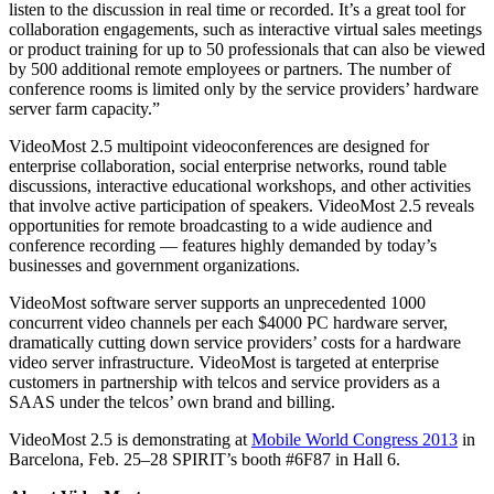
listen to the discussion in real time or recorded. It’s a great tool for
collaboration engagements, such as interactive virtual sales meetings
or product training for up to 50 professionals that can also be viewed
by 500 additional remote employees or partners. The number of
conference rooms is limited only by the service providers’ hardware
server farm capacity.”
VideoMost 2.5 multipoint videoconferences are designed for
enterprise collaboration, social enterprise networks, round table
discussions, interactive educational workshops, and other activities
that involve active participation of speakers. VideoMost 2.5 reveals
opportunities for remote broadcasting to a wide audience and
conference recording ― features highly demanded by today’s
businesses and government organizations.
VideoMost software server supports an unprecedented 1000
concurrent video channels per each $4000 PC hardware server,
dramatically cutting down service providers’ costs for a hardware
video server infrastructure. VideoMost is targeted at enterprise
customers in partnership with telcos and service providers as a
SAAS under the telcos’ own brand and billing.
VideoMost 2.5 is demonstrating at
Mobile World Congress 2013
in
Barcelona, Feb. 25–28 SPIRIT’s booth #6F87 in Hall 6.