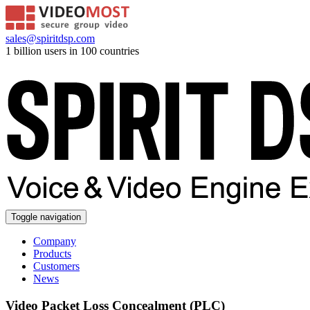
sales@spiritdsp.com
1 billion users in 100 countries
Toggle navigation
Company
Products
Customers
News
Video Packet Loss Concealment (PLC)