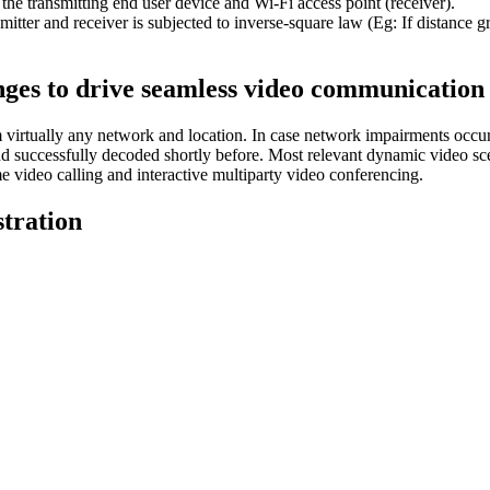
the transmitting end user device and Wi-Fi access point (receiver).
smitter and receiver is subjected to inverse-square law (Eg: If distance g
nges to drive seamless video communicatio
irtually any network and location. In case network impairments occur 
nd successfully decoded shortly before. Most relevant dynamic video sce
video calling and interactive multiparty video conferencing.
tration