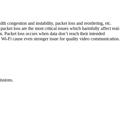
th congestion and instability, packet loss and reordering, etc.
cket loss are the most critical issues which harmfully affect real-
m. Packet loss occurs when data don’t reach their intended
nd Wi-Fi cause even stronger issue for quality video communication.
issions.