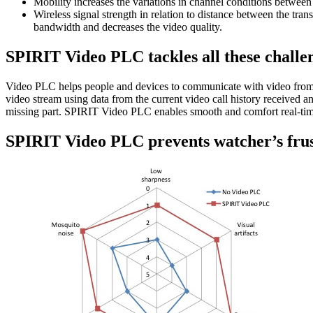
Mobility increases the variations in channel conditions between 
Wireless signal strength in relation to distance between the tran
bandwidth and decreases the video quality.
SPIRIT Video PLC tackles all these challe
Video PLC helps people and devices to communicate with video from v
video stream using data from the current video call history received a
missing part. SPIRIT Video PLC enables smooth and comfort real-time 
SPIRIT Video PLC prevents watcher’s frus