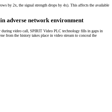
rows by 2x, the signal strength drops by 4x). This affects the available
n in adverse network environment
during video call, SPIRIT Video PLC technology fills in gaps in
ne from the history takes place in video stream to conceal the