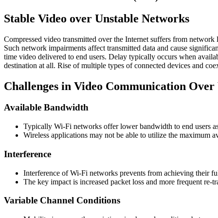
Stable Video over Unstable Networks
Compressed video transmitted over the Internet suffers from network lat
Such network impairments affect transmitted data and cause significant
time video delivered to end users. Delay typically occurs when availa
destination at all. Rise of multiple types of connected devices and co
Challenges in Video Communication Over
Available Bandwidth
Typically Wi-Fi networks offer lower bandwidth to end users a
Wireless applications may not be able to utilize the maximum a
Interference
Interference of Wi-Fi networks prevents from achieving their ful
The key impact is increased packet loss and more frequent re-tra
Variable Channel Conditions