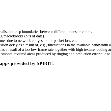
ils, no crisp boundaries between different tones or colors.
g macroblocks (bits of data).
rames due to network congestion or packet loss etc.
ission delay as a result of, e.g., fluctuations in the available bandwidth
s a result of a too-low frame rate together with high texture, coding ar
 smooth textured areas produced by ringing and prediction error due 
g apps provided by SPIRIT: