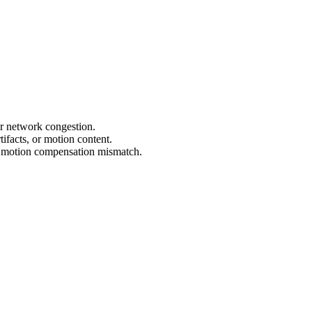
 or network congestion.
tifacts, or motion content.
to motion compensation mismatch.