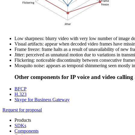
Low sharpness: blurry video with very low number of image deta
Visual artifacts: appear when decoded video frames have missin
Frame freeze: frame halts as a result of unavailability of new f
Jitter: perceived as unnatural motion due to variations in transm
Flickering: noticeable discontinuity between consecutive frames a
Mosquito noise: appears as temporal shimmering seen mostly in
Other components for IP voice and video callin
BFCP
H.323
Skype for Business Gateway
Request for proposal
Products
SDKs
Components