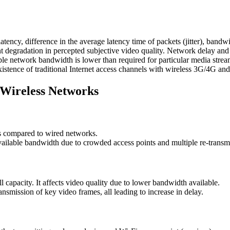
ency, difference in the average latency time of packets (jitter), bandwid
 degradation in percepted subjective video quality. Network delay and pa
ble network bandwidth is lower than required for particular media strea
existence of traditional Internet access channels with wireless 3G/4G a
 Wireless Networks
s compared to wired networks.
vailable bandwidth due to crowded access points and multiple re-transm
l capacity. It affects video quality due to lower bandwidth available.
nsmission of key video frames, all leading to increase in delay.