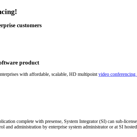
ncing!
erprise customers
software product
nterprises with affordable, scalable, HD multipoint
video conferencing 
ication complete with presense, System Integrator (SI) can sub-license
ol and administration by enterprise system administrator or at SI hosted