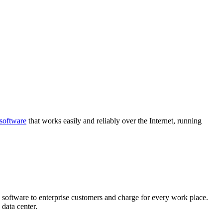
software
that works easily and reliably over the Internet, running
 software to enterprise customers and charge for every work place.
 data center.