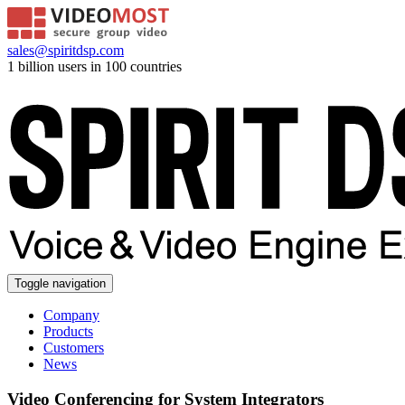
sales@spiritdsp.com
1 billion users in 100 countries
Toggle navigation
Company
Products
Customers
News
Video Conferencing for System Integrators