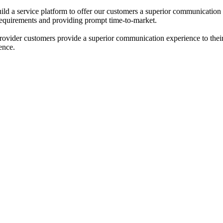
ld a service platform to offer our customers a superior communication 
requirements and providing prompt time-to-market.
rovider customers provide a superior communication experience to thei
ence.