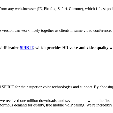
from any web-browser (IE, Firefox, Safari, Chrome), which is best pos
rsion can work nicely together as clients in same video conference.
 VoIP leader
SPIRIT
, which provides HD voice and video quality 
ted SPIRIT for their superior voice technologies and support. By choos
 we received one million downloads, and seven million within the first
 enormous demand for quality, free mobile VoIP calling. We're incredibl