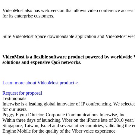
VideoMost also has web-version that allows video conference access 
for its enterprise customers.
Sure VideoMost Space downloadable application and VideoMost web-ve
VideoMost is a flexible software product powered by worldwide
solutions and expensive QoS networks.
Learn more about VideoMost product >
Request for proposal
Testimonials
Interwise is a leading global innovator of IP conferencing. We selec
for our users.
Peggy Flynn Director, Corporate Communications Interwise, Inc.
Within three days of launching Viber on the iPhone late of 2010 year,
Singapore, Taiwan, Israel and several other countries, validating the
Engine Mobile for the quality of the Viber voice experience.