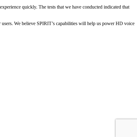
experience quickly. The tests that we have conducted indicated that
r users. We believe SPIRIT’s capabilities will help us power HD voice