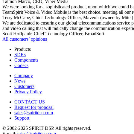
Talmon Marco, CEO, Viber Media
We were looking for a sophisticated product, upon which we could bui
TeamSpirit Voice & Video Mobile is the best choice, meeting all our 
Terry McCabe, Chief Technology Officer, Mavenir (owned by Mitel)
We are dedicated to ensuring our global telecommunications service p
and video calling that will radically change the communication experi
Scott Hoffpauir, Chief Technology Officer, BroadSoft
All сustomers’ opinions
Products
SDKs
Components
Codecs
Company
News
Customers
Privacy Policy
CONTACT US
Request for proposal
sales@spiritdsp.com
Support
© 2002-2025 SPIRIT DSP. All rights reserved.
E-mail:
sales@spiritdsp.com