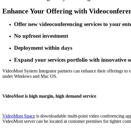
Enhance Your Offering
with Videoconfere
Offer new videoconferencing services to your ent
No upfront investment
Deployment within days
Expand your services portfolio with innovative 
VideoMost System Integrator partners can enhance their offerings to e
under Windows and Mac OS.
VideoMost is high margin, high demand service
VideoMost Space
is downloadable multi-point video conferencing appl
VideoMost server can be located at customer premises for tighter contr