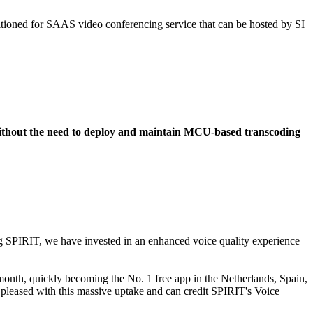
itioned for SAAS video conferencing service that can be hosted by SI
without the need to deploy and maintain MCU-based transcoding
ing SPIRIT, we have invested in an enhanced voice quality experience
 month, quickly becoming the No. 1 free app in the Netherlands, Spain,
y pleased with this massive uptake and can credit SPIRIT's Voice