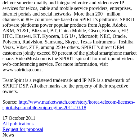
deliver superior quality and integrated voice and video over IP
services for telcos, cable and mobile service providers, enterprises,
internet portals and social networks. More than 200+ million
channels in 80+ countries are based on SPIRIT’s platforms. SPIRIT
software platforms power popular products from Apple, Adobe,
ARM, AT&T, Blizzard, BT, China Mobile, Cisco, Ericsson, HP,
HTC, Huawei, KT, Kyocera, LG U+, Microsoft, NEC, Oracle,
Polycom, Radvision, Samsung, Skype, Texas Instruments, Toshiba,
Veraz, Viber, ZTE, among 250+ others. SPIRIT’s direct OEM
customers jointly exceed 60 percent of the global smartphone market
share. VideoMost.com is the SPIRIT spin-off for multi-point video-
web-conferencing service. For more information, visit
www.spiritdsp.com .
TeamSpirit is a registered trademark and IP-MR is a trademark of
SPIRIT DSP. All other marks are the property of their respective
owners.
Source:
http://www.marketwatch.com/story/korea-telecom-licenses-
spirit-dsps-mobile-voip-engine-2011-10-18
17 October 2011
All publications
Request for proposal
News