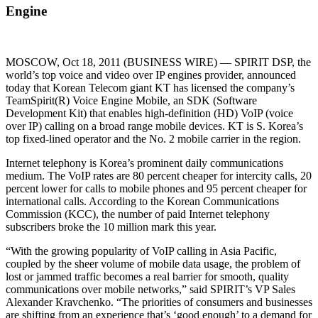
Engine
MOSCOW, Oct 18, 2011 (BUSINESS WIRE) — SPIRIT DSP, the
world’s top voice and video over IP engines provider, announced
today that Korean Telecom giant KT has licensed the company’s
TeamSpirit(R) Voice Engine Mobile, an SDK (Software
Development Kit) that enables high-definition (HD) VoIP (voice
over IP) calling on a broad range mobile devices. KT is S. Korea’s
top fixed-lined operator and the No. 2 mobile carrier in the region.
Internet telephony is Korea’s prominent daily communications
medium. The VoIP rates are 80 percent cheaper for intercity calls, 20
percent lower for calls to mobile phones and 95 percent cheaper for
international calls. According to the Korean Communications
Commission (KCC), the number of paid Internet telephony
subscribers broke the 10 million mark this year.
“With the growing popularity of VoIP calling in Asia Pacific,
coupled by the sheer volume of mobile data usage, the problem of
lost or jammed traffic becomes a real barrier for smooth, quality
communications over mobile networks,” said SPIRIT’s VP Sales
Alexander Kravchenko. “The priorities of consumers and businesses
are shifting from an experience that’s ‘good enough’ to a demand for