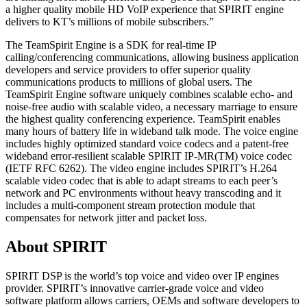
a higher quality mobile HD VoIP experience that SPIRIT engine
delivers to KT’s millions of mobile subscribers.”
The TeamSpirit Engine is a SDK for real-time IP
calling/conferencing communications, allowing business application
developers and service providers to offer superior quality
communications products to millions of global users. The
TeamSpirit Engine software uniquely combines scalable echo- and
noise-free audio with scalable video, a necessary marriage to ensure
the highest quality conferencing experience. TeamSpirit enables
many hours of battery life in wideband talk mode. The voice engine
includes highly optimized standard voice codecs and a patent-free
wideband error-resilient scalable SPIRIT IP-MR(TM) voice codec
(IETF RFC 6262). The video engine includes SPIRIT’s H.264
scalable video codec that is able to adapt streams to each peer’s
network and PC environments without heavy transcoding and it
includes a multi-component stream protection module that
compensates for network jitter and packet loss.
About SPIRIT
SPIRIT DSP is the world’s top voice and video over IP engines
provider. SPIRIT’s innovative carrier-grade voice and video
software platform allows carriers, OEMs and software developers to