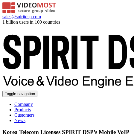
sales@spiritdsp.com
1 billion users in 100 countries
Toggle navigation
Company
Products
Customers
News
Korea Telecom Licenses SPIRIT DSP’s Mobile VoIP