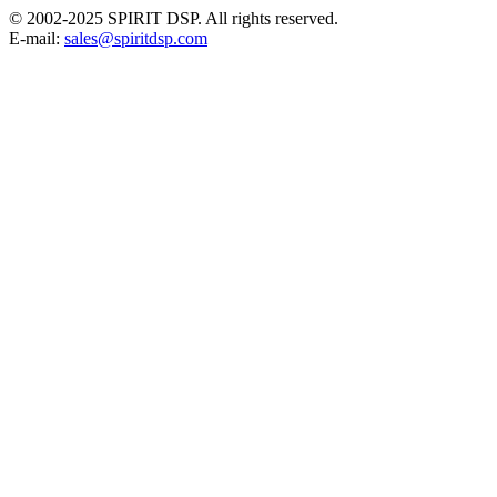
© 2002-2025 SPIRIT DSP. All rights reserved.
E-mail:
sales@spiritdsp.com