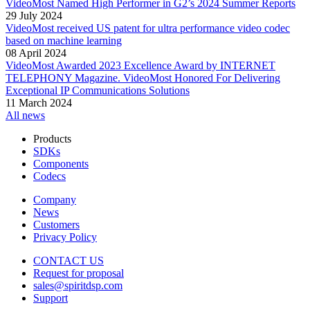
VideoMost Named High Performer in G2’s 2024 Summer Reports
29 July 2024
VideoMost received US patent for ultra performance video codec
based on machine learning
08 April 2024
VideoMost Awarded 2023 Excellence Award by INTERNET
TELEPHONY Magazine. VideoMost Honored For Delivering
Exceptional IP Communications Solutions
11 March 2024
All news
Products
SDKs
Components
Codecs
Company
News
Customers
Privacy Policy
CONTACT US
Request for proposal
sales@spiritdsp.com
Support