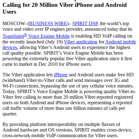
Calling for 20 Million Viber iPhone and Android
Users
MOSCOW–(
BUSINESS WIRE
)–
SPIRIT DSP
, the world’s top
voice and video over IP engines provider, announced today that its
®
TeamSpirit
Voice Engine Mobile
is enabling HD VoIP calling on
the recently launched (July 19)
Viber application
for
Android mobile
devices
, allowing Viber’s Android users to experience the highest
call quality possible. SPIRIT’s Voice Engine Mobile has been
powering the extremely popular free Viber application since it first
came to market in Dec 2010 for iPhone users.
The Viber application lets
iPhone
and Android users make free HD
(wideband) Viber-to-Viber calls and send messages over 3G and
Wi-Fi connections, bypassing the use of any cellular voice minutes.
Today, SPIRIT’s Voice Engine Mobile is powering quality Viber-to-
Viber free calling to more than 20 million Viber-reported registered
users on both Android and iPhone devices, representing a reported
call traffic volume of more than one billion minutes of calls per
quarter.
By providing platform interoperability on multiple flavors of
Android hardware and OS versions, SPIRIT enables cross-device,
cross-network mobile VoIP communication for Viber users.