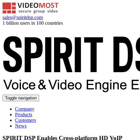
sales@spiritdsp.com
1 billion users in 100 countries
Toggle navigation
Company
Products
Customers
News
SPIRIT DSP Enables Cross-platform HD VoIP