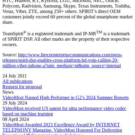
HTC, Huawei, KT, Kyocera, LGU, Microsoft, NEC, Oracle,
Polycom, Radvision, Samsung, Skype, Texas Instruments, Toshiba,
Veraz, Viber, ZTE, among 250+ others. SPIRIT’s direct OEM
customers jointly exceed 60 percent of the global smartphone market
share.
®
TM
TeamSpirit
is a registered trademark and IP-MR
is a trademark
of SPIRIT DSP. All other marks are the property of their respective
owners.
Source:
http://www.fierceenterprisecommunications.com/press-
releases/spirit-dsp-enables-cross-platform-hd-voip-calling-20-
million-viber-iphone-a?utm_medium=nl&utm_source=internal
24 July 2011
All publications
Request for proposal
News
VideoMost Named High Performer in G2’s 2024 Summer Reports
29 July 2024
VideoMost received US patent for ultra performance video codec
based on machine learning
08 April 2024
VideoMost Awarded 2023 Excellence Award by INTERNET
TELEPHONY Magazine. VideoMost Honored For Delivering