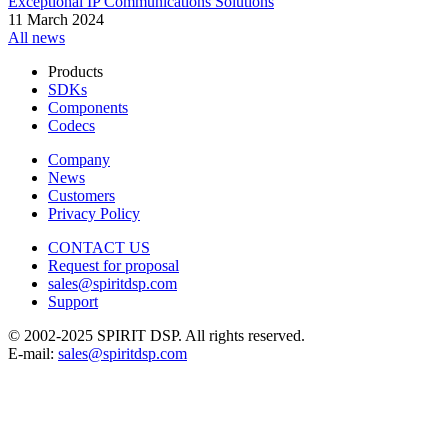
Exceptional IP Communications Solutions
11 March 2024
All news
Products
SDKs
Components
Codecs
Company
News
Customers
Privacy Policy
CONTACT US
Request for proposal
sales@spiritdsp.com
Support
© 2002-2025 SPIRIT DSP. All rights reserved.
E-mail:
sales@spiritdsp.com