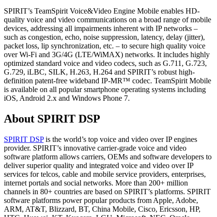
SPIRIT’s TeamSpirit Voice&Video Engine Mobile enables HD-
quality voice and video communications on a broad range of mobile
devices, addressing all impairments inherent with IP networks –
such as congestion, echo, noise suppression, latency, delay (jitter),
packet loss, lip synchronization, etc. – to secure high quality voice
over Wi-Fi and 3G/4G (LTE/WiMAX) networks. It includes highly
optimized standard voice and video codecs, such as G.711, G.723,
G.729, iLBC, SILK, H.263, H.264 and SPIRIT’s robust high-
definition patent-free wideband IP-MR™ codec. TeamSpirit Mobile
is available on all popular smartphone operating systems including
iOS, Android 2.x and Windows Phone 7.
About SPIRIT DSP
SPIRIT DSP
is the world’s top voice and video over IP engines
provider. SPIRIT’s innovative carrier-grade voice and video
software platform allows carriers, OEMs and software developers to
deliver superior quality and integrated voice and video over IP
services for telcos, cable and mobile service providers, enterprises,
internet portals and social networks. More than 200+ million
channels in 80+ countries are based on SPIRIT’s platforms. SPIRIT
software platforms power popular products from Apple, Adobe,
ARM, AT&T, Blizzard, BT, China Mobile, Cisco, Ericsson, HP,