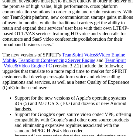
solution developers must get to market quickly in order to deliver on
the promise of high-value, high-performance, cross-platform
communication solutions in order to gain and retain customers. With
our TeamSpirit platform, new communication startups gains millions
of users in months, while the traditional carriers get the ability to
retain and expand their services’ user base with their own LTE/IP-
based OTT/VAS services featuring HD voice and video calls for
consumers and SaaS video conferencing/collaboration for their
broadband business users.”
The new versions of SPIRIT’s
TeamSpirit Voice&Video Engine
Mobile
,
TeamSpirit Conferencing Server Engine
and
TeamSpirit
Voice&Video Engine PC
(version 3.2.2) include the following
upgrades that translate to a more rapid time-to-market for SPIRIT
customers that develop cross-platform voice and video calling
applications and services, as well as a better Quality of Experience
(QoE) to their end users:
Support for the new versions of Apple’s operating systems
iOS (5) and Mac OS X (10.7) and dozens of new Android
handsets.
Support for Google’s open source video codec VP8, offering
compatibility with Google’s and other open source products
and eliminating expensive royalties associated with the
standard MPEG H.264 video codec.