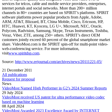
services for telcos, cable and mobile service providers, enterprises,
internet portals and social networks. More than 200+ million
channels in 80+ countries are based on SPIRIT’s platforms. SPIRIT
software platforms power popular products from Apple, Adobe,
ARM, AT&T, Blizzard, BT, China Mobile, Cisco, Ericsson, HP,
HTC, Huawei, KT, Kyocera, LG U+, Microsoft, NEC, Oracle,
Polycom, Radvision, Samsung, Skype, Texas Instruments, Toshiba,
Veraz, Viber, ZTE, among 250+ others. SPIRIT’s direct OEM
customers jointly exceed 60 percent of the global smartphone market
share. VideoMost.com is the SPIRIT spin-off for multi-point video-
web-conferencing service. For more information,
visit
www.spiritdsp.com
.
Source:
http://www.eejournal.com/archives/news/20111221-05/
21 December 2011
All publications
Request for proposal
News
VideoMost Named High Performer in G2’s 2024 Summer Reports
29 July 2024
VideoMost received US patent for ultra performance video codec
based on machine learning
08 April 2024
VideoMost Awarded 2023 Excellence Award by INTERNET