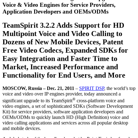
Voice & Video Engines for Service Providers,
Application Developers and OEMs/ODMs
TeamSpirit 3.2.2 Adds Support for HD
Multipoint Voice and Video Calling to
Dozens of New Mobile Devices, Patent
Free Video Codecs, Expanded SDKs for
Easy Integration and Faster Time to
Market, Increased Performance and
Functionality for End Users, and More
MOSCOW, Russia – Dec. 21, 2011
–
SPIRIT DSP
, the world’s top
voice and video over IP engines provider, today announced a
®
significant upgrade to its TeamSpirit
cross-platform voice and
video engines, a set of sophisticated SDKs (Software Development
Kit) for service providers, software application developers and
OEMs/ODMs to quickly launch HD (High Definition) voice and
video calling applications and services across all popular desktop
and mobile devices.