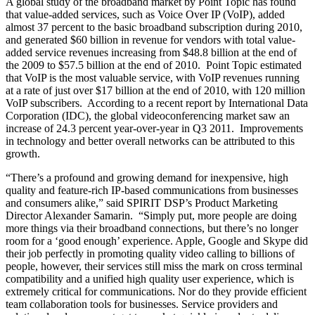
A global study of the broadband market by Point Topic has found
that value-added services, such as Voice Over IP (VoIP), added
almost 37 percent to the basic broadband subscription during 2010,
and generated $60 billion in revenue for vendors with total value-
added service revenues increasing from $48.8 billion at the end of
the 2009 to $57.5 billion at the end of 2010.
Point Topic estimated
that VoIP is the most valuable service, with VoIP revenues running
at a rate of just over $17 billion at the end of 2010, with 120 million
VoIP subscribers. According to a recent report by International Data
Corporation (IDC), the global videoconferencing market saw an
increase of 24.3 percent year-over-year in Q3 2011. Improvements
in technology and better overall networks can be attributed to this
growth.
“There’s a profound and growing demand for inexpensive, high
quality and feature-rich IP-based communications from businesses
and consumers alike,” said SPIRIT DSP’s Product Marketing
Director Alexander Samarin. “Simply put, more people are doing
more things via their broadband connections, but there’s no longer
room for a ‘good enough’ experience. Apple, Google and Skype did
their job perfectly in promoting quality video calling to billions of
people, however, their services still miss the mark on cross terminal
compatibility and a unified high quality user experience, which is
extremely critical for communications. Nor do they provide efficient
team collaboration tools for businesses. Service providers and