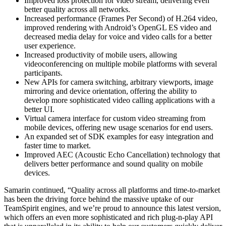
Improved loss protection for video stream, delivering even
better quality across all networks.
Increased performance (Frames Per Second) of H.264 video,
improved rendering with Android’s OpenGL ES video and
decreased media delay for voice and video calls for a better
user experience.
Increased productivity of mobile users, allowing
videoconferencing on multiple mobile platforms with several
participants.
New APIs for camera switching, arbitrary viewports, image
mirroring and device orientation, offering the ability to
develop more sophisticated video calling applications with a
better UI.
Virtual camera interface for custom video streaming from
mobile devices, offering new usage scenarios for end users.
An expanded set of SDK examples for easy integration and
faster time to market.
Improved AEC (Acoustic Echo Cancellation) technology that
delivers better performance and sound quality on mobile
devices.
Samarin continued, “Quality across all platforms and time-to-market
has been the driving force behind the massive uptake of our
TeamSpirit engines, and we’re proud to announce this latest version,
which offers an even more sophisticated and rich plug-n-play API