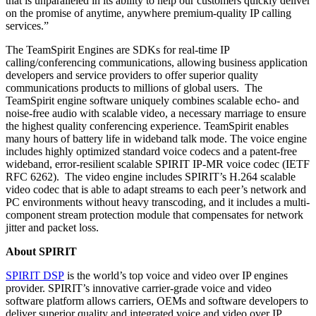
that is unparalleled in its ability to help our customers quickly deliver
on the promise of anytime, anywhere premium-quality IP calling
services.”
The TeamSpirit Engines are SDKs for real-time IP
calling/conferencing communications, allowing business application
developers and service providers to offer superior quality
communications products to millions of global users. The
TeamSpirit engine software uniquely combines scalable echo- and
noise-free audio with scalable video, a necessary marriage to ensure
the highest quality conferencing experience. TeamSpirit enables
many hours of battery life in wideband talk mode. The voice engine
includes highly optimized standard voice codecs and a patent-free
wideband, error-resilient scalable SPIRIT IP-MR voice codec (IETF
RFC 6262). The video engine includes SPIRIT’s H.264 scalable
video codec that is able to adapt streams to each peer’s network and
PC environments without heavy transcoding, and it includes a multi-
component stream protection module that compensates for network
jitter and packet loss.
About SPIRIT
SPIRIT DSP
is the world’s top voice and video over IP engines
provider. SPIRIT’s innovative carrier-grade voice and video
software platform allows carriers, OEMs and software developers to
deliver superior quality and integrated voice and video over IP