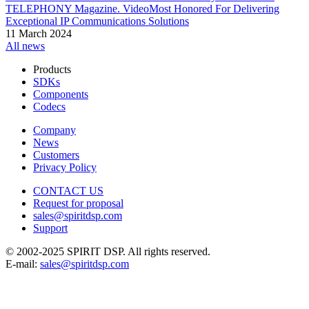
TELEPHONY Magazine. VideoMost Honored For Delivering
Exceptional IP Communications Solutions
11 March 2024
All news
Products
SDKs
Components
Codecs
Company
News
Customers
Privacy Policy
CONTACT US
Request for proposal
sales@spiritdsp.com
Support
© 2002-2025 SPIRIT DSP. All rights reserved.
E-mail:
sales@spiritdsp.com