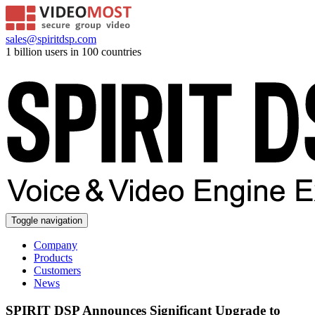
sales@spiritdsp.com
1 billion users in 100 countries
Toggle navigation
Company
Products
Customers
News
SPIRIT DSP Announces Significant Upgrade to