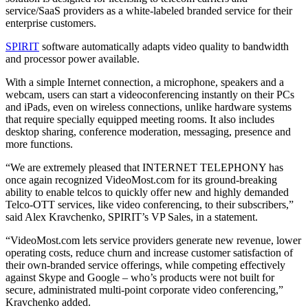
service/SaaS providers as a white-labeled branded service for their
enterprise customers.
SPIRIT
software automatically adapts video quality to bandwidth
and processor power available.
With a simple Internet connection, a microphone, speakers and a
webcam, users can start a videoconferencing instantly on their PCs
and iPads, even on wireless connections, unlike hardware systems
that require specially equipped meeting rooms. It also includes
desktop sharing, conference moderation, messaging, presence and
more functions.
“We are extremely pleased that INTERNET TELEPHONY has
once again recognized VideoMost.com for its ground-breaking
ability to enable telcos to quickly offer new and highly demanded
Telco-OTT services, like video conferencing, to their subscribers,”
said Alex Kravchenko, SPIRIT’s VP Sales, in a statement.
“VideoMost.com lets service providers generate new revenue, lower
operating costs, reduce churn and increase customer satisfaction of
their own-branded service offerings, while competing effectively
against Skype and Google – who’s products were not built for
secure, administrated multi-point corporate video conferencing,”
Kravchenko added.