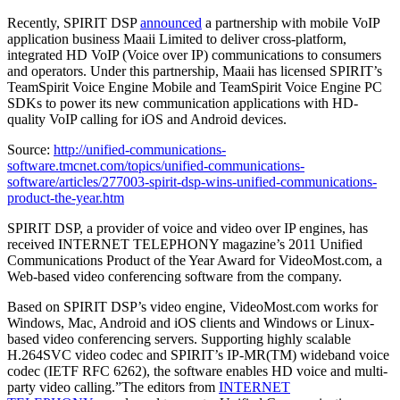
Recently, SPIRIT DSP
announced
a partnership with mobile VoIP
application business Maaii Limited to deliver cross-platform,
integrated HD VoIP (Voice over IP) communications to consumers
and operators. Under this partnership, Maaii has licensed SPIRIT’s
TeamSpirit Voice Engine Mobile and TeamSpirit Voice Engine PC
SDKs to power its new communication applications with HD-
quality VoIP calling for iOS and Android devices.
Source:
http://unified-communications-
software.tmcnet.com/topics/unified-communications-
software/articles/277003-spirit-dsp-wins-unified-communications-
product-the-year.htm
SPIRIT DSP, a provider of voice and video over IP engines, has
received INTERNET TELEPHONY magazine’s 2011 Unified
Communications Product of the Year Award for VideoMost.com, a
Web-based video conferencing software from the company.
Based on SPIRIT DSP’s video engine, VideoMost.com works for
Windows, Mac, Android and iOS clients and Windows or Linux-
based video conferencing servers. Supporting highly scalable
H.264SVC video codec and SPIRIT’s IP-MR(TM) wideband voice
codec (IETF RFC 6262), the software enables HD voice and multi-
party video calling.”The editors from
INTERNET