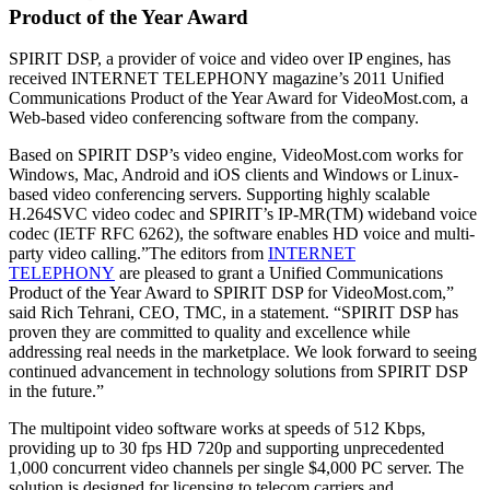
Product of the Year Award
SPIRIT DSP, a provider of voice and video over IP engines, has
received INTERNET TELEPHONY magazine’s 2011 Unified
Communications Product of the Year Award for VideoMost.com, a
Web-based video conferencing software from the company.
Based on SPIRIT DSP’s video engine, VideoMost.com works for
Windows, Mac, Android and iOS clients and Windows or Linux-
based video conferencing servers. Supporting highly scalable
H.264SVC video codec and SPIRIT’s IP-MR(TM) wideband voice
codec (IETF RFC 6262), the software enables HD voice and multi-
party video calling.”The editors from
INTERNET
TELEPHONY
are pleased to grant a Unified Communications
Product of the Year Award to SPIRIT DSP for VideoMost.com,”
said Rich Tehrani, CEO, TMC, in a statement. “SPIRIT DSP has
proven they are committed to quality and excellence while
addressing real needs in the marketplace. We look forward to seeing
continued advancement in technology solutions from SPIRIT DSP
in the future.”
The multipoint video software works at speeds of 512 Kbps,
providing up to 30 fps HD 720p and supporting unprecedented
1,000 concurrent video channels per single $4,000 PC server. The
solution is designed for licensing to telecom carriers and