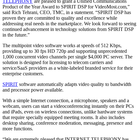
TELEPHONY
are pleased to grant a Unified Communications
Product of the Year Award to SPIRIT DSP for VideoMost.com,”
said Rich Tehrani, CEO, TMC, in a statement. “SPIRIT DSP has
proven they are committed to quality and excellence while
addressing real needs in the marketplace. We look forward to seeing
continued advancement in technology solutions from SPIRIT DSP
in the future.”
The multipoint video software works at speeds of 512 Kbps,
providing up to 30 fps HD 720p and supporting unprecedented
1,000 concurrent video channels per single $4,000 PC server. The
solution is designed for licensing to telecom carriers and
service/SaaS providers as a white-labeled branded service for their
enterprise customers.
SPIRIT
software automatically adapts video quality to bandwidth
and processor power available.
With a simple Internet connection, a microphone, speakers and a
webcam, users can start a videoconferencing instantly on their PCs
and iPads, even on wireless connections, unlike hardware systems
that require specially equipped meeting rooms. It also includes
desktop sharing, conference moderation, messaging, presence and
more functions.
“We are extremely pleased that INTERNET TELEPHONY has