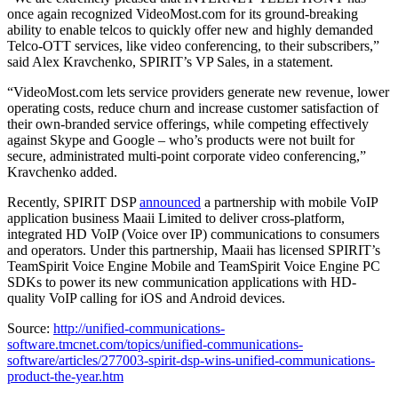
once again recognized VideoMost.com for its ground-breaking
ability to enable telcos to quickly offer new and highly demanded
Telco-OTT services, like video conferencing, to their subscribers,”
said Alex Kravchenko, SPIRIT’s VP Sales, in a statement.
“VideoMost.com lets service providers generate new revenue, lower
operating costs, reduce churn and increase customer satisfaction of
their own-branded service offerings, while competing effectively
against Skype and Google – who’s products were not built for
secure, administrated multi-point corporate video conferencing,”
Kravchenko added.
Recently, SPIRIT DSP
announced
a partnership with mobile VoIP
application business Maaii Limited to deliver cross-platform,
integrated HD VoIP (Voice over IP) communications to consumers
and operators. Under this partnership, Maaii has licensed SPIRIT’s
TeamSpirit Voice Engine Mobile and TeamSpirit Voice Engine PC
SDKs to power its new communication applications with HD-
quality VoIP calling for iOS and Android devices.
Source:
http://unified-communications-
software.tmcnet.com/topics/unified-communications-
software/articles/277003-spirit-dsp-wins-unified-communications-
product-the-year.htm