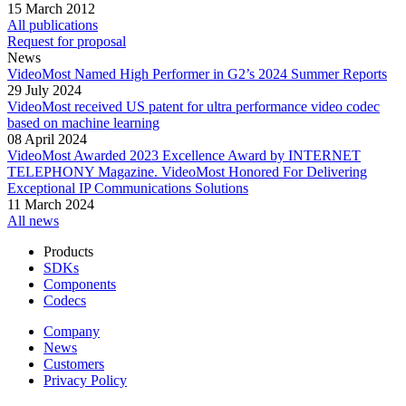
15 March 2012
All publications
Request for proposal
News
VideoMost Named High Performer in G2’s 2024 Summer Reports
29 July 2024
VideoMost received US patent for ultra performance video codec
based on machine learning
08 April 2024
VideoMost Awarded 2023 Excellence Award by INTERNET
TELEPHONY Magazine. VideoMost Honored For Delivering
Exceptional IP Communications Solutions
11 March 2024
All news
Products
SDKs
Components
Codecs
Company
News
Customers
Privacy Policy