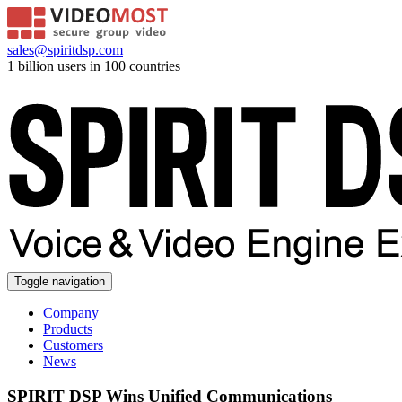
sales@spiritdsp.com
1 billion users in 100 countries
Toggle navigation
Company
Products
Customers
News
SPIRIT DSP Wins Unified Communications