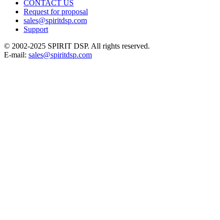
CONTACT US
Request for proposal
sales@spiritdsp.com
Support
© 2002-2025 SPIRIT DSP. All rights reserved.
E-mail:
sales@spiritdsp.com