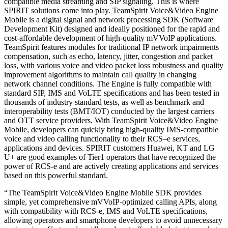
compatible media streaming and SIP signaling. This is where
SPIRIT solutions come into play. TeamSpirit Voice&Video Engine
Mobile is a digital signal and network processing SDK (Software
Development Kit) designed and ideally positioned for the rapid and
cost-affordable development of high-quality mVVoIP applications.
TeamSpirit features modules for traditional IP network impairments
compensation, such as echo, latency, jitter, congestion and packet
loss, with various voice and video packet loss robustness and quality
improvement algorithms to maintain call quality in changing
network channel conditions. The Engine is fully compatible with
standard SIP, IMS and VoLTE specifications and has been tested in
thousands of industry standard tests, as well as benchmark and
interoperability tests (BMT/IOT) conducted by the largest carriers
and OTT service providers. With TeamSpirit Voice&Video Engine
Mobile, developers can quickly bring high-quality IMS-compatible
voice and video calling functionality to their RCS–e services,
applications and devices. SPIRIT customers Huawei, KT and LG
U+ are good examples of Tier1 operators that have recognized the
power of RCS-e and are actively creating applications and services
based on this powerful standard.
“The TeamSpirit Voice&Video Engine Mobile SDK provides
simple, yet comprehensive mVVoIP-optimized calling APIs, along
with compatibility with RCS-e, IMS and VoLTE specifications,
allowing operators and smartphone developers to avoid unnecessary