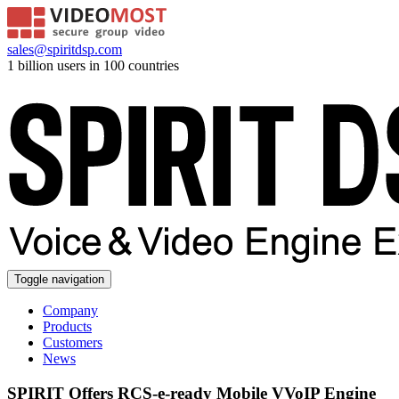
sales@spiritdsp.com
1 billion users in 100 countries
Toggle navigation
Company
Products
Customers
News
SPIRIT Offers RCS-e-ready Mobile VVoIP Engine