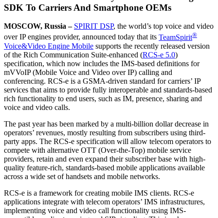
SDK To Carriers And Smartphone OEMs
MOSCOW, Russia –
SPIRIT DSP
, the world’s top voice and video
®
over IP engines provider, announced today that its
TeamSpirit
Voice&Video Engine Mobile
supports the recently released version
of the Rich Communication Suite-enhanced (
RCS-e 5.0
)
specification, which now includes the IMS-based definitions for
mVVoIP (Mobile Voice and Video over IP) calling and
conferencing. RCS-e is a GSMA-driven standard for carriers’ IP
services that aims to provide fully interoperable and standards-based
rich functionality to end users, such as IM, presence, sharing and
voice and video calls.
The past year has been marked by a multi-billion dollar decrease in
operators’ revenues, mostly resulting from subscribers using third-
party apps. The RCS-e specification will allow telecom operators to
compete with alternative OTT (Over-the-Top) mobile service
providers, retain and even expand their subscriber base with high-
quality feature-rich, standards-based mobile applications available
across a wide set of handsets and mobile networks.
RCS-e is a framework for creating mobile IMS clients. RCS-e
applications integrate with telecom operators’ IMS infrastructures,
implementing voice and video call functionality using IMS-