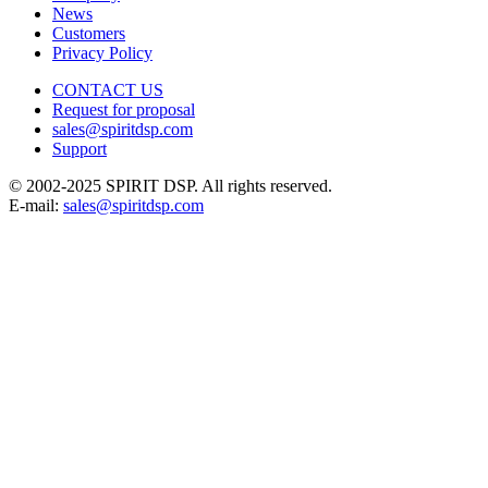
News
Customers
Privacy Policy
CONTACT US
Request for proposal
sales@spiritdsp.com
Support
© 2002-2025 SPIRIT DSP. All rights reserved.
E-mail:
sales@spiritdsp.com