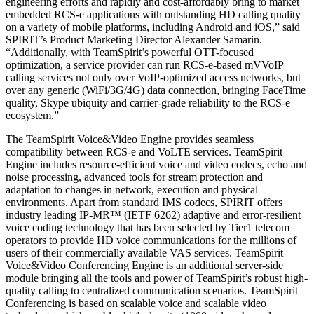
engineering efforts and rapidly and cost-affordably bring to market
embedded RCS-e applications with outstanding HD calling quality
on a variety of mobile platforms, including Android and iOS,” said
SPIRIT’s Product Marketing Director Alexander Samarin.
“Additionally, with TeamSpirit’s powerful OTT-focused
optimization, a service provider can run RCS-e-based mVVoIP
calling services not only over VoIP-optimized access networks, but
over any generic (WiFi/3G/4G) data connection, bringing FaceTime
quality, Skype ubiquity and carrier-grade reliability to the RCS-e
ecosystem.”
The TeamSpirit Voice&Video Engine provides seamless
compatibility between RCS-e and VoLTE services. TeamSpirit
Engine includes resource-efficient voice and video codecs, echo and
noise processing, advanced tools for stream protection and
adaptation to changes in network, execution and physical
environments. Apart from standard IMS codecs, SPIRIT offers
industry leading IP-MR™ (IETF 6262) adaptive and error-resilient
voice coding technology that has been selected by Tier1 telecom
operators to provide HD voice communications for the millions of
users of their commercially available VAS services. TeamSpirit
Voice&Video Conferencing Engine is an additional server-side
module bringing all the tools and power of TeamSpirit’s robust high-
quality calling to centralized communication scenarios. TeamSpirit
Conferencing is based on scalable voice and scalable video