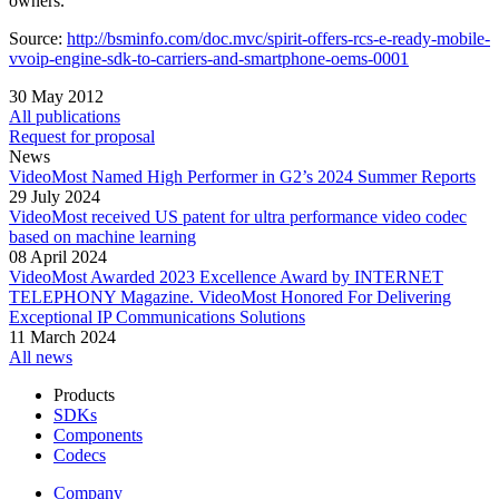
owners.
Source:
http://bsminfo.com/doc.mvc/spirit-offers-rcs-e-ready-mobile-
vvoip-engine-sdk-to-carriers-and-smartphone-oems-0001
30 May 2012
All publications
Request for proposal
News
VideoMost Named High Performer in G2’s 2024 Summer Reports
29 July 2024
VideoMost received US patent for ultra performance video codec
based on machine learning
08 April 2024
VideoMost Awarded 2023 Excellence Award by INTERNET
TELEPHONY Magazine. VideoMost Honored For Delivering
Exceptional IP Communications Solutions
11 March 2024
All news
Products
SDKs
Components
Codecs
Company