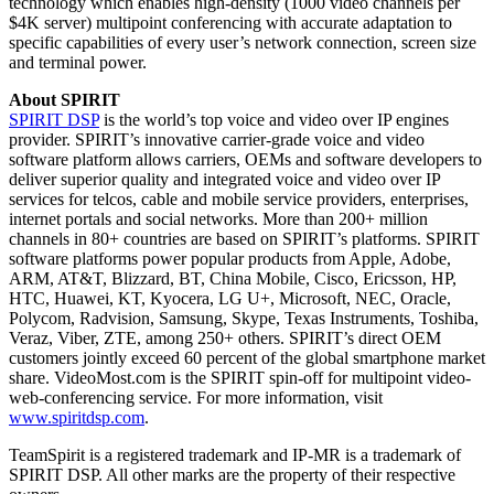
technology which enables high-density (1000 video channels per
$4K server) multipoint conferencing with accurate adaptation to
specific capabilities of every user’s network connection, screen size
and terminal power.
About SPIRIT
SPIRIT DSP
is the world’s top voice and video over IP engines
provider. SPIRIT’s innovative carrier-grade voice and video
software platform allows carriers, OEMs and software developers to
deliver superior quality and integrated voice and video over IP
services for telcos, cable and mobile service providers, enterprises,
internet portals and social networks. More than 200+ million
channels in 80+ countries are based on SPIRIT’s platforms. SPIRIT
software platforms power popular products from Apple, Adobe,
ARM, AT&T, Blizzard, BT, China Mobile, Cisco, Ericsson, HP,
HTC, Huawei, KT, Kyocera, LG U+, Microsoft, NEC, Oracle,
Polycom, Radvision, Samsung, Skype, Texas Instruments, Toshiba,
Veraz, Viber, ZTE, among 250+ others. SPIRIT’s direct OEM
customers jointly exceed 60 percent of the global smartphone market
share. VideoMost.com is the SPIRIT spin-off for multipoint video-
web-conferencing service. For more information, visit
www.spiritdsp.com
.
TeamSpirit is a registered trademark and IP-MR is a trademark of
SPIRIT DSP. All other marks are the property of their respective