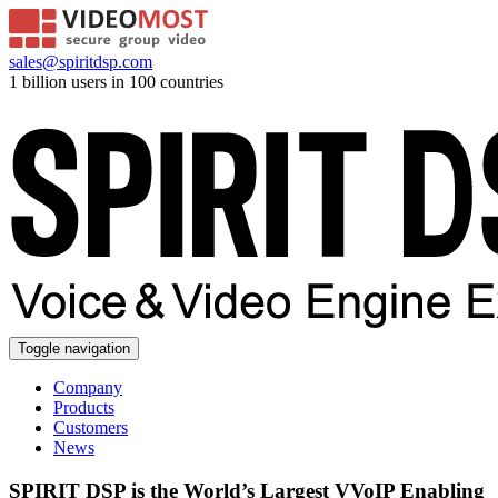
sales@spiritdsp.com
1 billion users in 100 countries
Toggle navigation
Company
Products
Customers
News
SPIRIT DSP is the World’s Largest VVoIP Enabling