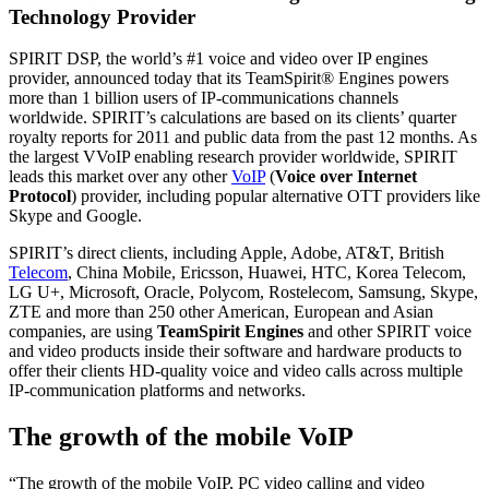
Technology Provider
SPIRIT DSP, the world’s #1 voice and video over IP engines
provider, announced today that its TeamSpirit® Engines powers
more than 1 billion users of IP-communications channels
worldwide. SPIRIT’s calculations are based on its clients’ quarter
royalty reports for 2011 and public data from the past 12 months. As
the largest VVoIP enabling research provider worldwide, SPIRIT
leads this market over any other
VoIP
(
Voice over Internet
Protocol
) provider, including popular alternative OTT providers like
Skype and Google.
SPIRIT’s direct clients, including Apple, Adobe, AT&T, British
Telecom
, China Mobile, Ericsson, Huawei, HTC, Korea Telecom,
LG U+, Microsoft, Oracle, Polycom, Rostelecom, Samsung, Skype,
ZTE and more than 250 other American, European and Asian
companies, are using
TeamSpirit Engines
and other SPIRIT voice
and video products inside their software and hardware products to
offer their clients HD-quality voice and video calls across multiple
IP-communication platforms and networks.
The growth of the mobile VoIP
“The growth of the mobile VoIP, PC video calling and video