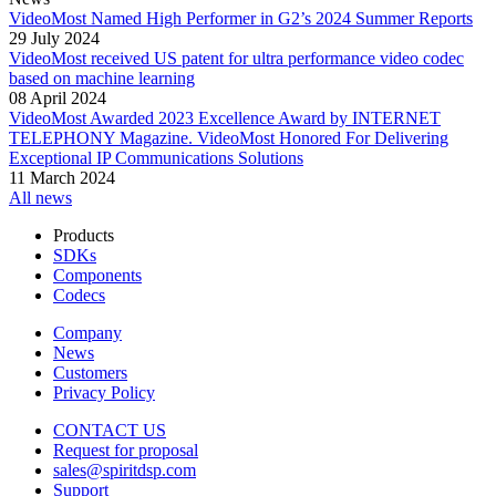
VideoMost Named High Performer in G2’s 2024 Summer Reports
29 July 2024
VideoMost received US patent for ultra performance video codec
based on machine learning
08 April 2024
VideoMost Awarded 2023 Excellence Award by INTERNET
TELEPHONY Magazine. VideoMost Honored For Delivering
Exceptional IP Communications Solutions
11 March 2024
All news
Products
SDKs
Components
Codecs
Company
News
Customers
Privacy Policy
CONTACT US
Request for proposal
sales@spiritdsp.com
Support