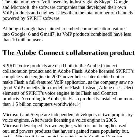
The total number of VoIP users by industry giants Skype, Google
and Microsoft ­ the software companies that developed their own
VoIP products and engines ­ is less than the total number of channels
powered by SPIRIT software.
Although Google has claimed to embed communication features
into Google+6 and Gmail7, its VoIP products combined8 have less
than 10 million users.
The Adobe Connect collaboration product
SPIRIT voice products are used both in the Adobe Connect
collaboration product and in Adobe Flash. Adobe licensed SPIRIT’s
complete voice engine in 2007 nevertheless later decided not to
make Flash a full-featured VoIP application, as the company saw no
good VoIP monetization model for Flash. Instead, Adobe uses select
elements of SPIRIT’s voice engine in its Flash and Connect
products. According to Adobe, its Flash product is installed on more
than 1.5 billion computers worldwide.14
Microsoft and Skype are independent developers of two proprietary
voice engines. Afterwards licensing a voice engine in 2005,
Microsoft developed its own engine, which is not being licensed
out, and powers products that haven’t gained mass popularity but,
just as Microsoft Lync, which provides only 3 million15 voice