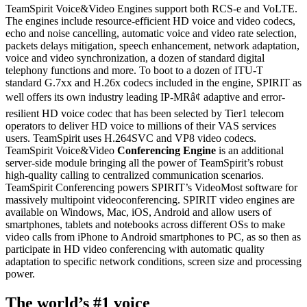
TeamSpirit Voice&Video Engines support both RCS-e and VoLTE.
The engines include resource-efficient HD voice and video codecs,
echo and noise cancelling, automatic voice and video rate selection,
packets delays mitigation, speech enhancement, network adaptation,
voice and video synchronization, a dozen of standard digital
telephony functions and more. To boot to a dozen of ITU-T
standard G.7xx and H.26x codecs included in the engine, SPIRIT as
well offers its own industry leading IP-MRâ¢ adaptive and error-
resilient HD voice codec that has been selected by Tier1 telecom
operators to deliver HD voice to millions of their VAS services
users. TeamSpirit uses H.264SVC and VP8 video codecs.
TeamSpirit Voice&Video
Conferencing Engine
is an additional
server-side module bringing all the power of TeamSpirit’s robust
high-quality calling to centralized communication scenarios.
TeamSpirit Conferencing powers SPIRIT’s VideoMost software for
massively multipoint videoconferencing. SPIRIT video engines are
available on Windows, Mac, iOS, Android and allow users of
smartphones, tablets and notebooks across different OSs to make
video calls from iPhone to Android smartphones to PC, as so then as
participate in HD video conferencing with automatic quality
adaptation to specific network conditions, screen size and processing
power.
The world’s #1 voice