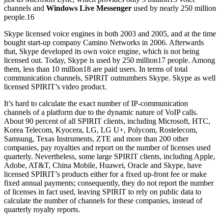
channels and
Windows Live Messenger
used by nearly 250 million
people.16
Skype licensed voice engines in both 2003 and 2005, and at the time
bought start-up company Camino Networks in 2006. Afterwards
that, Skype developed its own voice engine, which is not being
licensed out. Today, Skype is used by 250 million17 people. Among
them, less than 10 million18 are paid users. In terms of total
communication channels, SPIRIT outnumbers Skype. Skype as well
licensed SPIRIT’s video product.
It’s hard to calculate the exact number of IP-communication
channels of a platform due to the dynamic nature of VoIP calls.
About 90 percent of all SPIRIT clients, including Microsoft, HTC,
Korea Telecom, Kyocera, LG, LG U+, Polycom, Rostelecom,
Samsung, Texas Instruments, ZTE and more than 200 other
companies, pay royalties and report on the number of licenses used
quarterly. Nevertheless, some large SPIRIT clients, including Apple,
Adobe, AT&T, China Mobile, Huawei, Oracle and Skype, have
licensed SPIRIT’s products either for a fixed up-front fee or make
fixed annual payments; consequently, they do not report the number
of licenses in fact used, leaving SPIRIT to rely on public data to
calculate the number of channels for these companies, instead of
quarterly royalty reports.