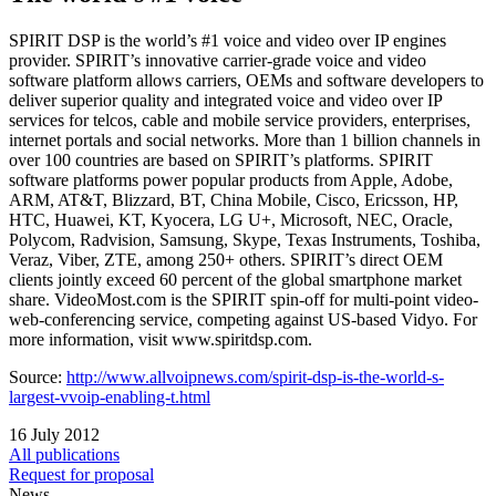
SPIRIT DSP is the world’s #1 voice and video over IP engines
provider. SPIRIT’s innovative carrier-grade voice and video
software platform allows carriers, OEMs and software developers to
deliver superior quality and integrated voice and video over IP
services for telcos, cable and mobile service providers, enterprises,
internet portals and social networks. More than 1 billion channels in
over 100 countries are based on SPIRIT’s platforms. SPIRIT
software platforms power popular products from Apple, Adobe,
ARM, AT&T, Blizzard, BT, China Mobile, Cisco, Ericsson, HP,
HTC, Huawei, KT, Kyocera, LG U+, Microsoft, NEC, Oracle,
Polycom, Radvision, Samsung, Skype, Texas Instruments, Toshiba,
Veraz, Viber, ZTE, among 250+ others. SPIRIT’s direct OEM
clients jointly exceed 60 percent of the global smartphone market
share. VideoMost.com is the SPIRIT spin-off for multi-point video-
web-conferencing service, competing against US-based Vidyo. For
more information, visit www.spiritdsp.com.
Source:
http://www.allvoipnews.com/spirit-dsp-is-the-world-s-
largest-vvoip-enabling-t.html
16 July 2012
All publications
Request for proposal
News