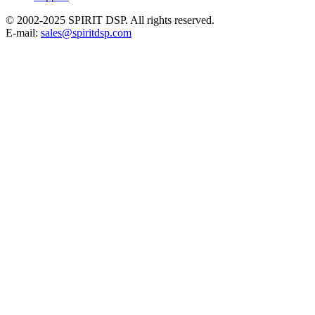
© 2002-2025 SPIRIT DSP. All rights reserved.
E-mail:
sales@spiritdsp.com