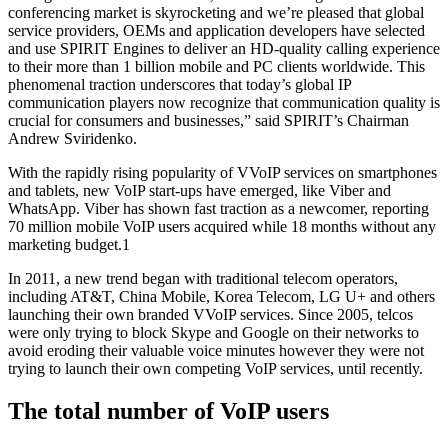
conferencing market is skyrocketing and we’re pleased that global
service providers, OEMs and application developers have selected
and use SPIRIT Engines to deliver an HD-quality calling experience
to their more than 1 billion mobile and PC clients worldwide. This
phenomenal traction underscores that today’s global IP
communication players now recognize that communication quality is
crucial for consumers and businesses,” said SPIRIT’s Chairman
Andrew Sviridenko.
With the rapidly rising popularity of VVoIP services on smartphones
and tablets, new VoIP start-ups have emerged, like Viber and
WhatsApp. Viber has shown fast traction as a newcomer, reporting
70 million mobile VoIP users acquired while 18 months without any
marketing budget.1
In 2011, a new trend began with traditional telecom operators,
including AT&T, China Mobile, Korea Telecom, LG U+ and others
launching their own branded VVoIP services. Since 2005, telcos
were only trying to block Skype and Google on their networks to
avoid eroding their valuable voice minutes however they were not
trying to launch their own competing VoIP services, until recently.
The total number of VoIP users