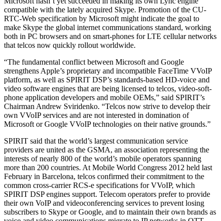
Microsoft hasn’t yet succeeded in making its own Lync engine
compatible with the lately acquired Skype. Promotion of the CU-
RTC-Web specification by Microsoft might indicate the goal to
make Skype the global internet communications standard, working
both in PC browsers and on smart-phones for LTE cellular networks
that telcos now quickly rollout worldwide.
“The fundamental conflict between Microsoft and Google
strengthens Apple’s proprietary and incompatible FaceTime VVoIP
platform, as well as SPIRIT DSP’s standards-based HD-voice and
video software engines that are being licensed to telcos, video-soft-
phone application developers and mobile OEMs,” said SPIRIT’s
Chairman Andrew Sviridenko. “Telcos now strive to develop their
own VVoIP services and are not interested in domination of
Microsoft or Google VVoIP technologies on their native grounds.”
SPIRIT said that the world’s largest communication service
providers are united as the GSMA, an association representing the
interests of nearly 800 of the world’s mobile operators spanning
more than 200 countries. At Mobile World Congress 2012 held last
February in Barcelona, telcos confirmed their commitment to the
common cross-carrier RCS-e specifications for VVoIP, which
SPIRIT DSP engines support. Telecom operators prefer to provide
their own VoIP and videoconferencing services to prevent losing
subscribers to Skype or Google, and to maintain their own brands as
voice and video communications migrate to IP networks in OTT