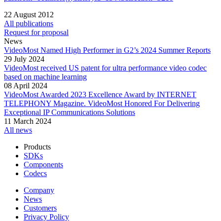
22 August 2012
All publications
Request for proposal
News
VideoMost Named High Performer in G2’s 2024 Summer Reports
29 July 2024
VideoMost received US patent for ultra performance video codec
based on machine learning
08 April 2024
VideoMost Awarded 2023 Excellence Award by INTERNET
TELEPHONY Magazine. VideoMost Honored For Delivering
Exceptional IP Communications Solutions
11 March 2024
All news
Products
SDKs
Components
Codecs
Company
News
Customers
Privacy Policy