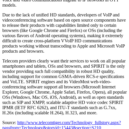
models.
Due to the lack of unified HD standards, developers of VoIP and
videoconferencing software based on open source components have
to release their products with capabilities limited only to certain
browsers (like Google Chrome and Firefox) or OSs (including the
various flavors of Android operating systems), making it extremely
difficult to create cross-platform VVoIP HD communications
products working without transcoding to Apple and Microsoft VoIP
products and browsers.
Telecom providers clearly want their services to work on all popular
smartphones and tablets, OSs and browsers, and SPIRIT is the only
vendor providing such full compatibility in robust HD quality,
including support for common GSMA-driven RCS-e specifications
and VoLTE. SPIRIT engines and its VideoMost web-video-
conferencing software support all browsers (Microsoft Internet
Explorer, Google Chrome, Apple Safari, Firefox, Opera), all popular
OSs (Windows, Mac OS, iOS, Android), as well as open standards
such as SIP and XMPP, scalable adaptive HD voice codec SPIRIT
IPMR (IETF RFC 6262), and ITU-T standards such as G.7xx,
H.26x (including scalable H.264), H.323, and more.
Source:
http://www.telecomtiger.com/Technology_fullstory.aspx?
passfrom=Technology&storyid=15443&section=S210