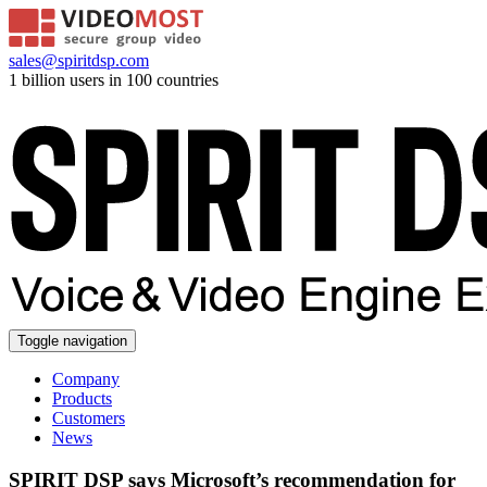
sales@spiritdsp.com
1 billion users in 100 countries
Toggle navigation
Company
Products
Customers
News
SPIRIT DSP says Microsoft’s recommendation for