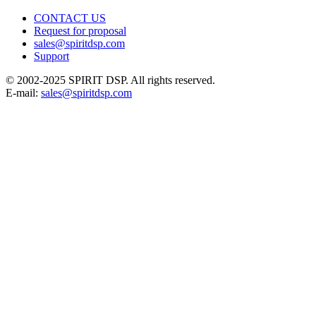
CONTACT US
Request for proposal
sales@spiritdsp.com
Support
© 2002-2025 SPIRIT DSP. All rights reserved.
E-mail:
sales@spiritdsp.com