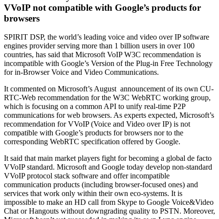
VVoIP not compatible with Google’s products for
browsers
SPIRIT DSP, the world’s leading voice and video over IP software
engines provider serving more than 1 billion users in over 100
countries, has said that Microsoft VoIP W3C recommendation is
incompatible with Google’s Version of the Plug-in Free Technology
for in-Browser Voice and Video Communications.
It commented on Microsoft’s August announcement of its own CU-
RTC-Web recommendation for the W3C WebRTC working group,
which is focusing on a common API to unify real-time P2P
communications for web browsers. As experts expected, Microsoft’s
recommendation for VVoIP (Voice and Video over IP) is not
compatible with Google’s products for browsers nor to the
corresponding WebRTC specification offered by Google.
It said that main market players fight for becoming a global de facto
VVoIP standard. Microsoft and Google today develop non-standard
VVoIP protocol stack software and offer incompatible
communication products (including browser-focused ones) and
services that work only within their own eco-systems. It is
impossible to make an HD call from Skype to Google Voice&Video
Chat or Hangouts without downgrading quality to PSTN. Moreover,