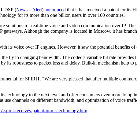
IT DSP (
News
–
Alert
)
announced
that it has received a patent for it
echnology for its more than one billion users in over 100 countries.
solutions for real-time voice and video communication over IP. The c
 IP gateways. Although the company is located in Moscow, it has branche
th its voice over IP engines. However, it saw the potential benefits of
n the fly to changing bandwidth. The codec’s variable bit rate provides t
ed by its robustness to packet loss and delay. Built-in mechanism help 
umental for SPIRIT. “We are very pleased that after multiple commerc
 its technology to the next level and offer consumers even more to optim
at use channels on different bandwidth, and optimization of voice traffi
7-spirit-receives-patent-ip-mr-technology.htm