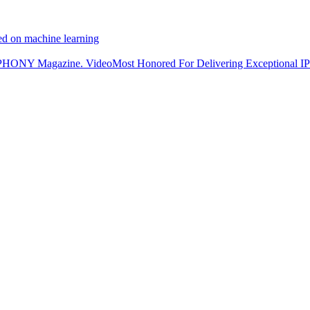
ed on machine learning
NY Magazine. VideoMost Honored For Delivering Exceptional IP 