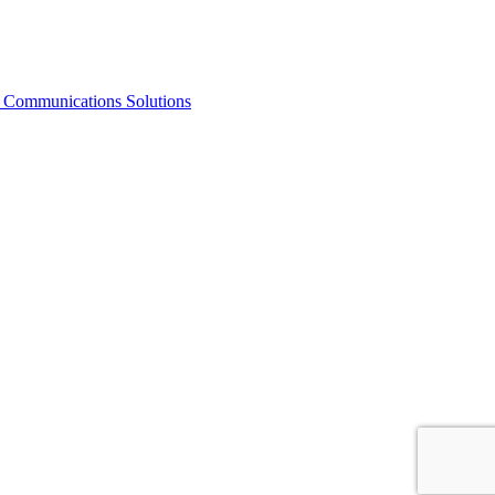
Communications Solutions