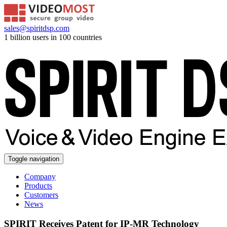
sales@spiritdsp.com
1 billion users in 100 countries
Toggle navigation
Company
Products
Customers
News
SPIRIT Receives Patent for IP-MR Technology