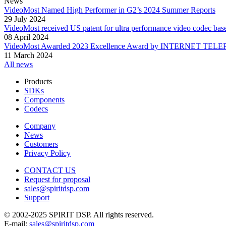
News
VideoMost Named High Performer in G2’s 2024 Summer Reports
29 July 2024
VideoMost received US patent for ultra performance video codec bas
08 April 2024
VideoMost Awarded 2023 Excellence Award by INTERNET TELEPHO
11 March 2024
All news
Products
SDKs
Components
Codecs
Company
News
Customers
Privacy Policy
CONTACT US
Request for proposal
sales@spiritdsp.com
Support
© 2002-2025 SPIRIT DSP. All rights reserved.
E-mail:
sales@spiritdsp.com