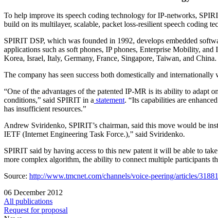
To help improve its speech coding technology for IP-networks, SPIR
build on its multilayer, scalable, packet loss-resilient speech coding t
SPIRIT DSP, which was founded in 1992, develops embedded software 
applications such as soft phones, IP phones, Enterprise Mobility, and
Korea, Israel, Italy, Germany, France, Singapore, Taiwan, and China.
The company has seen success both domestically and internationally wi
“One of the advantages of the patented IP-MR is its ability to adapt o
conditions,” said SPIRIT in a
statement
. “Its capabilities are enhanc
has insufficient resources.”
Andrew Sviridenko, SPIRIT’s chairman, said this move would be instr
IETF (Internet Engineering Task Force.),” said Sviridenko.
SPIRIT said by having access to this new patent it will be able to take
more complex algorithm, the ability to connect multiple participants th
Source:
http://www.tmcnet.com/channels/voice-peering/articles/31881
06 December 2012
All publications
Request for proposal