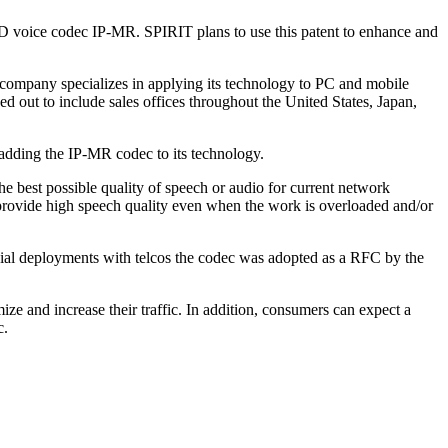
s HD voice codec IP-MR. SPIRIT plans to use this patent to enhance and
ompany specializes in applying its technology to PC and mobile
d out to include sales offices throughout the United States, Japan,
 adding the IP-MR codec to its technology.
he best possible quality of speech or audio for current network
to provide high speech quality even when the work is overloaded and/or
ial deployments with telcos the codec was adopted as a RFC by the
ize and increase their traffic. In addition, consumers can expect a
c.