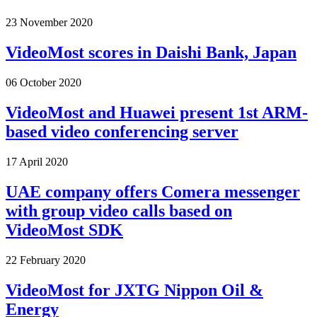
23 November 2020
VideoMost scores in Daishi Bank, Japan
06 October 2020
VideoMost and Huawei present 1st ARM-
based video conferencing server
17 April 2020
UAE company offers Comera messenger
with group video calls based on
VideoMost SDK
22 February 2020
VideoMost for JXTG Nippon Oil &
Energy