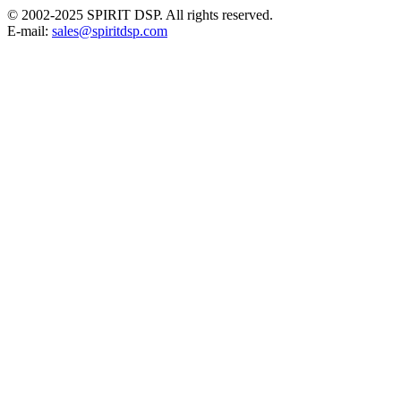
© 2002-2025 SPIRIT DSP. All rights reserved.
E-mail:
sales@spiritdsp.com