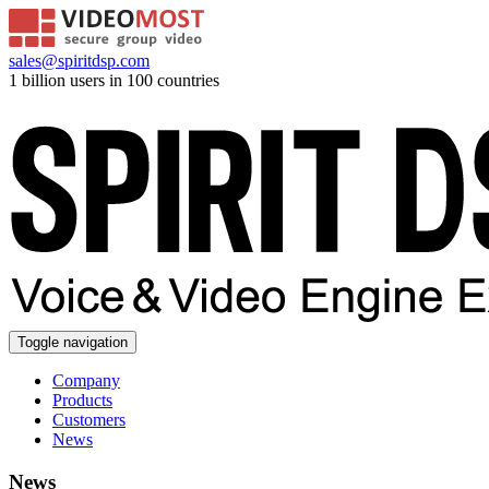
sales@spiritdsp.com
1 billion users in 100 countries
Toggle navigation
Company
Products
Customers
News
News