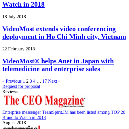
Watch in 2018
18 July 2018
VideoMost extends video conferencing
deployment in Ho Chi Minh city, Vietnam
22 February 2018
VideoMost® helps Anet in Japan with
telemedicine and enterprise sales
« Previous
1
2
3
4
…
17
Next »
Request for proposal
Reviews
Enterprise messenger TeamSpirit.IM has been listed among TOP 20
Brand to Watch in 2018
August 2018