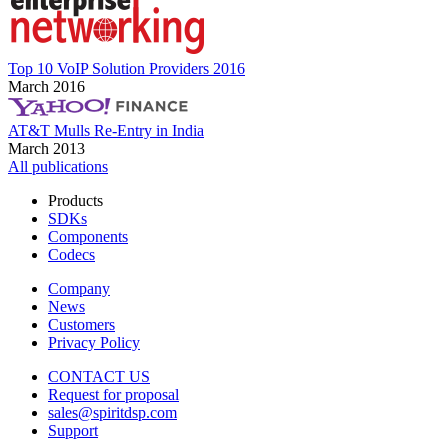
Top 10 VoIP Solution Providers 2016
March 2016
AT&T Mulls Re-Entry in India
March 2013
All publications
Products
SDKs
Components
Codecs
Company
News
Customers
Privacy Policy
CONTACT US
Request for proposal
sales@spiritdsp.com
Support