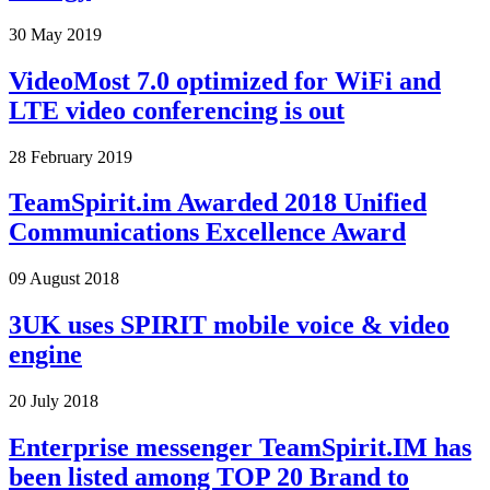
30 May 2019
VideoMost 7.0 optimized for WiFi and
LTE video conferencing is out
28 February 2019
TeamSpirit.im Awarded 2018 Unified
Communications Excellence Award
09 August 2018
3UK uses SPIRIT mobile voice & video
engine
20 July 2018
Enterprise messenger TeamSpirit.IM has
been listed among TOP 20 Brand to