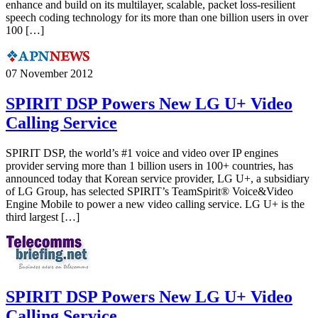
enhance and build on its multilayer, scalable, packet loss-resilient
speech coding technology for its more than one billion users in over
100 […]
07 November 2012
SPIRIT DSP Powers New LG U+ Video
Calling Service
SPIRIT DSP, the world’s #1 voice and video over IP engines
provider serving more than 1 billion users in 100+ countries, has
announced today that Korean service provider, LG U+, a subsidiary
of LG Group, has selected SPIRIT’s TeamSpirit® Voice&Video
Engine Mobile to power a new video calling service. LG U+ is the
third largest […]
SPIRIT DSP Powers New LG U+ Video
Calling Service