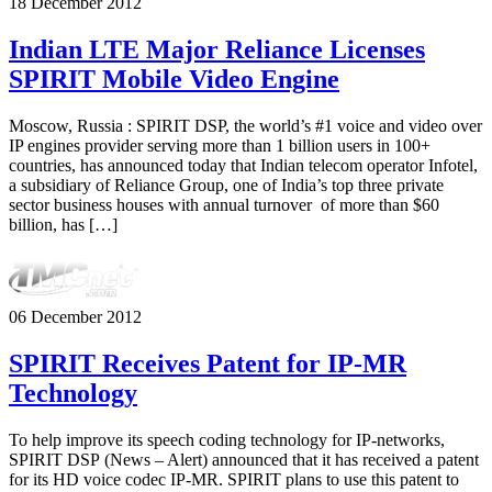
18 December 2012
Indian LTE Major Reliance Licenses
SPIRIT Mobile Video Engine
Moscow, Russia : SPIRIT DSP, the world’s #1 voice and video over
IP engines provider serving more than 1 billion users in 100+
countries, has announced today that Indian telecom operator Infotel,
a subsidiary of Reliance Group, one of India’s top three private
sector business houses with annual turnover of more than $60
billion, has […]
06 December 2012
SPIRIT Receives Patent for IP-MR
Technology
To help improve its speech coding technology for IP-networks,
SPIRIT DSP (News – Alert) announced that it has received a patent
for its HD voice codec IP-MR. SPIRIT plans to use this patent to