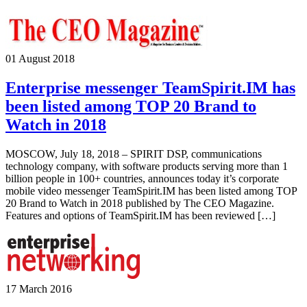
01 August 2018
Enterprise messenger TeamSpirit.IM has
been listed among TOP 20 Brand to
Watch in 2018
MOSCOW, July 18, 2018 – SPIRIT DSP, communications
technology company, with software products serving more than 1
billion people in 100+ countries, announces today it’s corporate
mobile video messenger TeamSpirit.IM has been listed among TOP
20 Brand to Watch in 2018 published by The CEO Magazine.
Features and options of TeamSpirit.IM has been reviewed […]
17 March 2016