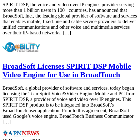
SPIRIT DSP, the voice and video over IP engines provider serving
more than 1 billion users in 100+ countries, has announced that
BroadSoft, Inc., the leading global provider of software and services
that enables mobile, fixed-line and cable service providers to deliver
unified communications and other voice and multimedia services
over their IP- based networks, […]
BroadSoft Licenses SPIRIT DSP Mobile
Video Engine for Use in BroadTouch
BroadSoft, a global provider of software and services, today began
licensing the TeamSpirit Voice&Video Engine Mobile and PC from
SPIRIT DSP, a provider of voice and video over IP engines. This
SPIRIT DSP product is to be integrated into BroadSoft’s
BroadTouch user application. Prior to this agreement, BroadSoft
used Google’s voice engine. BroadTouch Business Communicator
[…]