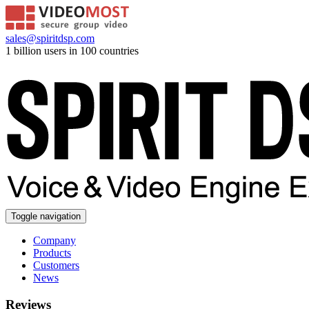
sales@spiritdsp.com
1 billion users in 100 countries
Toggle navigation
Company
Products
Customers
News
Reviews