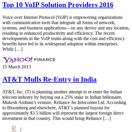
Top 10 VoIP Solution Providers 2016
Voice over Internet Protocol (VoIP) is empowering organizations
with communication tools that integrate all forms of network,
systems, and business applications—on any device and any location,
resulting in enhanced productivity and efficiency. The recent
developments in the VoIP realm along with the cost and efficiency
benefits have led to its widespread adoption within enterprises.
While […]
15 March 2013
AT&T Mulls Re-Entry in India
AT&T, Inc. (T) is planning another attempt to re-enter the Indian
telecom industry by buying out a 25% stake in Indian billionaire,
Mukesh Ambani’s venture, Reliance Jio Infocomm Ltd. According
to Bloomberg and elsewhere, AT&T’s planned buyout for
approximately $3.5 billion will represent the largest foreign direct
investment in that country. This would bring Reliance […]