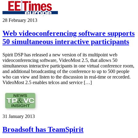
28 February 2013
Web videoconferencing software supports
50 simultaneous interactive participants
Spirit DSP has released a new version of its multipoint web
videoconferencing software, VideoMost 2.5, that allows 50
simultaneous interactive participants in one virtual conference room,
and additional broadcasting of the conference to up to 500 people
who can view and listen to the discussion in real-time or recorded.
VideoMost 2.5 enables telcos and service […]
31 January 2013
Broadsoft has TeamSpirit