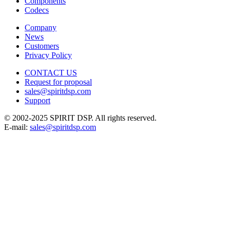
Components
Codecs
Company
News
Customers
Privacy Policy
CONTACT US
Request for proposal
sales@spiritdsp.com
Support
© 2002-2025 SPIRIT DSP. All rights reserved.
E-mail:
sales@spiritdsp.com