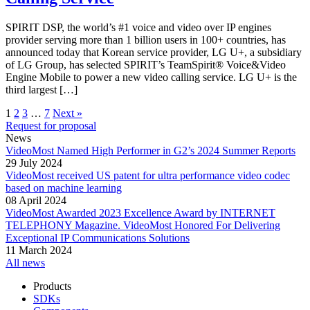
SPIRIT DSP, the world’s #1 voice and video over IP engines
provider serving more than 1 billion users in 100+ countries, has
announced today that Korean service provider, LG U+, a subsidiary
of LG Group, has selected SPIRIT’s TeamSpirit® Voice&Video
Engine Mobile to power a new video calling service. LG U+ is the
third largest […]
1
2
3
…
7
Next »
Request for proposal
News
VideoMost Named High Performer in G2’s 2024 Summer Reports
29 July 2024
VideoMost received US patent for ultra performance video codec
based on machine learning
08 April 2024
VideoMost Awarded 2023 Excellence Award by INTERNET
TELEPHONY Magazine. VideoMost Honored For Delivering
Exceptional IP Communications Solutions
11 March 2024
All news
Products
SDKs