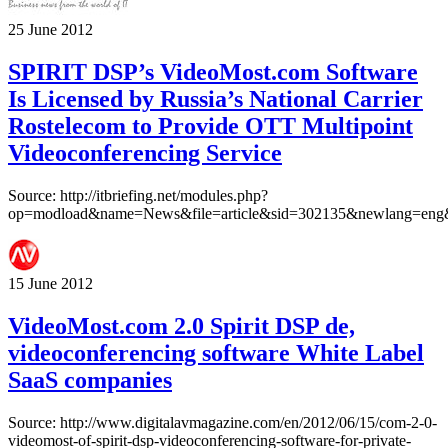
25 June 2012
SPIRIT DSP’s VideoMost.com Software
Is Licensed by Russia’s National Carrier
Rostelecom to Provide OTT Multipoint
Videoconferencing Service
Source: http://itbriefing.net/modules.php?
op=modload&name=News&file=article&sid=302135&newlang=eng&
15 June 2012
VideoMost.com 2.0 Spirit DSP de,
videoconferencing software White Label
SaaS companies
Source: http://www.digitalavmagazine.com/en/2012/06/15/com-2-0-
videomost-of-spirit-dsp-videoconferencing-software-for-private-