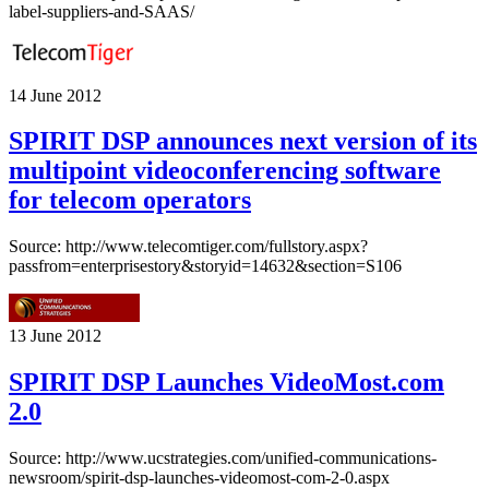
label-suppliers-and-SAAS/
14 June 2012
SPIRIT DSP announces next version of its
multipoint videoconferencing software
for telecom operators
Source: http://www.telecomtiger.com/fullstory.aspx?
passfrom=enterprisestory&storyid=14632&section=S106
13 June 2012
SPIRIT DSP Launches VideoMost.com
2.0
Source: http://www.ucstrategies.com/unified-communications-
newsroom/spirit-dsp-launches-videomost-com-2-0.aspx