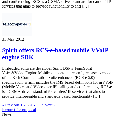
and conferencing. RCS is a GSMA-driven standard for carriers’ IP
services that aims to provide functionality to end […]
31 May 2012
Spirit offers RCS-e-based mobile VVoIP
engine SDK
Embedded software developer Spirit DSP’s TeamSpirit
Voice&Video Engine Mobile supports the recently released version
of the Rich Communication Suite-enhanced (RCS-e 5.0)
specification, which includes the IMS-based definitions for mVVoIP
(Mobile Voice and Video over IP) calling and conferencing. RCS-e
is a GSMA-driven standard for carriers’ IP services that aims to
provide interoperable and standards-based functionality […]
« Previous
1
2
3
4
5
…
7
Next »
Request for proposal
News