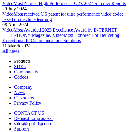
VideoMost Named High Performer in G2’s 2024 Summer Reports
29 July 2024
VideoMost received US patent for ultra performance video codec
based on machine learning
08 April 2024
VideoMost Awarded 2023 Excellence Award by INTERNET
TELEPHONY Magazine. VideoMost Honored For Delivering
Exceptional IP Communications Solutions
11 March 2024
All news
Products
SDKs
Components
Codecs
Company
News
Customers
Privacy Policy
CONTACT US
Request for proposal
sales@spiritdsp.com
Support