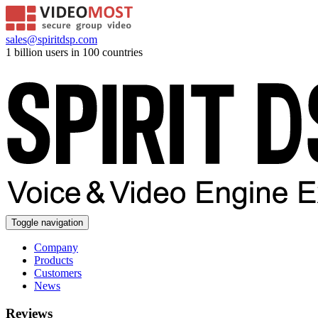
sales@spiritdsp.com
1 billion users in 100 countries
Toggle navigation
Company
Products
Customers
News
Reviews