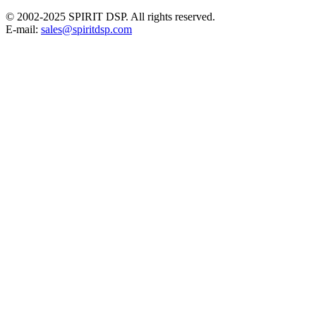
© 2002-2025 SPIRIT DSP. All rights reserved.
E-mail:
sales@spiritdsp.com