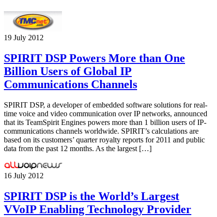
19 July 2012
SPIRIT DSP Powers More than One
Billion Users of Global IP
Communications Channels
SPIRIT DSP, a developer of embedded software solutions for real-
time voice and video communication over IP networks, announced
that its TeamSpirit Engines powers more than 1 billion users of IP-
communications channels worldwide. SPIRIT’s calculations are
based on its customers’ quarter royalty reports for 2011 and public
data from the past 12 months. As the largest […]
16 July 2012
SPIRIT DSP is the World’s Largest
VVoIP Enabling Technology Provider