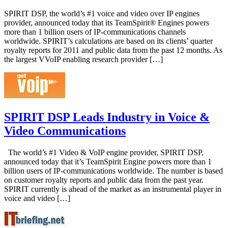
SPIRIT DSP, the world’s #1 voice and video over IP engines
provider, announced today that its TeamSpirit® Engines powers
more than 1 billion users of IP-communications channels
worldwide. SPIRIT’s calculations are based on its clients’ quarter
royalty reports for 2011 and public data from the past 12 months. As
the largest VVoIP enabling research provider […]
SPIRIT DSP Leads Industry in Voice &
Video Communications
The world’s #1 Video & VoIP engine provider, SPIRIT DSP,
announced today that it’s TeamSpirit Engine powers more than 1
billion users of IP-communications worldwide. The number is based
on customer royalty reports and public data from the past year.
SPIRIT currently is ahead of the market as an instrumental player in
voice and video […]