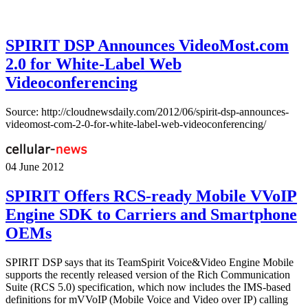
SPIRIT DSP Announces VideoMost.com
2.0 for White-Label Web
Videoconferencing
Source: http://cloudnewsdaily.com/2012/06/spirit-dsp-announces-
videomost-com-2-0-for-white-label-web-videoconferencing/
04 June 2012
SPIRIT Offers RCS-ready Mobile VVoIP
Engine SDK to Carriers and Smartphone
OEMs
SPIRIT DSP says that its TeamSpirit Voice&Video Engine Mobile
supports the recently released version of the Rich Communication
Suite (RCS 5.0) specification, which now includes the IMS-based
definitions for mVVoIP (Mobile Voice and Video over IP) calling